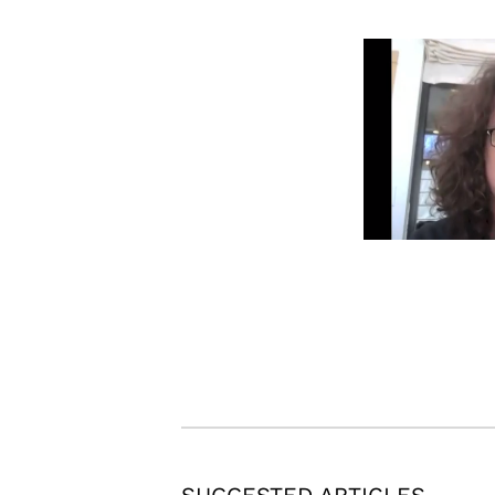
SUGGESTED ARTICLES