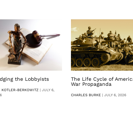
dging the Lobbyists
The Life Cycle of Ameri
War Propaganda
V KOTLER-BERKOWITZ
|
JULY 6,
6
CHARLES BURKE
|
JULY 6, 2026