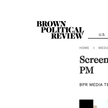
Skip
Navigation
U.S.
HOME
>
MEDI
Screen
PM
BPR MEDIA T