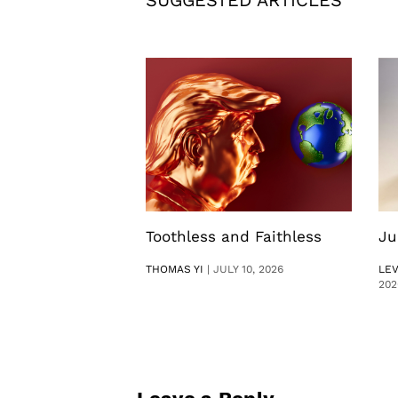
Toothless and Faithless
Ju
THOMAS YI
|
JULY 10, 2026
LE
202