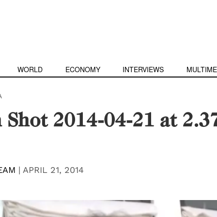
WORLD
ECONOMY
INTERVIEWS
MULTIME
A
 Shot 2014-04-21 at 2.3
EAM
|
APRIL 21, 2014