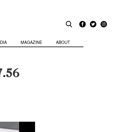
DIA
MAGAZINE
ABOUT
7.56