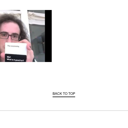
BACK TO TOP