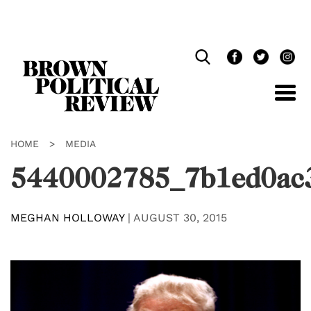
Skip
Navigation
HOME
>
MEDIA
5440002785_7b1ed0ac
MEGHAN HOLLOWAY
|
AUGUST 30, 2015