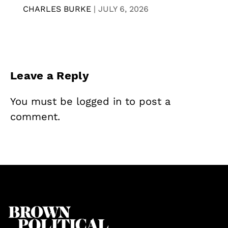
CHARLES BURKE
|
JULY 6, 2026
Leave a Reply
You must be
logged in
to post a
comment.