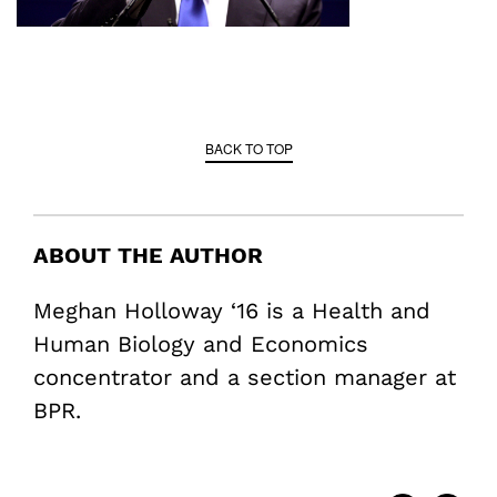
BACK TO TOP
ABOUT THE AUTHOR
Meghan Holloway ‘16 is a Health and
Human Biology and Economics
concentrator and a section manager at
BPR.