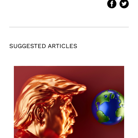
SUGGESTED ARTICLES