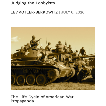
Judging the Lobbyists
LEV KOTLER-BERKOWITZ
|
JULY 6, 2026
The Life Cycle of American War
Propaganda