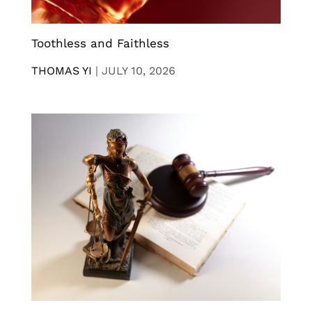
Toothless and Faithless
THOMAS YI
|
JULY 10, 2026