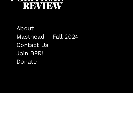
About
Masthead – Fall 2024
Contact Us
Join BPR!
Donate