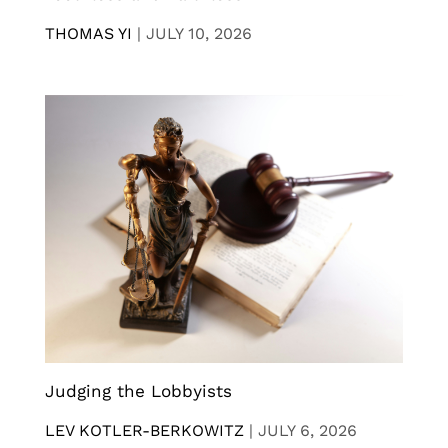
THOMAS YI
|
JULY 10, 2026
Judging the Lobbyists
LEV KOTLER-BERKOWITZ
|
JULY 6, 2026