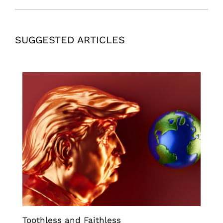
SUGGESTED ARTICLES
Toothless and Faithless