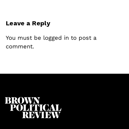
Leave a Reply
You must be
logged in
to post a
comment.