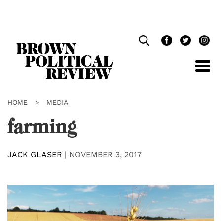
Skip
Navigation
HOME
>
MEDIA
farming
JACK GLASER
|
NOVEMBER 3, 2017