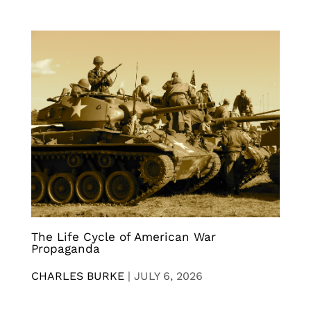
The Life Cycle of American War
Propaganda
CHARLES BURKE
|
JULY 6, 2026