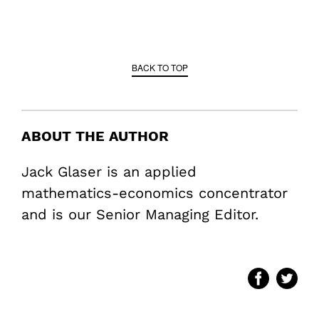
BACK TO TOP
ABOUT THE AUTHOR
Jack Glaser is an applied
mathematics-economics concentrator
and is our Senior Managing Editor.