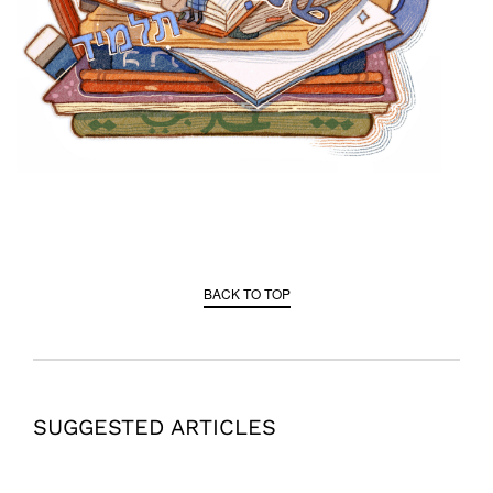
BACK TO TOP
SUGGESTED ARTICLES