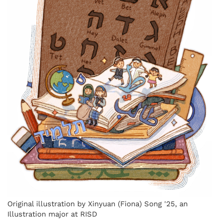
Original illustration by Xinyuan (Fiona) Song '25, an
Illustration major at RISD