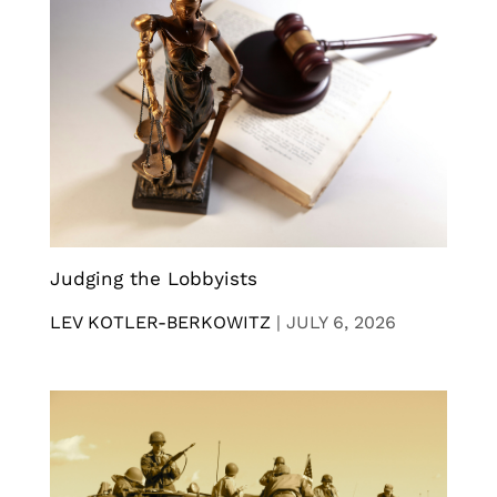
Judging the Lobbyists
LEV KOTLER-BERKOWITZ
|
JULY 6, 2026