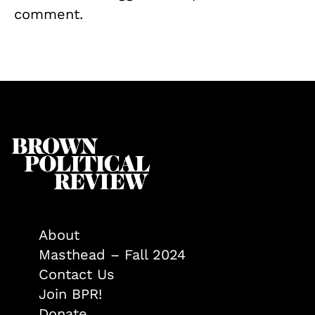
comment.
About
Masthead – Fall 2024
Contact Us
Join BPR!
Donate