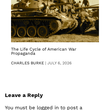
The Life Cycle of American War
Propaganda
CHARLES BURKE
|
JULY 6, 2026
Leave a Reply
You must be
logged in
to post a