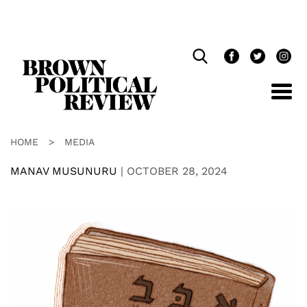
Skip
Navigation
HOME
>
MEDIA
MANAV MUSUNURU
|
OCTOBER 28, 2024