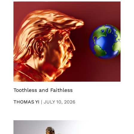
Toothless and Faithless
THOMAS YI
|
JULY 10, 2026