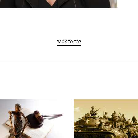
BACK TO TOP