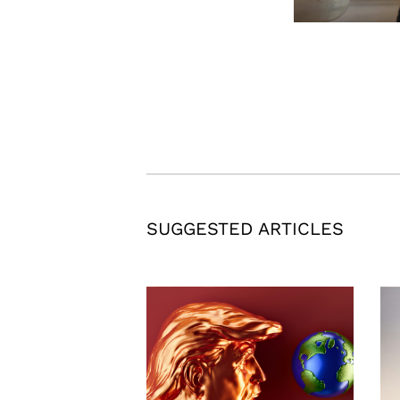
SUGGESTED ARTICLES