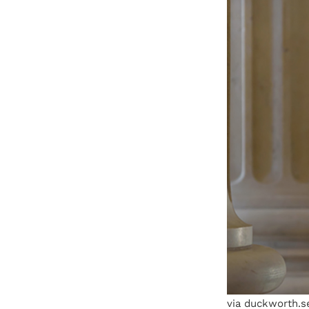
via duckworth.s