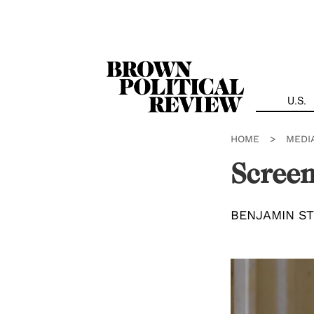
Skip
Navigation
U.S.
HOME
>
MEDI
Screen
BENJAMIN S