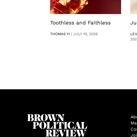
Toothless and Faithless
Ju
THOMAS YI
|
JULY 10, 2026
LE
202
Ab
Ma
Co
Jo