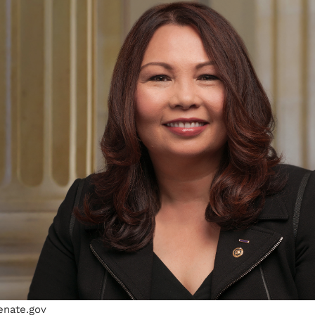
enate.gov