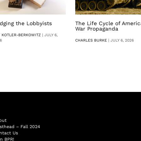
dging the Lobbyists
The Life Cycle of Ameri
War Propaganda
V KOTLER-BERKOWITZ
|
JULY 6,
6
CHARLES BURKE
|
JULY 6, 2026
out
sthead – Fall 2024
ntact Us
in BPR!