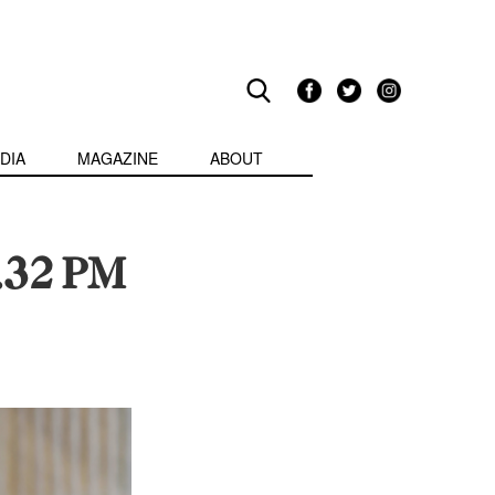
DIA
MAGAZINE
ABOUT
.32 PM