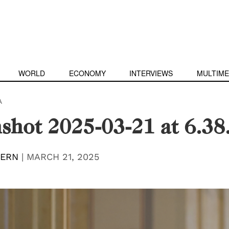
WORLD
ECONOMY
INTERVIEWS
MULTIME
A
shot 2025-03-21 at 6.38
TERN
|
MARCH 21, 2025