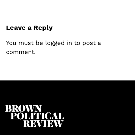
Leave a Reply
You must be
logged in
to post a
comment.