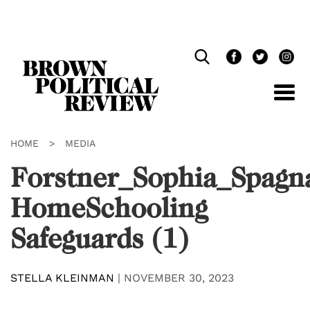
Skip
Navigation
HOME
>
MEDIA
Forstner_Sophia_Spagn
HomeSchooling
Safeguards (1)
STELLA KLEINMAN
|
NOVEMBER 30, 2023