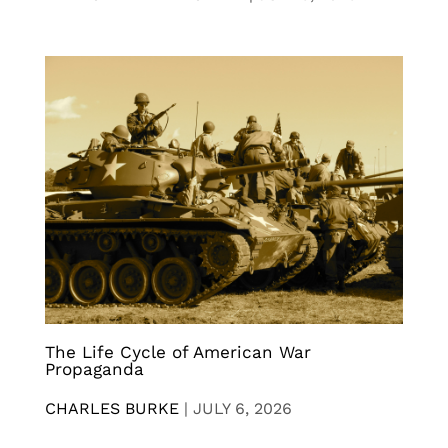
The Life Cycle of American War
Propaganda
CHARLES BURKE
|
JULY 6, 2026