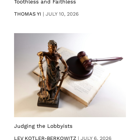
Toothless and Faithless
THOMAS YI
|
JULY 10, 2026
Judging the Lobbyists
LEV KOTLER-BERKOWITZ
|
JULY 6, 2026