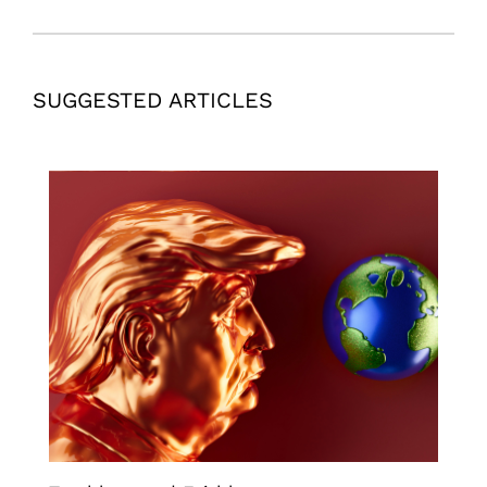
SUGGESTED ARTICLES