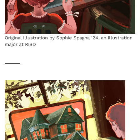
Original illustration by Sophie Spagna '24, an Illustration
major at RISD