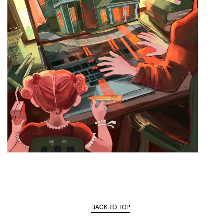
BACK TO TOP