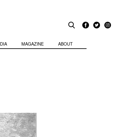
DIA
MAGAZINE
ABOUT