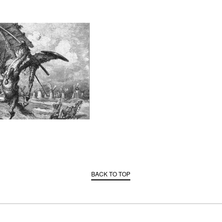
BACK TO TOP