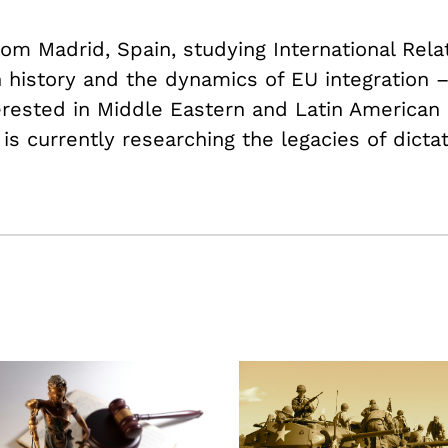
om Madrid, Spain, studying International Rela
history and the dynamics of EU integration 
terested in Middle Eastern and Latin American p
 is currently researching the legacies of dicta