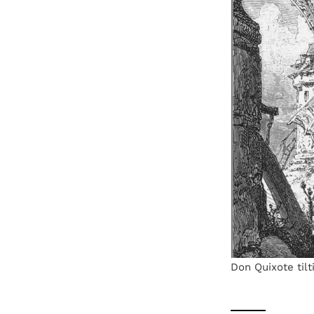
Don Quixote tilt