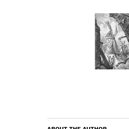
ABOUT THE AUTHOR