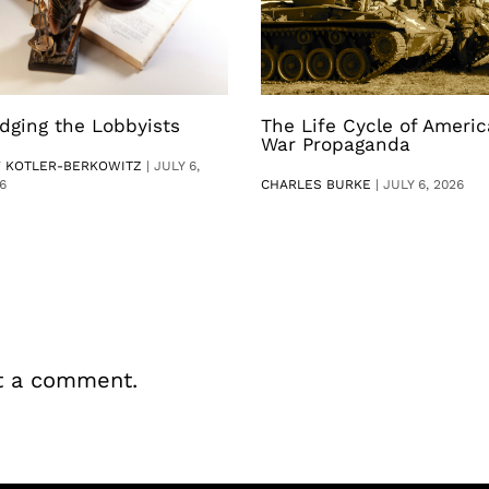
dging the Lobbyists
The Life Cycle of Ameri
War Propaganda
V KOTLER-BERKOWITZ
|
JULY 6,
6
CHARLES BURKE
|
JULY 6, 2026
t a comment.