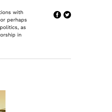
tions with
–or perhaps
olitics, as
torship in