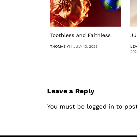
Toothless and Faithless
Ju
THOMAS YI
|
JULY 10, 2026
LE
202
Leave a Reply
You must be
logged in
to pos