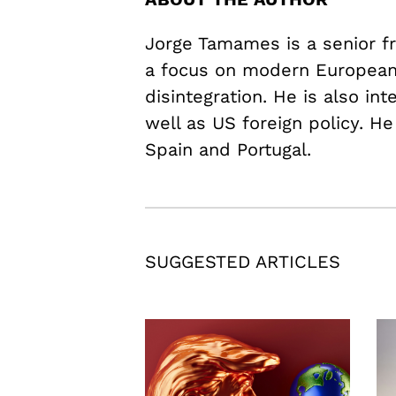
Jorge Tamames is a senior fr
a focus on modern European 
disintegration. He is also in
well as US foreign policy. He
Spain and Portugal.
SUGGESTED ARTICLES