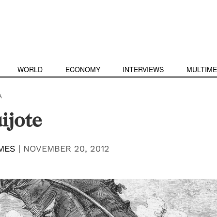
WORLD
ECONOMY
INTERVIEWS
MULTIME
A
ijote
MES
|
NOVEMBER 20, 2012