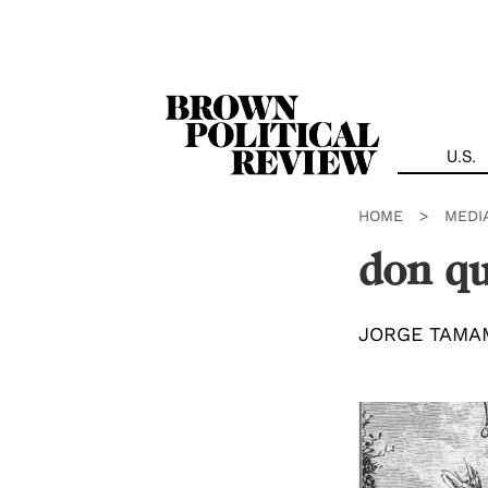
Skip
Navigation
U.S.
HOME
>
MEDI
don qu
JORGE TAMA