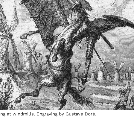
ing at windmills. Engraving by Gustave Doré.