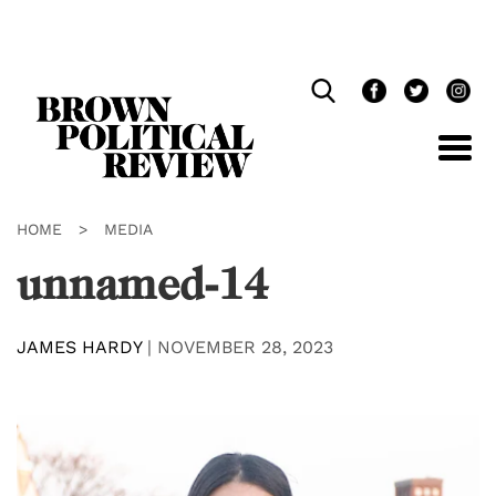
Skip
Navigation
HOME
>
MEDIA
unnamed-14
JAMES HARDY
|
NOVEMBER 28, 2023