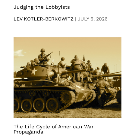
Judging the Lobbyists
LEV KOTLER-BERKOWITZ
|
JULY 6, 2026
The Life Cycle of American War
Propaganda