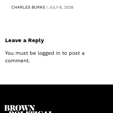
CHARLES BURKE
|
JULY 6, 2026
Leave a Reply
You must be
logged in
to post a
comment.