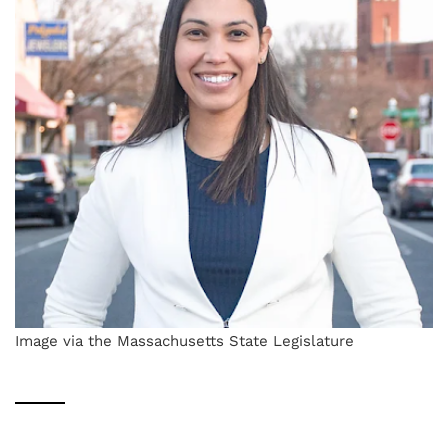
Image via the Massachusetts State Legislature