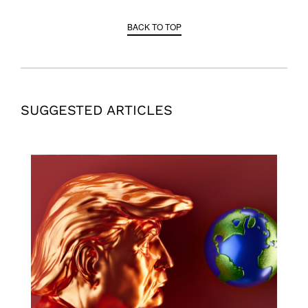
BACK TO TOP
SUGGESTED ARTICLES