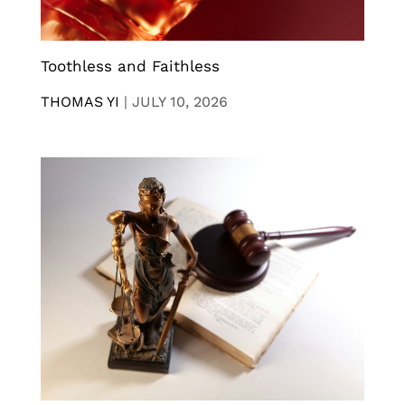
Toothless and Faithless
THOMAS YI
|
JULY 10, 2026