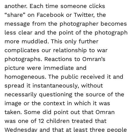
another. Each time someone clicks
“share” on Facebook or Twitter, the
message from the photographer becomes
less clear and the point of the photograph
more muddled. This only further
complicates our relationship to war
photographs. Reactions to Omran’s
picture were immediate and
homogeneous. The public received it and
spread it instantaneously, without
necessarily questioning the source of the
image or the context in which it was
taken. Some did point out that Omran
was one of 12 children treated that
Wednesday and that at least three people