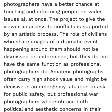
photographers have a better chance at
touching and informing people on wider
issues all at once. The project to give the
viewer an access to conflicts is supported
by an artistic process. The role of civilians
who share images of a dramatic event
happening around them should not be
dismissed or undermined, but they do not
have the same function as professional
photographers do. Amateur photographs
often carry high shock value and might be
decisive in an emergency situation to ask
for public safety, but professional war
photographers who embrace both
political and aesthetic concerns in their