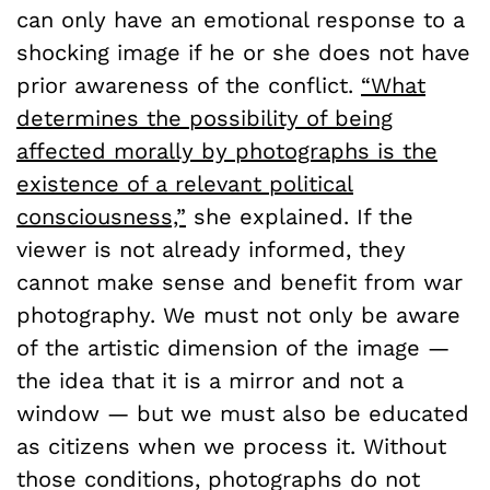
can only have an emotional response to a
shocking image if he or she does not have
prior awareness of the conflict.
“What
determines the possibility of being
affected morally by photographs is the
existence of a relevant political
consciousness,”
she explained. If the
viewer is not already informed, they
cannot make sense and benefit from war
photography. We must not only be aware
of the artistic dimension of the image —
the idea that it is a mirror and not a
window — but we must also be educated
as citizens when we process it. Without
those conditions, photographs do not