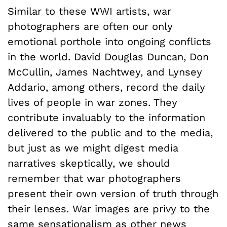
Similar to these WWI artists, war
photographers are often our only
emotional porthole into ongoing conflicts
in the world. David Douglas Duncan, Don
McCullin, James Nachtwey, and Lynsey
Addario, among others, record the daily
lives of people in war zones. They
contribute invaluably to the information
delivered to the public and to the media,
but just as we might digest media
narratives skeptically, we should
remember that war photographers
present their own version of truth through
their lenses. War images are privy to the
same sensationalism as other news