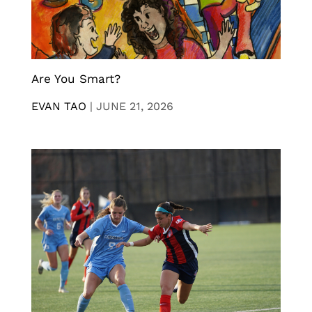
Are You Smart?
EVAN TAO
|
JUNE 21, 2026