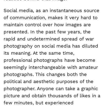
Social media, as an instantaneous source
of communication, makes it very hard to
maintain control over how images are
presented. In the past few years, the
rapid and undetermined spread of war
photography on social media has diluted
its meaning. At the same time,
professional photographs have become
seemingly interchangeable with amateur
photographs. This changes both the
political and aesthetic purposes of the
photographer. Anyone can take a graphic
picture and obtain thousands of likes in a
few minutes, but experienced