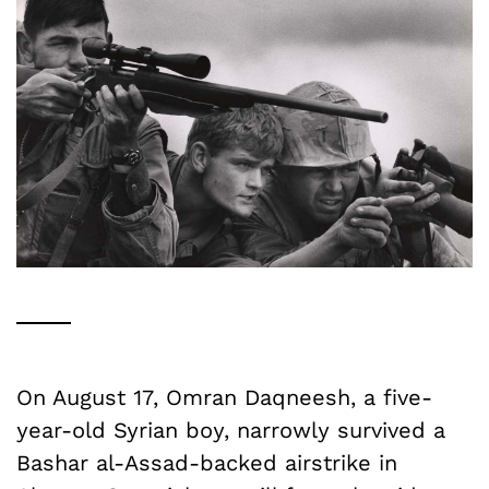
On August 17, Omran Daqneesh, a five-
year-old Syrian boy, narrowly survived a
Bashar al-Assad-backed airstrike in