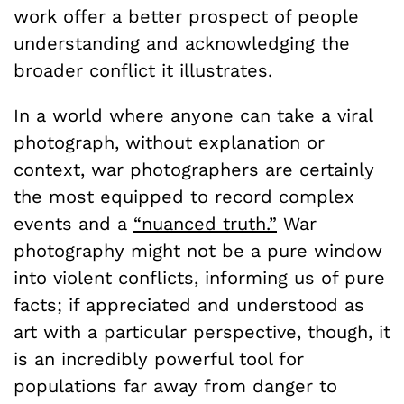
work offer a better prospect of people
understanding and acknowledging the
broader conflict it illustrates.
In a world where anyone can take a viral
photograph, without explanation or
context, war photographers are certainly
the most equipped to record complex
events and a
“nuanced truth.”
War
photography might not be a pure window
into violent conflicts, informing us of pure
facts; if appreciated and understood as
art with a particular perspective, though, it
is an incredibly powerful tool for
populations far away from danger to