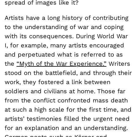
spread of images like it?
Artists have a long history of contributing
to the understanding of war and coping
with its consequences. During World War
I, for example, many artists encouraged
and perpetuated what is referred to as
the
“Myth of the War Experience.”
Writers
stood on the battlefield, and through their
work, they fostered a link between
soldiers and civilians at home. Those far
from the conflict confronted mass death
at such a high scale for the first time, and
artists’ testimonies filled the urgent need
for an explanation and an understanding.