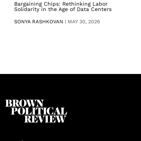
Bargaining Chips: Rethinking Labor
Solidarity in the Age of Data Centers
SONYA RASHKOVAN
|
MAY 30, 2026