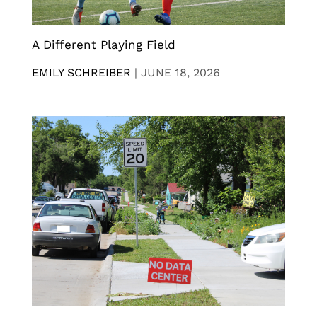
A Different Playing Field
EMILY SCHREIBER
|
JUNE 18, 2026