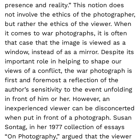
presence and reality.” This notion does
not involve the ethics of the photographer,
but rather the ethics of the viewer. When
it comes to war photographs, it is often
that case that the image is viewed as a
window, instead of as a mirror. Despite its
important role in helping to shape our
views of a conflict, the war photograph is
first and foremost a reflection of the
author’s sensitivity to the event unfolding
in front of him or her. However, an
inexperienced viewer can be disconcerted
when put in front of a photograph. Susan
Sontag, in her 1977 collection of essays
“On Photography,” argued that the viewer