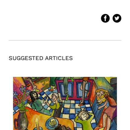
SUGGESTED ARTICLES