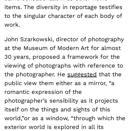
items. The diversity in reportage testifies
to the singular character of each body of
work.
John Szarkowski, director of photography
at the Museum of Modern Art for almost
30 years, proposed a framework for the
viewing of photographs with reference to
the photographer. He
suggested
that the
public view them either as a mirror, “a
romantic expression of the
photographer’s sensibility as it projects
itself on the things and sights of this
world,”or as a window, “through which the
exterior world is explored in all its