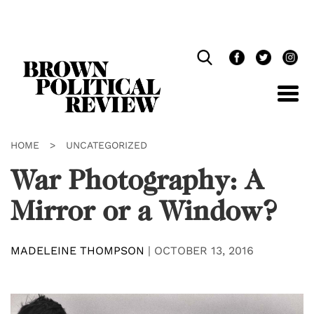
Skip
Navigation
HOME
>
UNCATEGORIZED
War Photography: A
Mirror or a Window?
MADELEINE THOMPSON
|
OCTOBER 13, 2016