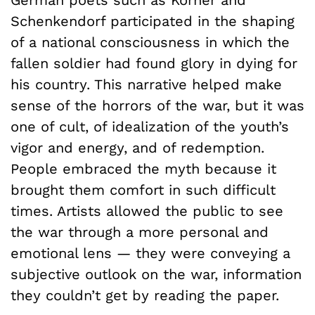
German poets such as Körner and
Schenkendorf participated in the shaping
of a national consciousness in which the
fallen soldier had found glory in dying for
his country. This narrative helped make
sense of the horrors of the war, but it was
one of cult, of idealization of the youth’s
vigor and energy, and of redemption.
People embraced the myth because it
brought them comfort in such difficult
times. Artists allowed the public to see
the war through a more personal and
emotional lens — they were conveying a
subjective outlook on the war, information
they couldn’t get by reading the paper.