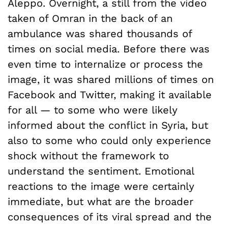
Aleppo. Overnight, a still from the video
taken of Omran in the back of an
ambulance was shared thousands of
times on social media. Before there was
even time to internalize or process the
image, it was shared millions of times on
Facebook and Twitter, making it available
for all — to some who were likely
informed about the conflict in Syria, but
also to some who could only experience
shock without the framework to
understand the sentiment. Emotional
reactions to the image were certainly
immediate, but what are the broader
consequences of its viral spread and the