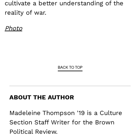
cultivate a better understanding of the
reality of war.
Photo
BACK TO TOP
ABOUT THE AUTHOR
Madeleine Thompson '19 is a Culture
Section Staff Writer for the Brown
Political Review.