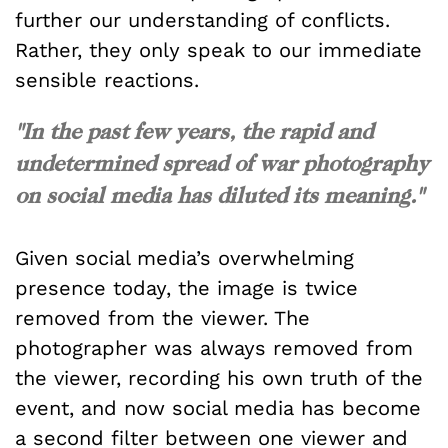
further our understanding of conflicts.
Rather, they only speak to our immediate
sensible reactions.
"In the past few years, the rapid and
undetermined spread of war photography
on social media has diluted its meaning."
Given social media’s overwhelming
presence today, the image is twice
removed from the viewer. The
photographer was always removed from
the viewer, recording his own truth of the
event, and now social media has become
a second filter between one viewer and