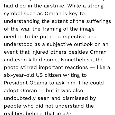
had died in the airstrike. While a strong
symbol such as Omran is key to
understanding the extent of the sufferings
of the war, the framing of the image
needed to be put in perspective and
understood as a subjective outlook on an
event that injured others besides Omran
and even killed some. Nonetheless, the
photo stirred important reactions — like a
six-year-old US citizen writing to
President Obama to ask him if he could
adopt Omran — but it was also
undoubtedly seen and dismissed by
people who did not understand the
realities behind that image.