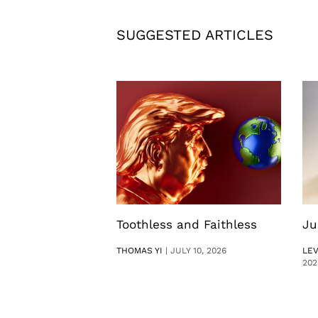
SUGGESTED ARTICLES
Toothless and Faithless
Ju
THOMAS YI
|
JULY 10, 2026
LE
202