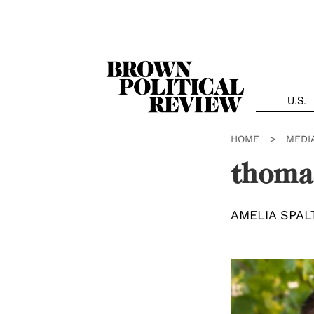
Skip
Navigation
U.S.
HOME
>
MEDI
thoma
AMELIA SPAL