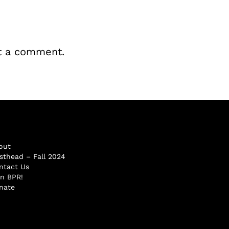
t a comment.
out
sthead – Fall 2024
ntact Us
in BPR!
nate