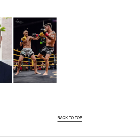
BACK TO TOP