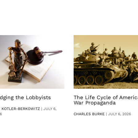
dging the Lobbyists
The Life Cycle of Ameri
War Propaganda
V KOTLER-BERKOWITZ
|
JULY 6,
6
CHARLES BURKE
|
JULY 6, 2026