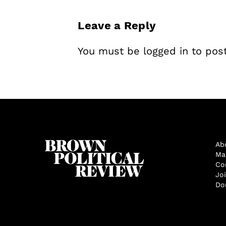
Leave a Reply
You must be
logged in
to pos
Ab
Ma
Co
Jo
Do