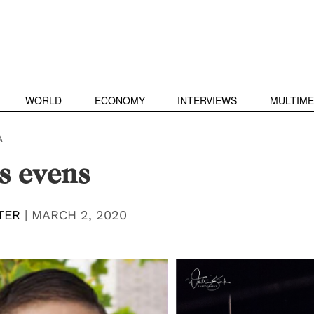
WORLD
ECONOMY
INTERVIEWS
MULTIME
A
s evens
TER
|
MARCH 2, 2020