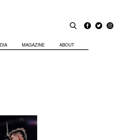
DIA
MAGAZINE
ABOUT