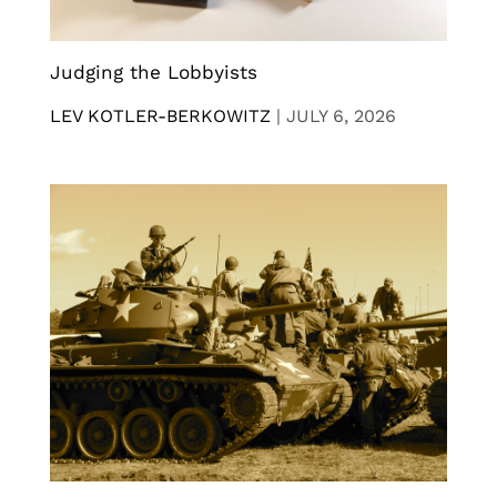
Judging the Lobbyists
LEV KOTLER-BERKOWITZ
|
JULY 6, 2026