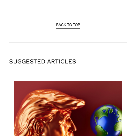
BACK TO TOP
SUGGESTED ARTICLES