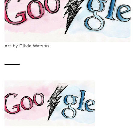
Art by Olivia Watson