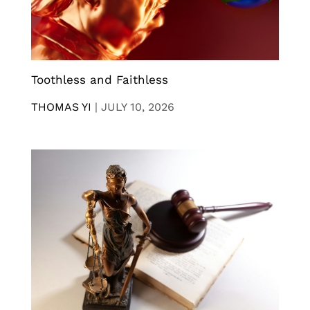
Toothless and Faithless
THOMAS YI
|
JULY 10, 2026