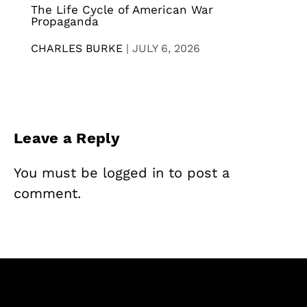
The Life Cycle of American War
Propaganda
CHARLES BURKE
|
JULY 6, 2026
Leave a Reply
You must be
logged in
to post a
comment.