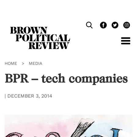
Skip
Navigation
HOME
>
MEDIA
BPR – tech companies
|
DECEMBER 3, 2014