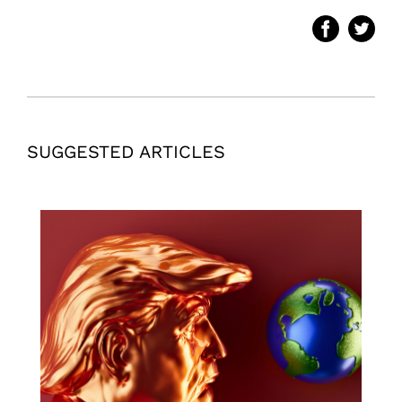
SUGGESTED ARTICLES