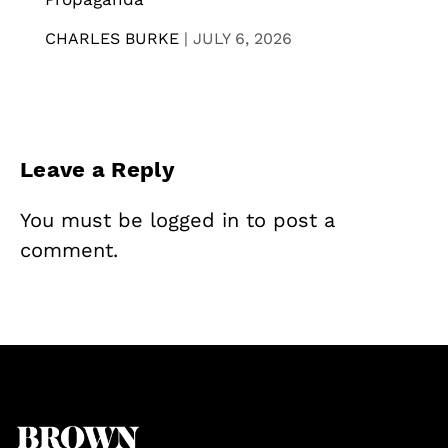
CHARLES BURKE
|
JULY 6, 2026
Leave a Reply
You must be
logged in
to post a
comment.