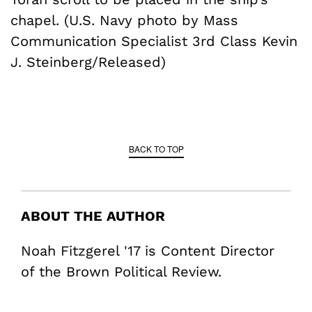
chapel. (U.S. Navy photo by Mass
Communication Specialist 3rd Class Kevin
J. Steinberg/Released)
BACK TO TOP
ABOUT THE AUTHOR
Noah Fitzgerel '17 is Content Director
of the Brown Political Review.