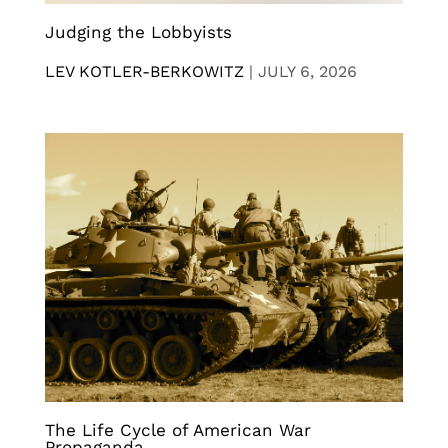
Judging the Lobbyists
LEV KOTLER-BERKOWITZ
|
JULY 6, 2026
The Life Cycle of American War
Propaganda