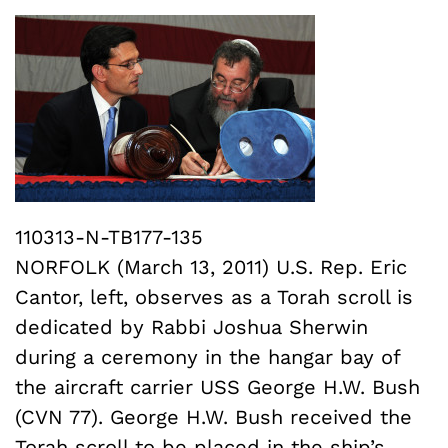
110313-N-TB177-135
NORFOLK (March 13, 2011) U.S. Rep. Eric
Cantor, left, observes as a Torah scroll is
dedicated by Rabbi Joshua Sherwin
during a ceremony in the hangar bay of
the aircraft carrier USS George H.W. Bush
(CVN 77). George H.W. Bush received the
Torah scroll to be placed in the ship’s