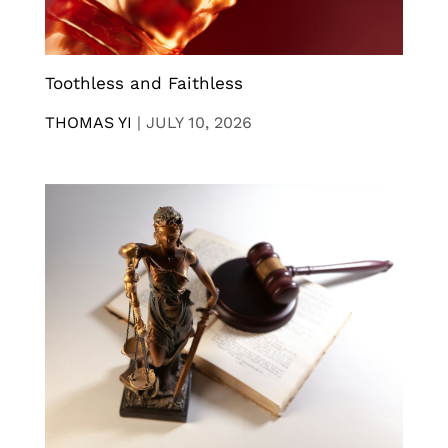
Toothless and Faithless
THOMAS YI
|
JULY 10, 2026