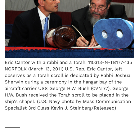
Eric Cantor with a rabbi and a Torah. 110313-N-TB177-135
NORFOLK (March 13, 2011) U.S. Rep. Eric Cantor, left,
observes as a Torah scroll is dedicated by Rabbi Joshua
Sherwin during a ceremony in the hangar bay of the
aircraft carrier USS George H.W. Bush (CVN 77). George
H.W. Bush received the Torah scroll to be placed in the
ship's chapel. (U.S. Navy photo by Mass Communication
Specialist 3rd Class Kevin J. Steinberg/Released)