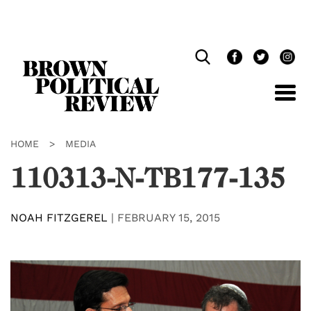
Skip
Navigation
HOME
>
MEDIA
110313-N-TB177-135
NOAH FITZGEREL
|
FEBRUARY 15, 2015