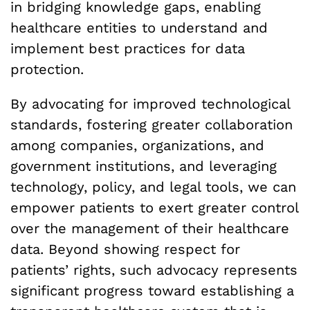
in bridging knowledge gaps, enabling
healthcare entities to understand and
implement best practices for data
protection.
By advocating for improved technological
standards, fostering greater collaboration
among companies, organizations, and
government institutions, and leveraging
technology, policy, and legal tools, we can
empower patients to exert greater control
over the management of their healthcare
data. Beyond showing respect for
patients’ rights, such advocacy represents
significant progress toward establishing a