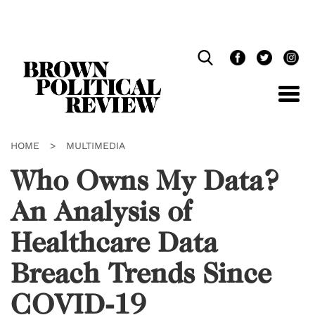
Skip
Navigation
HOME
>
MULTIMEDIA
Who Owns My Data?
An Analysis of
Healthcare Data
Breach Trends Since
COVID-19