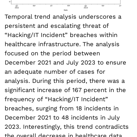
Temporal trend analysis underscores a
persistent and escalating threat of
“Hacking/IT Incident” breaches within
healthcare infrastructure. The analysis
focused on the period between
December 2021 and July 2023 to ensure
an adequate number of cases for
analysis. During this period, there was a
significant increase of 167 percent in the
frequency of “Hacking/IT Incident”
breaches, surging from 18 incidents in
December 2021 to 48 incidents in July
2023. Interestingly, this trend contradicts
the overall decrease in healthcare data