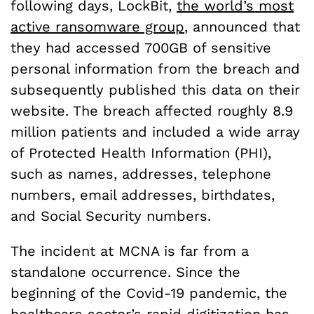
following days, LockBit,
the world’s most
active ransomware group
, announced that
they had accessed 700GB of sensitive
personal information from the breach and
subsequently published this data on their
website. The breach affected roughly 8.9
million patients and included a wide array
of Protected Health Information (PHI),
such as names, addresses, telephone
numbers, email addresses, birthdates,
and Social Security numbers.
The incident at MCNA is far from a
standalone occurrence. Since the
beginning of the Covid-19 pandemic, the
healthcare sector’s rapid digitization has