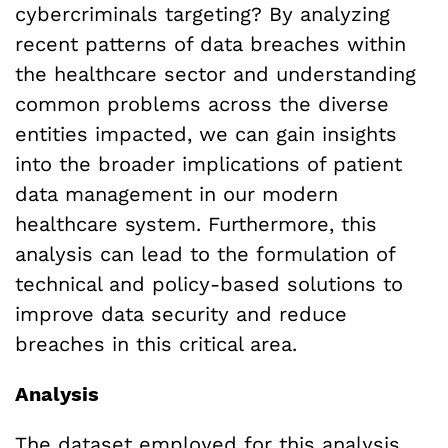
cybercriminals targeting? By analyzing
recent patterns of data breaches within
the healthcare sector and understanding
common problems across the diverse
entities impacted, we can gain insights
into the broader implications of patient
data management in our modern
healthcare system. Furthermore, this
analysis can lead to the formulation of
technical and policy-based solutions to
improve data security and reduce
breaches in this critical area.
Analysis
The dataset employed for this analysis