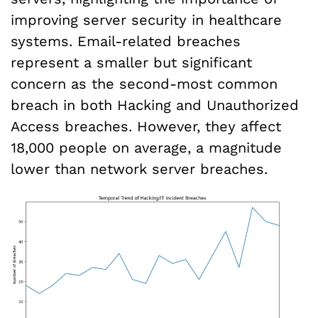
improving server security in healthcare
systems. Email-related breaches
represent a smaller but significant
concern as the second-most common
breach in both Hacking and Unauthorized
Access breaches. However, they affect
18,000 people on average, a magnitude
lower than network server breaches.