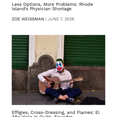
Less Options, More Problems: Rhode
Island’s Physician Shortage
ZOE WEISSMAN
|
JUNE 7, 2026
Effigies, Cross-Dressing, and Flames: El
Año Viejo in Quito, Ecuador