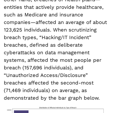
entities that actively provide healthcare,
such as Medicare and insurance
companies—affected an average of about
123,625 individuals. When scrutinizing
breach types, “Hacking/IT Incident”
breaches, defined as deliberate
cyberattacks on data management
systems, affected the most people per
breach (157,696 individuals), and
“Unauthorized Access/Disclosure”
breaches affected the second-most
(71,469 individuals) on average, as
demonstrated by the bar graph below.