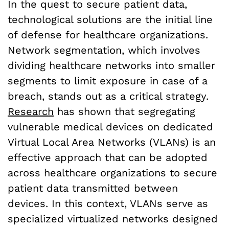
In the quest to secure patient data,
technological solutions are the initial line
of defense for healthcare organizations.
Network segmentation, which involves
dividing healthcare networks into smaller
segments to limit exposure in case of a
breach, stands out as a critical strategy.
Research
has shown that segregating
vulnerable medical devices on dedicated
Virtual Local Area Networks (VLANs) is an
effective approach that can be adopted
across healthcare organizations to secure
patient data transmitted between
devices. In this context, VLANs serve as
specialized virtualized networks designed