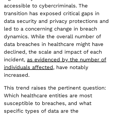
accessible to cybercriminals. The
transition has exposed critical gaps in
data security and privacy protections and
led to a concerning change in breach
dynamics. While the overall number of
data breaches in healthcare might have
declined, the scale and impact of each
incident,
as evidenced by the number of
individuals affected
, have notably
increased.
This trend raises the pertinent question:
Which healthcare entities are most
susceptible to breaches, and what
specific types of data are the