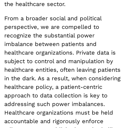
the healthcare sector.
From a broader social and political
perspective, we are compelled to
recognize the substantial power
imbalance between patients and
healthcare organizations. Private data is
subject to control and manipulation by
healthcare entities, often leaving patients
in the dark. As a result, when considering
healthcare policy, a patient-centric
approach to data collection is key to
addressing such power imbalances.
Healthcare organizations must be held
accountable and rigorously enforce