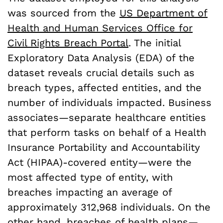
was sourced from the
US Department of
Health and Human Services Office for
Civil Rights Breach Portal
. The initial
Exploratory Data Analysis (EDA) of the
dataset reveals crucial details such as
breach types, affected entities, and the
number of individuals impacted. Business
associates—separate healthcare entities
that perform tasks on behalf of a Health
Insurance Portability and Accountability
Act (HIPAA)-covered entity—were the
most affected type of entity, with
breaches impacting an average of
approximately 312,968 individuals. On the
other hand, breaches of health plans—