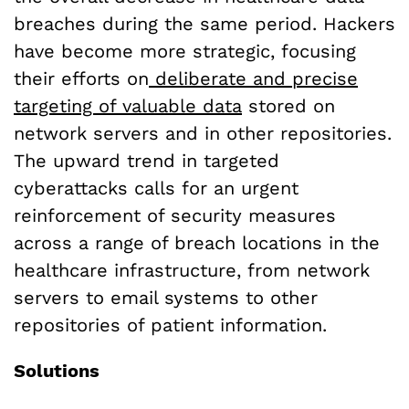
breaches during the same period. Hackers
have become more strategic, focusing
their efforts on
deliberate and precise
targeting of valuable data
stored on
network servers and in other repositories.
The upward trend in targeted
cyberattacks calls for an urgent
reinforcement of security measures
across a range of breach locations in the
healthcare infrastructure, from network
servers to email systems to other
repositories of patient information.
Solutions