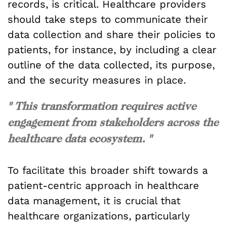
records, is critical. Healthcare providers
should take steps to communicate their
data collection and share their policies to
patients, for instance, by including a clear
outline of the data collected, its purpose,
and the security measures in place.
" This transformation requires active
engagement from stakeholders across the
healthcare data ecosystem. "
To facilitate this broader shift towards a
patient-centric approach in healthcare
data management, it is crucial that
healthcare organizations, particularly