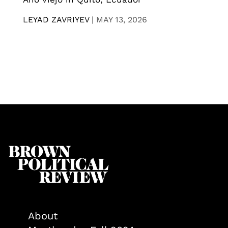
LEYAD ZAVRIYEV
|
MAY 13, 2026
About