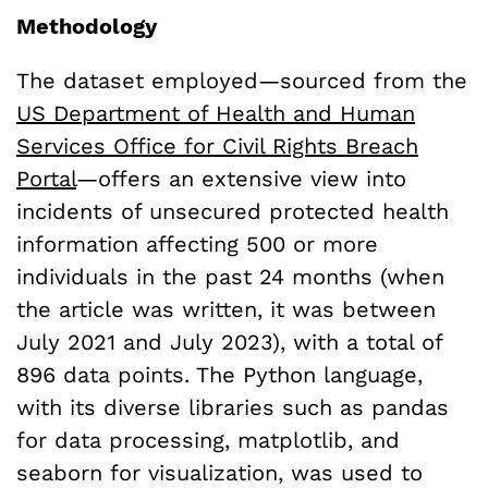
Methodology
The dataset employed—sourced from the
US Department of Health and Human
Services Office for Civil Rights Breach
Portal
—offers an extensive view into
incidents of unsecured protected health
information affecting 500 or more
individuals in the past 24 months (when
the article was written, it was between
July 2021 and July 2023), with a total of
896 data points. The Python language,
with its diverse libraries such as pandas
for data processing, matplotlib, and
seaborn for visualization, was used to