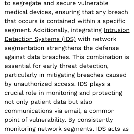
to segregate and secure vulnerable
medical devices, ensuring that any breach
that occurs is contained within a specific
segment. Additionally, integrating
Intrusion
Detection Systems (IDS)
with network
segmentation strengthens the defense
against data breaches. This combination is
essential for early threat detection,
particularly in mitigating breaches caused
by unauthorized access. IDS plays a
crucial role in monitoring and protecting
not only patient data but also
communications via email, a common
point of vulnerability. By consistently
monitoring network segments, IDS acts as