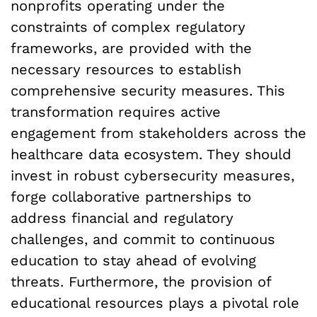
nonprofits operating under the
constraints of complex regulatory
frameworks, are provided with the
necessary resources to establish
comprehensive security measures. This
transformation requires active
engagement from stakeholders across the
healthcare data ecosystem. They should
invest in robust cybersecurity measures,
forge collaborative partnerships to
address financial and regulatory
challenges, and commit to continuous
education to stay ahead of evolving
threats. Furthermore, the provision of
educational resources plays a pivotal role