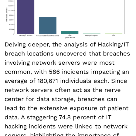
Delving deeper, the analysis of Hacking/IT
breach locations uncovered that breaches
involving network servers were most
common, with 586 incidents impacting an
average of 180,671 individuals each. Since
network servers often act as the nerve
center for data storage, breaches can
lead to the extensive exposure of patient
data. A staggering 74.8 percent of IT
hacking incidents were linked to network
servers, highlighting the importance of