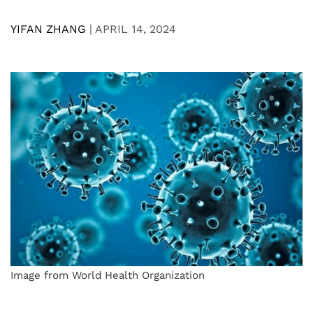
YIFAN ZHANG
|
APRIL 14, 2024
Image from World Health Organization