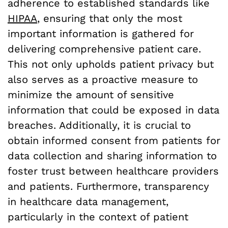
adherence to established standards like
HIPAA
, ensuring that only the most
important information is gathered for
delivering comprehensive patient care.
This not only upholds patient privacy but
also serves as a proactive measure to
minimize the amount of sensitive
information that could be exposed in data
breaches. Additionally, it is crucial to
obtain informed consent from patients for
data collection and sharing information to
foster trust between healthcare providers
and patients. Furthermore, transparency
in healthcare data management,
particularly in the context of patient