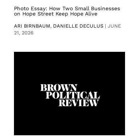
Photo Essay: How Two Small Businesses
on Hope Street Keep Hope Alive
ARI BIRNBAUM
,
DANIELLE DECULUS
|
JUNE
21, 2026