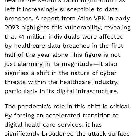
left it increasingly susceptible to data
breaches. A report from
Atlas VPN
in early
2023 highlights this vulnerability, revealing
that 41 million individuals were affected
by healthcare data breaches in the first
half of the year alone This figure is not
just alarming in its magnitude—it also
signifies a shift in the nature of cyber
threats within the healthcare industry,
particularly in its digital infrastructure.
The pandemic’s role in this shift is critical.
By forcing an accelerated transition to
digital healthcare services, it has
significantly broadened the attack surface