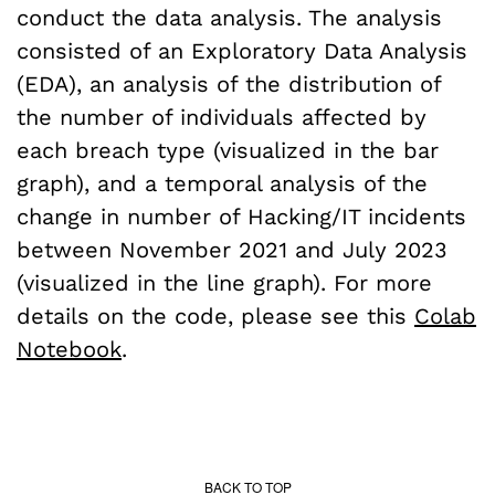
conduct the data analysis. The analysis
consisted of an Exploratory Data Analysis
(EDA), an analysis of the distribution of
the number of individuals affected by
each breach type (visualized in the bar
graph), and a temporal analysis of the
change in number of Hacking/IT incidents
between November 2021 and July 2023
(visualized in the line graph). For more
details on the code, please see this
Colab
Notebook
.
BACK TO TOP