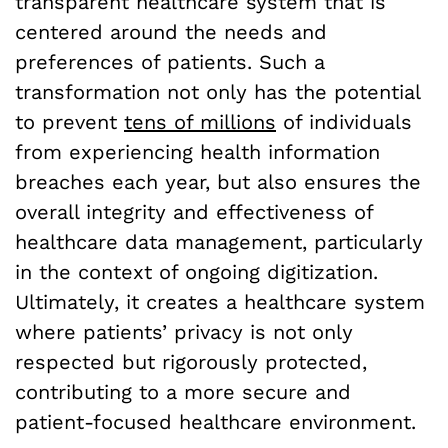
transparent healthcare system that is
centered around the needs and
preferences of patients. Such a
transformation not only has the potential
to prevent
tens of millions
of individuals
from experiencing health information
breaches each year, but also ensures the
overall integrity and effectiveness of
healthcare data management, particularly
in the context of ongoing digitization.
Ultimately, it creates a healthcare system
where patients’ privacy is not only
respected but rigorously protected,
contributing to a more secure and
patient-focused healthcare environment.