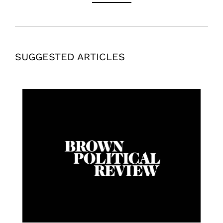
SUGGESTED ARTICLES