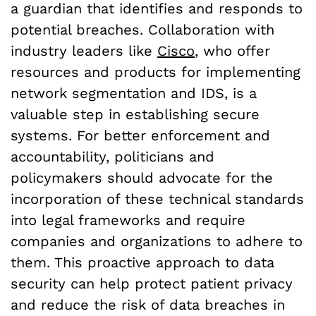
a guardian that identifies and responds to
potential breaches. Collaboration with
industry leaders like
Cisco
, who offer
resources and products for implementing
network segmentation and IDS, is a
valuable step in establishing secure
systems. For better enforcement and
accountability, politicians and
policymakers should advocate for the
incorporation of these technical standards
into legal frameworks and require
companies and organizations to adhere to
them. This proactive approach to data
security can help protect patient privacy
and reduce the risk of data breaches in