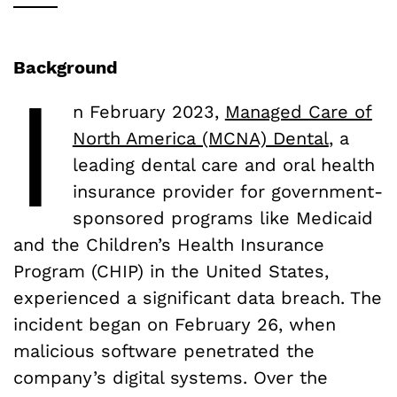
Background
I
n February 2023,
Managed Care of
North America (MCNA) Dental
, a
leading dental care and oral health
insurance provider for government-
sponsored programs like Medicaid
and the Children’s Health Insurance
Program (CHIP) in the United States,
experienced a significant data breach. The
incident began on February 26, when
malicious software penetrated the
company’s digital systems. Over the