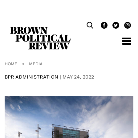
Skip
Navigation
HOME
>
MEDIA
BPR ADMINISTRATION
|
MAY 24, 2022