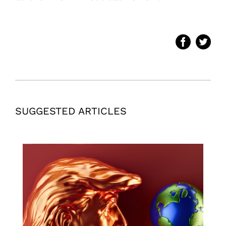
SUGGESTED ARTICLES