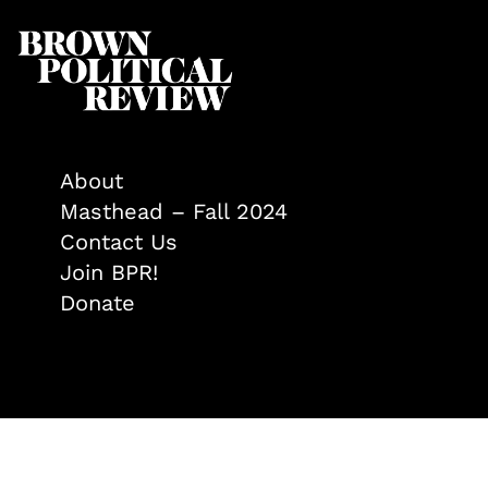
About
Masthead – Fall 2024
Contact Us
Join BPR!
Donate