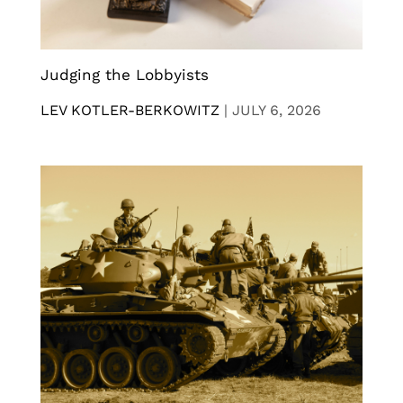
Judging the Lobbyists
LEV KOTLER-BERKOWITZ
|
JULY 6, 2026