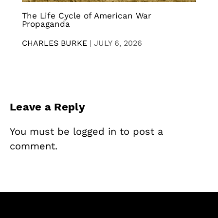
The Life Cycle of American War
Propaganda
CHARLES BURKE
|
JULY 6, 2026
Leave a Reply
You must be
logged in
to post a
comment.