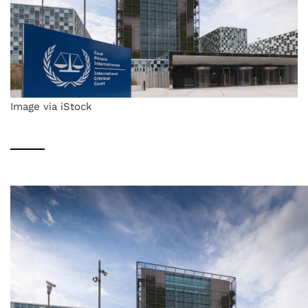
Image via iStock