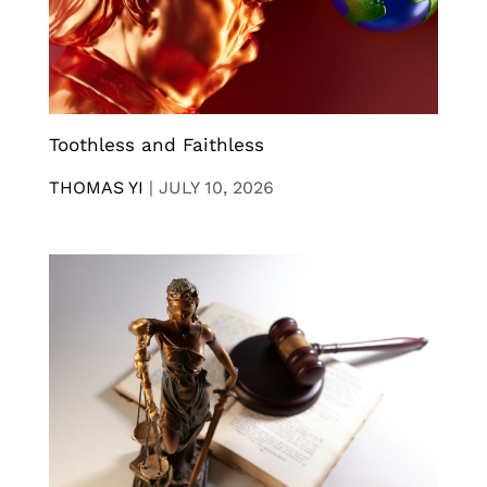
Toothless and Faithless
THOMAS YI
|
JULY 10, 2026