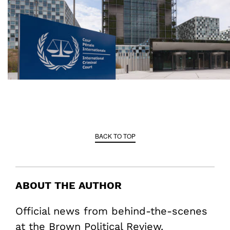
BACK TO TOP
ABOUT THE AUTHOR
Official news from behind-the-scenes
at the Brown Political Review.