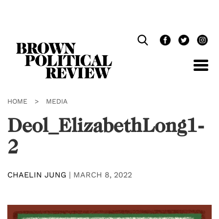
Skip
Navigation
HOME
>
MEDIA
Deol_ElizabethLong1-
2
CHAELIN JUNG
|
MARCH 8, 2022