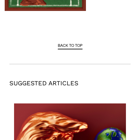
BACK TO TOP
SUGGESTED ARTICLES