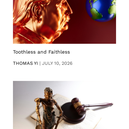
Toothless and Faithless
THOMAS YI
|
JULY 10, 2026