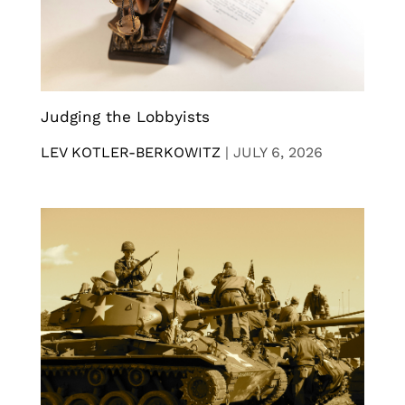
Judging the Lobbyists
LEV KOTLER-BERKOWITZ
|
JULY 6, 2026