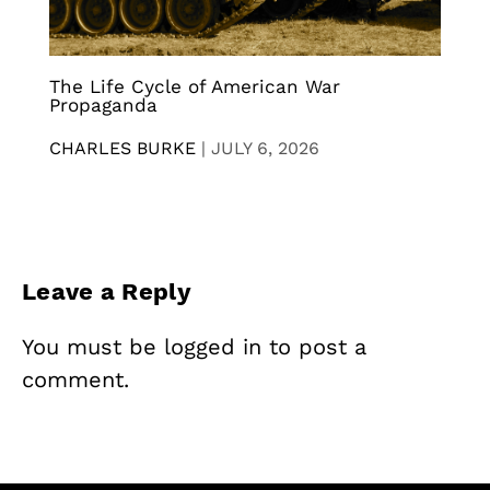
The Life Cycle of American War
Propaganda
CHARLES BURKE
|
JULY 6, 2026
Leave a Reply
You must be
logged in
to post a
comment.