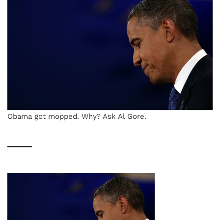
Obama got mopped. Why? Ask Al Gore.