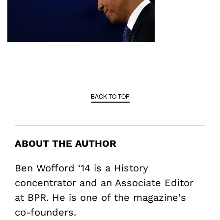
BACK TO TOP
ABOUT THE AUTHOR
Ben Wofford ‘14 is a History
concentrator and an Associate Editor
at BPR. He is one of the magazine's
co-founders.