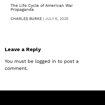
The Life Cycle of American War
Propaganda
CHARLES BURKE
|
JULY 6, 2026
Leave a Reply
You must be
logged in
to post a
comment.