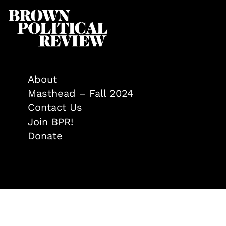
About
Masthead – Fall 2024
Contact Us
Join BPR!
Donate