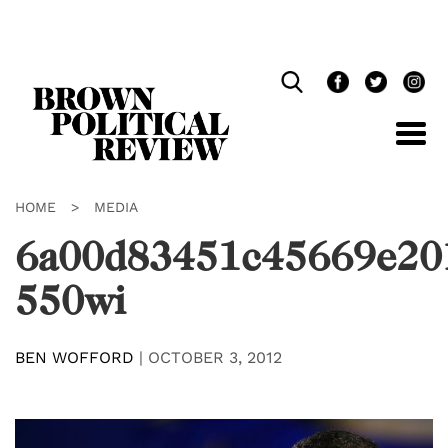
Skip
Navigation
HOME
>
MEDIA
6a00d83451c45669e20
550wi
BEN WOFFORD
|
OCTOBER 3, 2012