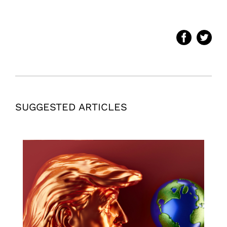
SUGGESTED ARTICLES