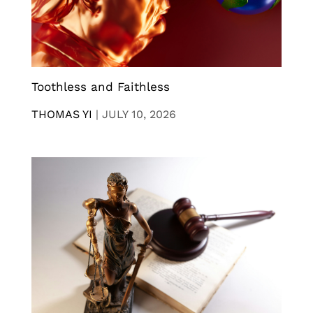
Toothless and Faithless
THOMAS YI
|
JULY 10, 2026