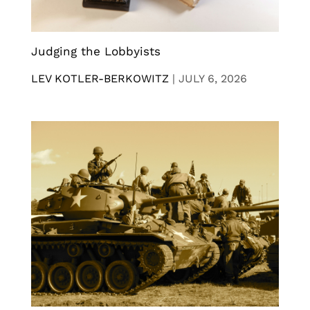
Judging the Lobbyists
LEV KOTLER-BERKOWITZ
|
JULY 6, 2026