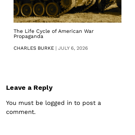
The Life Cycle of American War
Propaganda
CHARLES BURKE
|
JULY 6, 2026
Leave a Reply
You must be
logged in
to post a
comment.