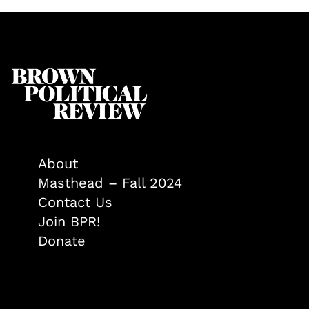
About
Masthead – Fall 2024
Contact Us
Join BPR!
Donate