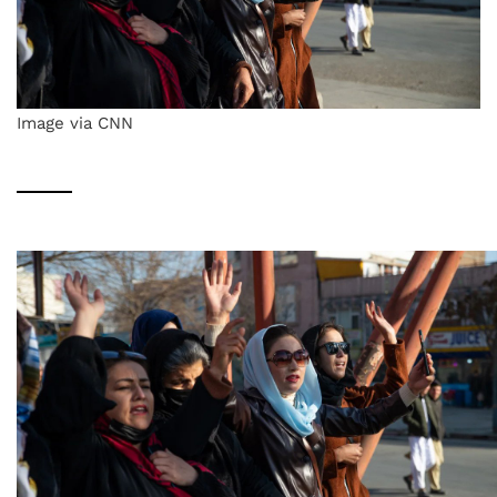
Image via CNN