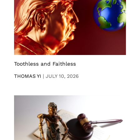
Toothless and Faithless
THOMAS YI
|
JULY 10, 2026