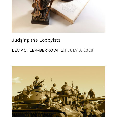
Judging the Lobbyists
LEV KOTLER-BERKOWITZ
|
JULY 6, 2026