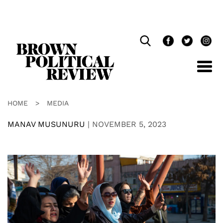
Skip
Navigation
HOME
>
MEDIA
MANAV MUSUNURU
|
NOVEMBER 5, 2023