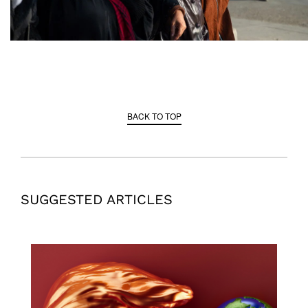
BACK TO TOP
SUGGESTED ARTICLES