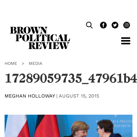
Skip
Navigation
HOME
>
MEDIA
17289059735_47961b4
MEGHAN HOLLOWAY
|
AUGUST 15, 2015