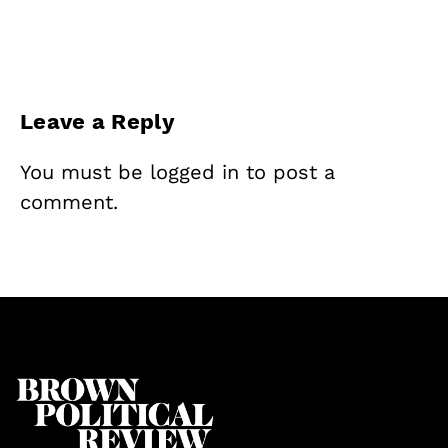
Leave a Reply
You must be
logged in
to post a
comment.