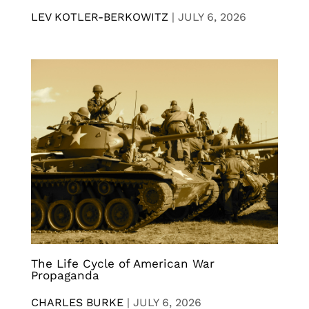
LEV KOTLER-BERKOWITZ
|
JULY 6, 2026
The Life Cycle of American War
Propaganda
CHARLES BURKE
|
JULY 6, 2026