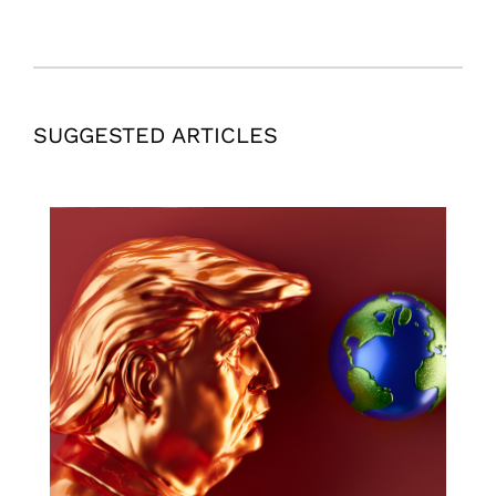
SUGGESTED ARTICLES