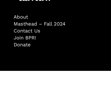
About
Masthead – Fall 2024
Contact Us
Join BPR!
Donate