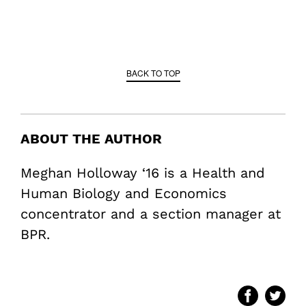
BACK TO TOP
ABOUT THE AUTHOR
Meghan Holloway ‘16 is a Health and
Human Biology and Economics
concentrator and a section manager at
BPR.