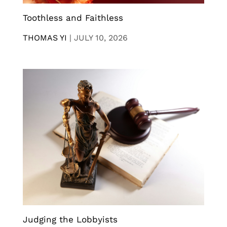
Toothless and Faithless
THOMAS YI
|
JULY 10, 2026
Judging the Lobbyists