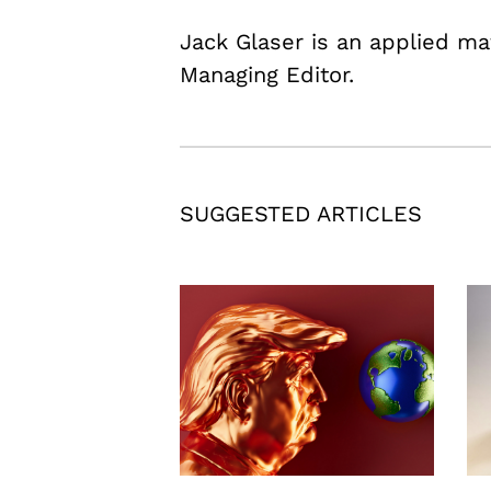
Jack Glaser is an applied m
Managing Editor.
SUGGESTED ARTICLES