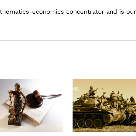
athematics-economics concentrator and is our