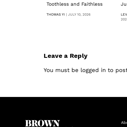
Toothless and Faithless
Ju
THOMAS YI
|
JULY 10, 2026
LE
202
Leave a Reply
You must be
logged in
to pos
Ab