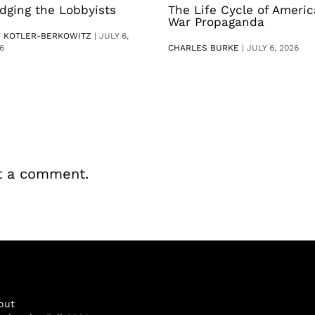
dging the Lobbyists
The Life Cycle of Ameri
War Propaganda
V KOTLER-BERKOWITZ
|
JULY 6,
6
CHARLES BURKE
|
JULY 6, 2026
t a comment.
out