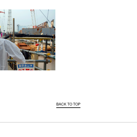
BACK TO TOP