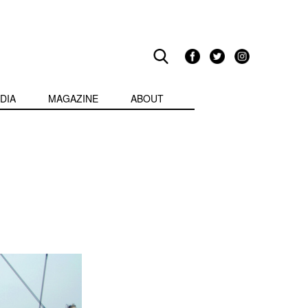
DIA
MAGAZINE
ABOUT