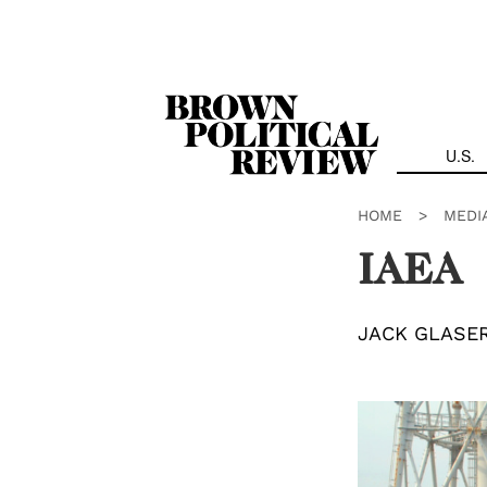
Skip
Navigation
U.S.
HOME
>
MEDI
IAEA
JACK GLASE