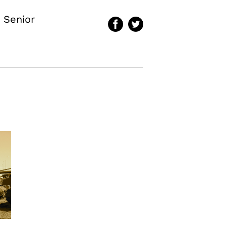
 Senior