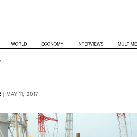
WORLD
ECONOMY
INTERVIEWS
MULTIME
A
R
|
MAY 11, 2017