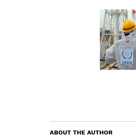
ABOUT THE AUTHOR