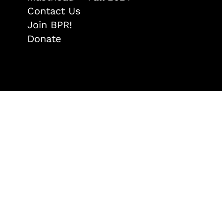
Contact Us
Join BPR!
Donate