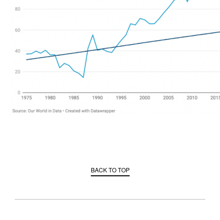
BACK TO TOP