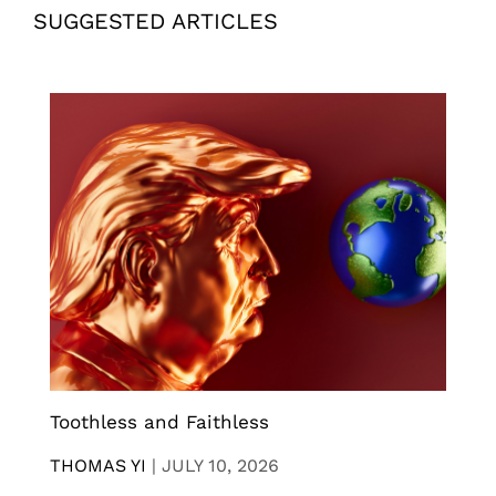
SUGGESTED ARTICLES
Toothless and Faithless
THOMAS YI
|
JULY 10, 2026