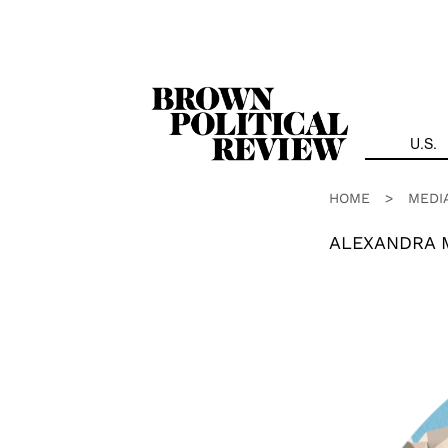
Skip
Navigation
U.S.
HOME
>
MEDI
ALEXANDRA 