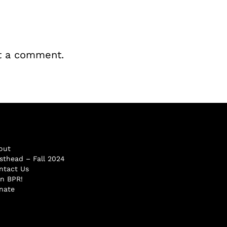
t a comment.
out
sthead – Fall 2024
ntact Us
in BPR!
nate