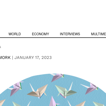
WORLD
ECONOMY
INTERVIEWS
MULTIME
A
MORK
|
JANUARY 17, 2023