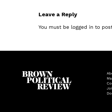
Leave a Reply
You must be
logged in
to pos
Ab
Ma
Co
Jo
Do