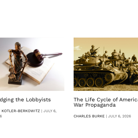
dging the Lobbyists
The Life Cycle of Ameri
War Propaganda
V KOTLER-BERKOWITZ
|
JULY 6,
6
CHARLES BURKE
|
JULY 6, 2026