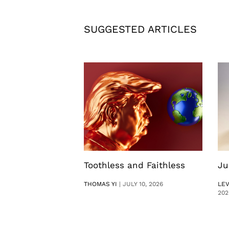
SUGGESTED ARTICLES
Toothless and Faithless
Ju
THOMAS YI
|
JULY 10, 2026
LE
202