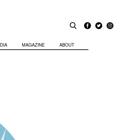
DIA
MAGAZINE
ABOUT