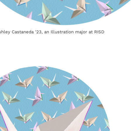
Ashley Castaneda '23, an Illustration major at RISD