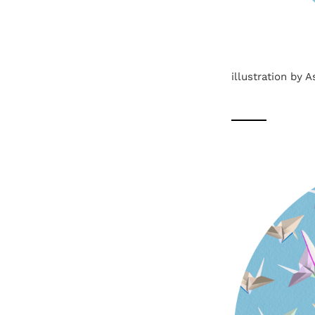
illustration by 