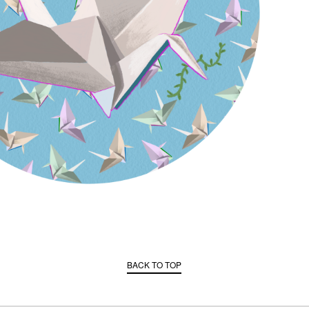
BACK TO TOP