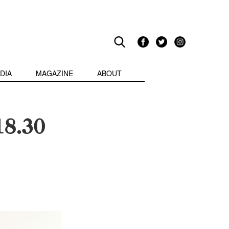
DIA
MAGAZINE
ABOUT
18.30