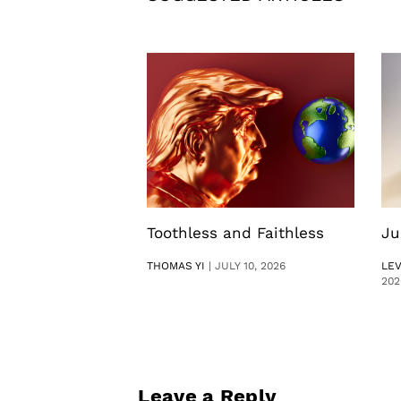
Toothless and Faithless
Ju
THOMAS YI
|
JULY 10, 2026
LE
202
Leave a Reply