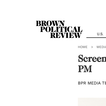
Skip
Navigation
U.S.
HOME
>
MEDI
Screen
PM
BPR MEDIA T