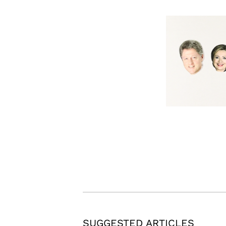
SUGGESTED ARTICLES