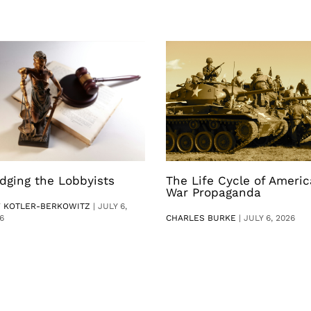
dging the Lobbyists
The Life Cycle of Ameri
War Propaganda
V KOTLER-BERKOWITZ
|
JULY 6,
6
CHARLES BURKE
|
JULY 6, 2026