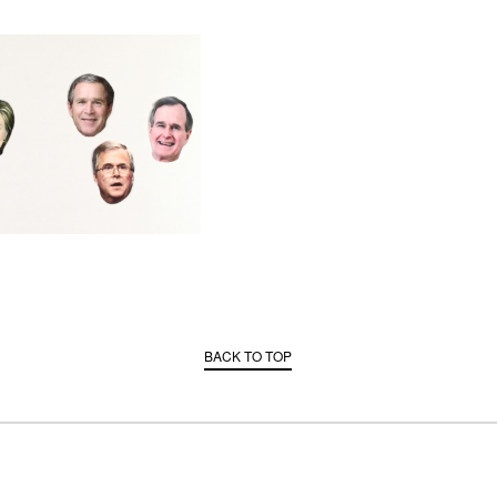
BACK TO TOP