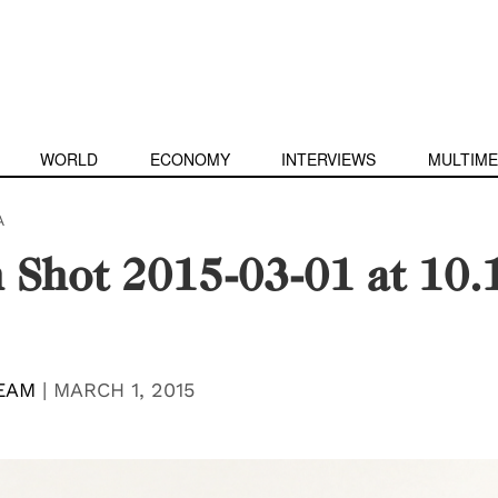
WORLD
ECONOMY
INTERVIEWS
MULTIME
A
 Shot 2015-03-01 at 10.
EAM
|
MARCH 1, 2015