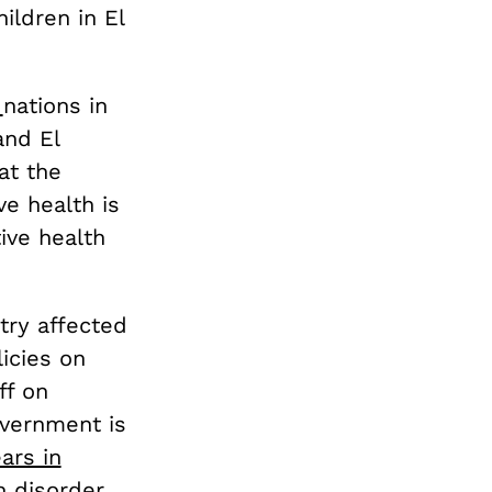
ldren in El
x
nations in
and El
at the
e health is
ive health
ntry affected
icies on
ff on
overnment is
ears in
n disorder