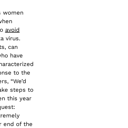
ls women
 when
to
avoid
a virus.
s, can
who have
haracterized
onse to the
ers, “We’d
take steps to
en this year
quest:
xtremely
r end of the