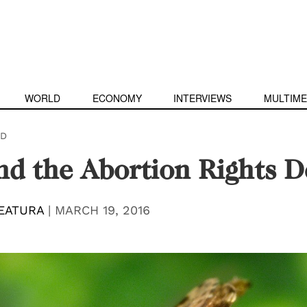
WORLD
ECONOMY
INTERVIEWS
MULTIME
D
nd the Abortion Rights D
EATURA
|
MARCH 19, 2016