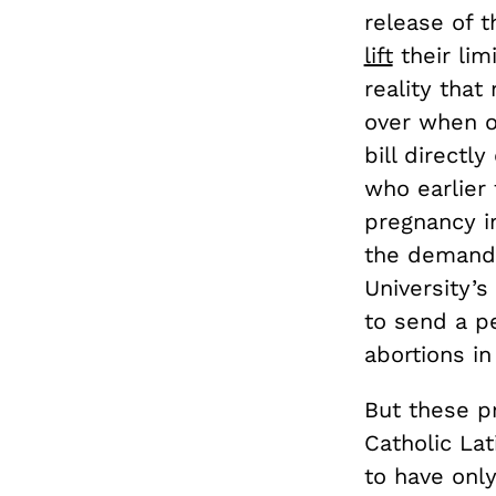
release of t
lift
their lim
reality tha
over when 
bill directl
who earlier
pregnancy i
the demands
University’s
to send a pe
abortions in
But these p
Catholic La
to have onl