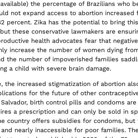
available) the percentage of Brazilians who be
uld not expand access to abortion increased
2 percent. Zika has the potential to bring th
but these conservative lawmakers are ensurin
roductive health advocates fear that negative 
only increase the number of women dying from 
nd the number of impoverished families saddl
ing a child with severe brain damage.
 the increased stigmatization of abortion als
lications for the future of other contraceptiv
l Salvador, birth control pills and condoms are 
uires a prescription and can only be sold in sp
he country offers subsidies for condoms, but 
 and nearly inaccessible for poor families. The