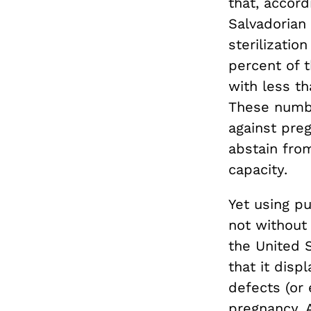
that, accord
Salvadorian
sterilizati
percent of 
with less t
These numbe
against pre
abstain fro
capacity.
Yet using pu
not without 
the United S
that it disp
defects (or
pregnancy. 