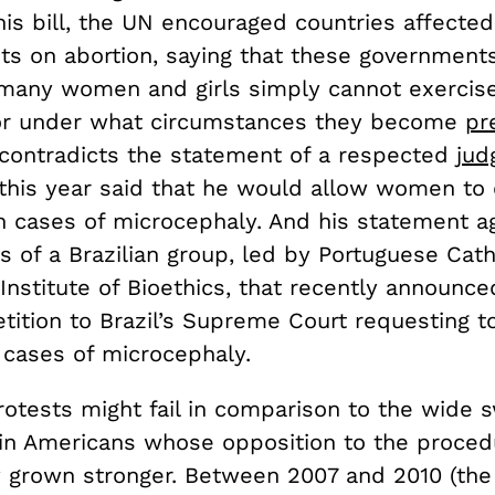
his bill, the UN encouraged countries affected
its on abortion, saying that these government
t many women and girls simply cannot exercise
or under what circumstances they become
pr
y contradicts the statement of a respected
jud
 this year said that he would allow women to
n cases of microcephaly. And his statement a
 of a Brazilian group, led by Portuguese Cath
 Institute of Bioethics, that recently announce
tition to Brazil’s Supreme Court requesting to
 cases of microcephaly.
rotests might fail in comparison to the wide 
tin Americans whose opposition to the proce
y grown stronger. Between 2007 and 2010 (th