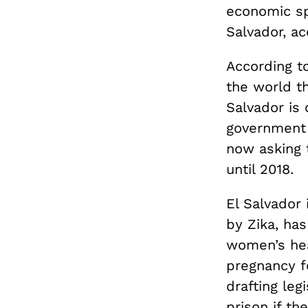
economic sp
Salvador, ac
According t
the world t
Salvador is 
government 
now asking 
until 2018.
El Salvador 
by Zika, ha
women’s hea
pregnancy f
drafting le
prison if th