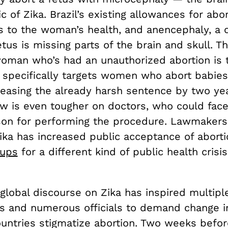
ic of Zika. Brazil’s existing allowances for abo
s to the woman’s health, and anencephaly, a c
tus is missing parts of the brain and skull. The
woman who’s had an unauthorized abortion is 
w specifically targets women who abort babies
creasing the already harsh sentence by two ye
w is even tougher on doctors, who could fac
ison for performing the procedure. Lawmakers 
ika has increased public acceptance of aborti
ups
for a different kind of public health crisi
global discourse on Zika has inspired multipl
ns and numerous officials to demand change i
untries stigmatize abortion. Two weeks befor