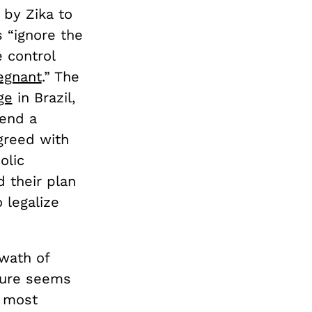
 by Zika to
s “ignore the
 control
egnant
.” The
ge
in Brazil,
 end a
greed with
olic
d their plan
 legalize
swath of
dure seems
e most