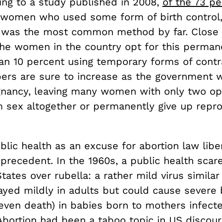
ing to a study published in 2008,
of the 73 pe
 women who used some form of birth control
on was the most common method by far. Close 
the women in the country opt for this permane
han 10 percent using temporary forms of contr
rs are sure to increase as the government 
gnancy, leaving many women with only two op
m sex altogether or permanently give up repr
blic health as an excuse for abortion law liber
precedent. In the 1960s, a public health scar
tates over rubella: a rather mild virus similar 
layed mildly in adults but could cause severe 
 even death) in babies born to mothers infect
Abortion had been a taboo topic in US discour