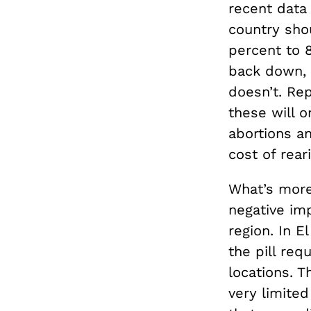
recent data 
country sho
percent to 8
back down, 
doesn’t. Rep
these will 
abortions a
cost of rear
What’s more,
negative imp
region. In E
the pill req
locations. T
very limited