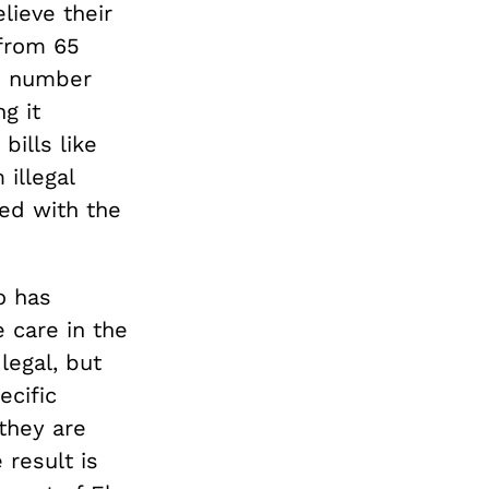
lieve their
 from 65
is number
g it
bills like
illegal
ed with the
o has
e care in the
legal, but
ecific
they are
 result is