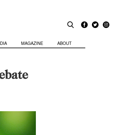
DIA
MAGAZINE
ABOUT
ebate