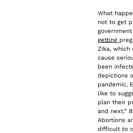
What happen
not to get 
government 
getting
preg
Zika, which
cause serio
been infecte
depictions o
pandemic, E
like to sugg
plan their 
and next.” B
Abortions ar
difficult t