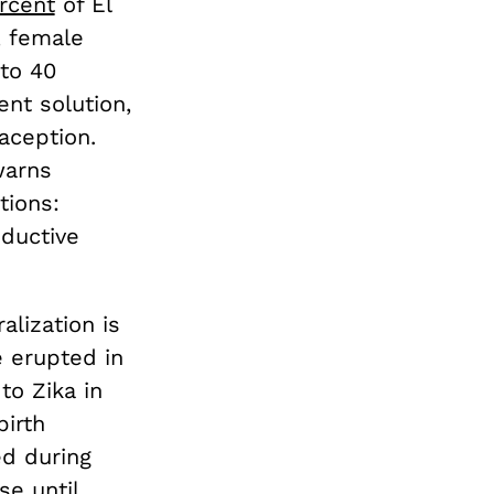
rcent
of El
, female
to 40
nt solution,
aception.
warns
tions:
oductive
alization is
e erupted in
to Zika in
birth
ed during
se until