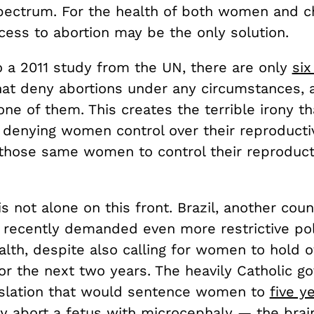
ectrum. For the health of both women and chi
cess to abortion may be the only solution.
o a 2011 study from the UN, there are only
si
hat deny abortions under any circumstances, 
one of them. This creates the terrible irony th
denying women control over their reproductiv
those same women to control their reproduct
is not alone on this front. Brazil, another cou
s recently demanded even more restrictive pol
lth, despite also calling for women to hold o
or the next two years. The heavily Catholic g
gislation that would sentence women to
five y
ey abort a fetus with microcephaly — the brai