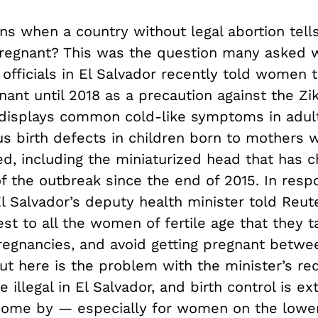
s when a country without legal abortion tel
pregnant? This was the question many asked
officials in El Salvador recently told women 
nant until 2018 as a precaution against the Zik
 displays common cold-like symptoms in adult
us birth defects in children born to mothers 
d, including the miniaturized head that has c
f the outbreak since the end of 2015. In resp
l Salvador’s deputy health minister told Reut
est to all the women of fertile age that they 
pregnancies, and avoid getting pregnant betwe
ut here is the problem with the minister’s re
e illegal in El Salvador, and birth control is e
o come by — especially for women on the lowe