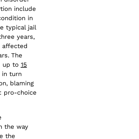
rtion include
ondition in
 typical jail
three years,
 affected
ars. The
e up to
15
in turn
on, blaming
s: pro-choice
e
n the way
e the