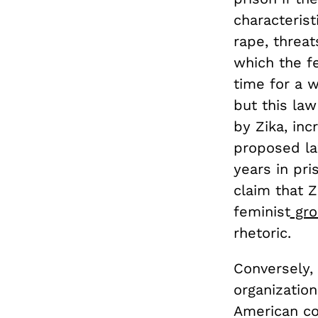
characterist
rape, threat
which the fe
time for a 
but this la
by Zika, in
proposed la
years in pr
claim that Z
feminist
gro
rhetoric.
Conversely, 
organizatio
American co