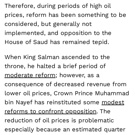
Therefore, during periods of high oil
prices, reform has been something to be
considered, but generally not
implemented, and opposition to the
House of Saud has remained tepid.
When King Salman ascended to the
throne, he halted a brief period of
moderate reform
; however, as a
consequence of decreased revenue from
lower oil prices, Crown Prince Muhammad
bin Nayef has reinstituted some
modest
reforms to confront opposition
. The
reduction of oil prices is problematic
especially because an estimated quarter