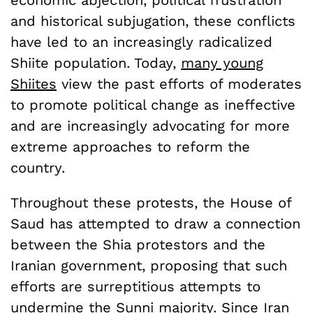
and historical subjugation, these conflicts
have led to an increasingly radicalized
Shiite population. Today,
many young
Shiite
s
view the past efforts of moderates
to promote political change as ineffective
and are increasingly advocating for more
extreme approaches to reform the
country.
Throughout these protests, the House of
Saud has attempted to draw a connection
between the Shia protestors and the
Iranian government, proposing that such
efforts are surreptitious attempts to
undermine the Sunni majority. Since Iran