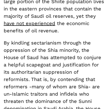
large portion of the Shiite population lives
in the eastern provinces that contain the
majority of Saudi oil reserves, yet they
have not experienced
the economic
benefits of oil revenue.
By kindling sectarianism through the
oppression of the Shia minority, the
House of Saud has attempted to conjure
a helpful scapegoat and justification for
its authoritarian suppression of
reformists. That is, by contending that
reformers -many of whom are Shia- are
un-Islamic traitors and infidels who
threaten the dominance of the Sunni
denomination in Saudi Arabia, the House