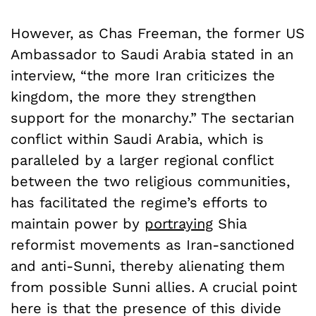
However, as Chas Freeman, the former US
Ambassador to Saudi Arabia stated in an
interview, “the more Iran criticizes the
kingdom, the more they strengthen
support for the monarchy.” The sectarian
conflict within Saudi Arabia, which is
paralleled by a larger regional conflict
between the two religious communities,
has facilitated the regime’s efforts to
maintain power by
portraying
Shia
reformist movements as Iran-sanctioned
and anti-Sunni, thereby alienating them
from possible Sunni allies. A crucial point
here is that the presence of this divide