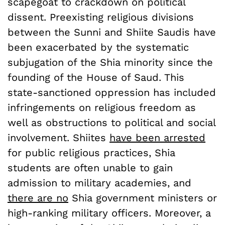
scapegoat to crackdown on political
dissent. Preexisting religious divisions
between the Sunni and Shiite Saudis have
been exacerbated by the systematic
subjugation of the Shia minority since the
founding of the House of Saud. This
state-sanctioned oppression has included
infringements on religious freedom as
well as obstructions to political and social
involvement. Shiites
have been arrested
for public religious practices, Shia
students are often unable to gain
admission to military academies, and
there are no
Shia government ministers or
high-ranking military officers. Moreover, a