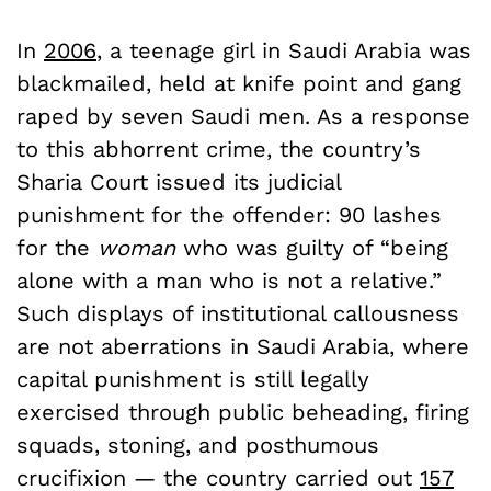
In
2006
, a teenage girl in Saudi Arabia was
blackmailed, held at knife point and gang
raped by seven Saudi men. As a response
to this abhorrent crime, the country’s
Sharia Court issued its judicial
punishment for the offender: 90 lashes
for the
woman
who was guilty of “being
alone with a man who is not a relative.”
Such displays of institutional callousness
are not aberrations in Saudi Arabia, where
capital punishment is still legally
exercised through public beheading, firing
squads, stoning, and posthumous
crucifixion — the country carried out
157