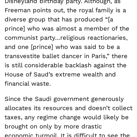
Disneyland birthday party. Although, as
Freeman points out, the royal family is a
diverse group that has produced “[a
prince] who was almost a member of the
communist party…religious reactionaries,
and one [prince] who was said to be a
transvestite ballet dancer in Paris,” there
is still considerable backlash against the
House of Saud’s extreme wealth and
financial waste.
Since the Saudi government generously
allocates its resources and doesn’t collect
taxes, any regime change would likely be
brought on only by more drastic
economic turmoil. It is difficult to see the