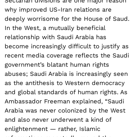
Sectarian divisions are one major reason
why improved US-Iran relations are
deeply worrisome for the House of Saud.
In the West, a mutually beneficial
relationship with Saudi Arabia has
become increasingly difficult to justify as
recent media coverage reflects the Saudi
government’s blatant human rights
abuses; Saudi Arabia is increasingly seen
as the antithesis to Western democracy
and global standards of human rights. As
Ambassador Freeman explained, “Saudi
Arabia was never colonized by the West
and also never underwent a kind of
enlightenment — rather, Islamic