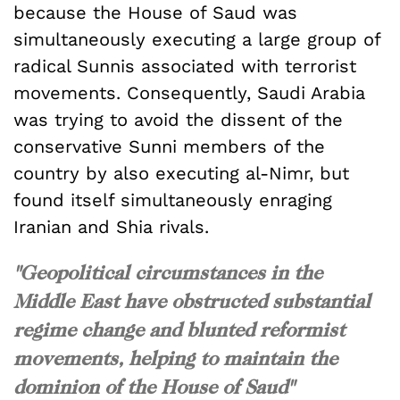
because the House of Saud was
simultaneously executing a large group of
radical Sunnis associated with terrorist
movements. Consequently, Saudi Arabia
was trying to avoid the dissent of the
conservative Sunni members of the
country by also executing al-Nimr, but
found itself simultaneously enraging
Iranian and Shia rivals.
"Geopolitical circumstances in the
Middle East have obstructed substantial
regime change and blunted reformist
movements, helping to maintain the
dominion of the House of Saud"