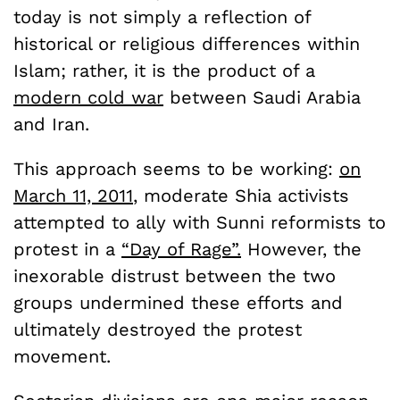
today is not simply a reflection of
historical or religious differences within
Islam; rather, it is the product of a
modern cold war
between Saudi Arabia
and Iran.
This approach seems to be working:
on
March 11, 2011
, moderate Shia activists
attempted to ally with Sunni reformists to
protest in a
“Day of Rage”.
However, the
inexorable distrust between the two
groups undermined these efforts and
ultimately destroyed the protest
movement.