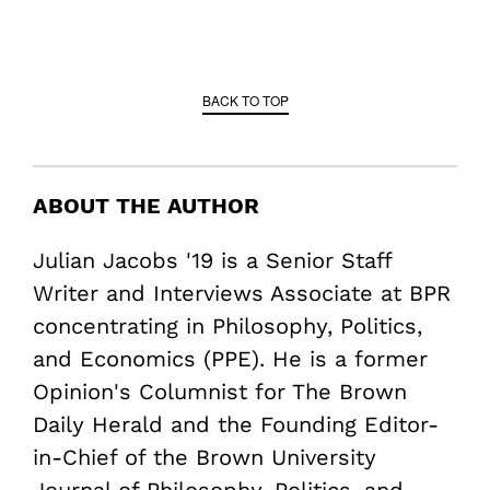
BACK TO TOP
ABOUT THE AUTHOR
Julian Jacobs '19 is a Senior Staff
Writer and Interviews Associate at BPR
concentrating in Philosophy, Politics,
and Economics (PPE). He is a former
Opinion's Columnist for The Brown
Daily Herald and the Founding Editor-
in-Chief of the Brown University
Journal of Philosophy, Politics, and