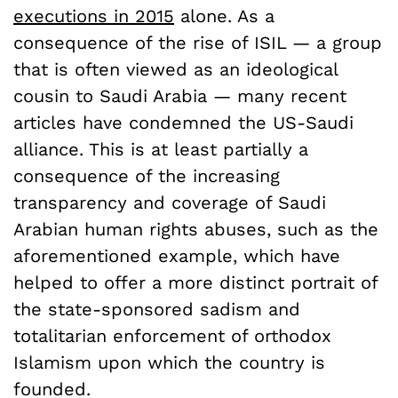
executions in 2015
alone. As a
consequence of the rise of ISIL — a group
that is often viewed as an ideological
cousin to Saudi Arabia — many recent
articles have condemned the US-Saudi
alliance. This is at least partially a
consequence of the increasing
transparency and coverage of Saudi
Arabian human rights abuses, such as the
aforementioned example, which have
helped to offer a more distinct portrait of
the state-sponsored sadism and
totalitarian enforcement of orthodox
Islamism upon which the country is
founded.