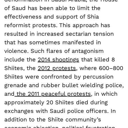
of Saud has been able to limit the
effectiveness and support of Shia
reformist protests. This approach has
resulted in increased sectarian tension
that has sometimes manifested in
violence. Such flares of antagonism
include the
2014 shootings
that killed 8
Shiites, the
2012 protests
, where 600–800
Shiites were confronted by percussion
grenade and rubber bullet wielding police,
and
the 2011 peaceful protests
, in which
approximately 20 Shiites died during
exchanges with Saudi police officers. In
addition to the Shiite community’s
economic abjection, political frustration