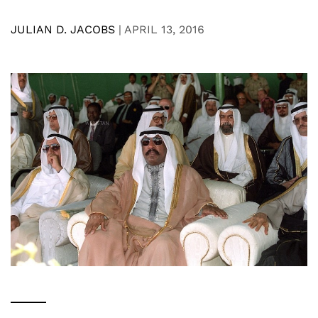
JULIAN D. JACOBS
|
APRIL 13, 2016