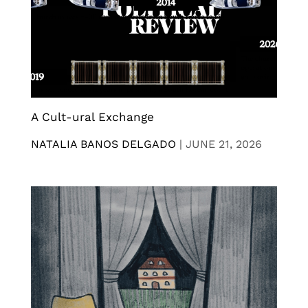
A Cult-ural Exchange
NATALIA BANOS DELGADO
|
JUNE 21, 2026