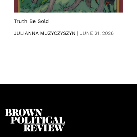
Truth Be Sold
JULIANNA MUZYCZYSZYN
|
JUNE 21, 2026