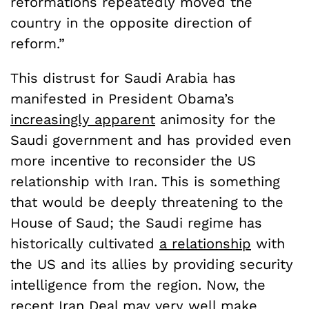
reformations repeatedly moved the
country in the opposite direction of
reform.”
This distrust for Saudi Arabia has
manifested in President Obama’s
increasingly apparent
animosity for the
Saudi government and has provided even
more incentive to reconsider the US
relationship with Iran. This is something
that would be deeply threatening to the
House of Saud; the Saudi regime has
historically cultivated
a relationship
with
the US and its allies by providing security
intelligence from the region. Now, the
recent Iran Deal may very well make