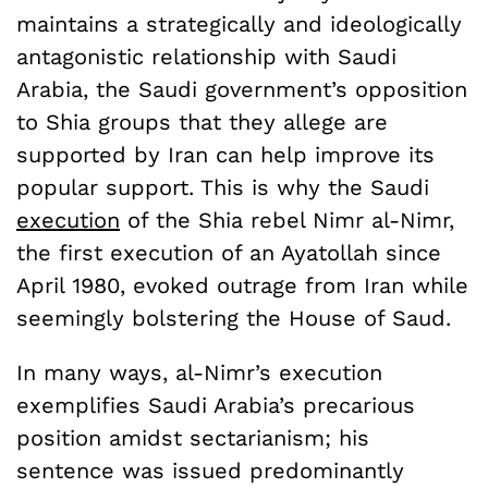
maintains a strategically and ideologically
antagonistic relationship with Saudi
Arabia, the Saudi government’s opposition
to Shia groups that they allege are
supported by Iran can help improve its
popular support. This is why the Saudi
execution
of the Shia rebel Nimr al-Nimr,
the first execution of an Ayatollah since
April 1980, evoked outrage from Iran while
seemingly bolstering the House of Saud.
In many ways, al-Nimr’s execution
exemplifies Saudi Arabia’s precarious
position amidst sectarianism; his
sentence was issued predominantly