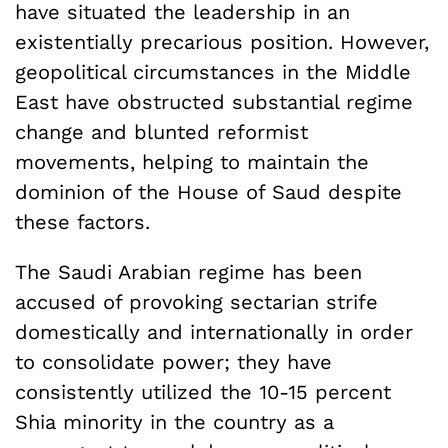
have situated the leadership in an
existentially precarious position. However,
geopolitical circumstances in the Middle
East have obstructed substantial regime
change and blunted reformist
movements, helping to maintain the
dominion of the House of Saud despite
these factors.
The Saudi Arabian regime has been
accused of provoking sectarian strife
domestically and internationally in order
to consolidate power; they have
consistently utilized the 10-15 percent
Shia minority in the country as a