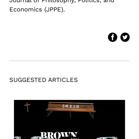
Economics (JPPE).
SUGGESTED ARTICLES