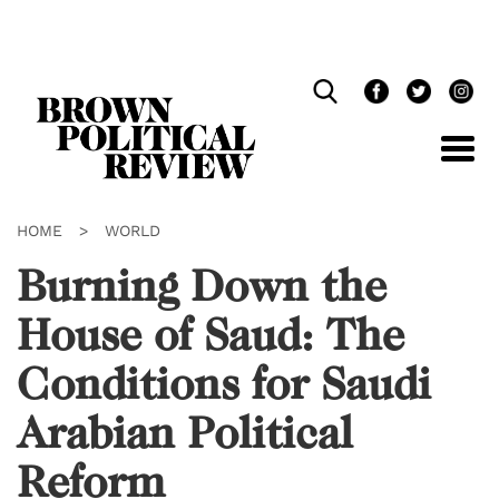
Skip
Navigation
HOME
>
WORLD
Burning Down the
House of Saud: The
Conditions for Saudi
Arabian Political
Reform