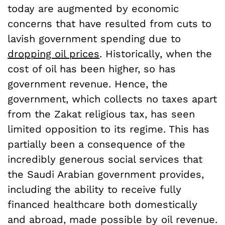
today are augmented by economic
concerns that have resulted from cuts to
lavish government spending due to
dropping oil prices
. Historically, when the
cost of oil has been higher, so has
government revenue. Hence, the
government, which collects no taxes apart
from the Zakat religious tax, has seen
limited opposition to its regime. This has
partially been a consequence of the
incredibly generous social services that
the Saudi Arabian government provides,
including the ability to receive fully
financed healthcare both domestically
and abroad, made possible by oil revenue.