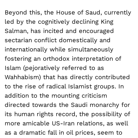
Beyond this, the House of Saud, currently
led by the cognitively declining King
Salman, has incited and encouraged
sectarian conflict domestically and
internationally while simultaneously
fostering an orthodox interpretation of
Islam (pejoratively referred to as
Wahhabism) that has directly contributed
to the rise of radical Islamist groups. In
addition to the mounting criticism
directed towards the Saudi monarchy for
its human rights record, the possibility of
more amicable US-Iran relations, as well
as a dramatic fall in oil prices, seem to