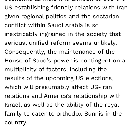
US establishing friendly relations with Iran
given regional politics and the sectarian
conflict within Saudi Arabia is so
inextricably ingrained in the society that
serious, unified reform seems unlikely.
Consequently, the maintenance of the
House of Saud’s power is contingent on a
multiplicity of factors, including the
results of the upcoming US elections,
which will presumably affect US-Iran
relations and America’s relationship with
Israel, as well as the ability of the royal
family to cater to orthodox Sunnis in the
country.