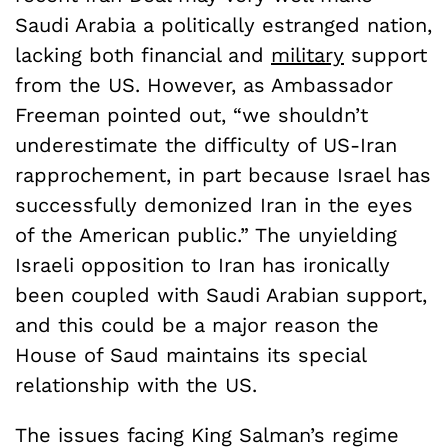
Saudi Arabia a politically estranged nation,
lacking both financial and
military
support
from the US. However, as Ambassador
Freeman pointed out, “we shouldn’t
underestimate the difficulty of US-Iran
rapprochement, in part because Israel has
successfully demonized Iran in the eyes
of the American public.” The unyielding
Israeli opposition to Iran has ironically
been coupled with Saudi Arabian support,
and this could be a major reason the
House of Saud maintains its special
relationship with the US.
The issues facing King Salman’s regime