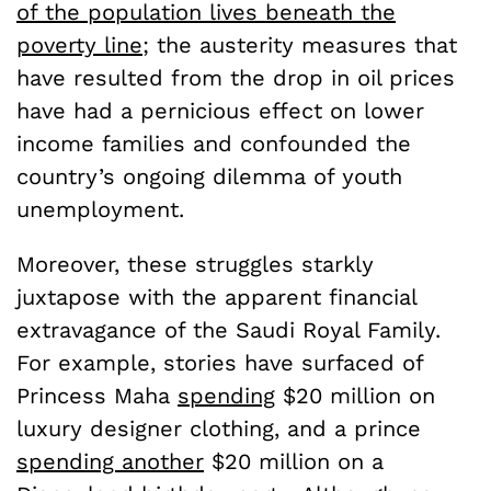
of the population lives beneath the
poverty line
; the austerity measures that
have resulted from the drop in oil prices
have had a pernicious effect on lower
income families and confounded the
country’s ongoing dilemma of youth
unemployment.
Moreover, these struggles starkly
juxtapose with the apparent financial
extravagance of the Saudi Royal Family.
For example, stories have surfaced of
Princess Maha
spending
$20 million on
luxury designer clothing, and a prince
spending another
$20 million on a