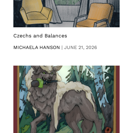
Czechs and Balances
MICHAELA HANSON
|
JUNE 21, 2026