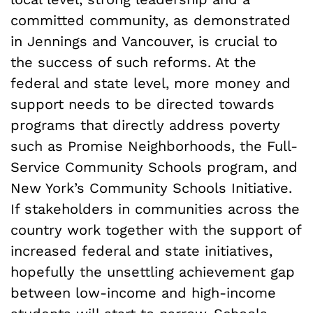
committed community, as demonstrated
in Jennings and Vancouver, is crucial to
the success of such reforms. At the
federal and state level, more money and
support needs to be directed towards
programs that directly address poverty
such as Promise Neighborhoods, the Full-
Service Community Schools program, and
New York’s Community Schools Initiative.
If stakeholders in communities across the
country work together with the support of
increased federal and state initiatives,
hopefully the unsettling achievement gap
between low-income and high-income