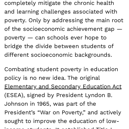
completely mitigate the chronic health
and learning challenges associated with
poverty. Only by addressing the main root
of the socioeconomic achievement gap —
poverty — can schools ever hope to
bridge the divide between students of
different socioeconomic backgrounds.
Combating student poverty in education
policy is no new idea. The original
Elementary and Secondary Education Act
(ESEA), signed by President Lyndon B.
Johnson in 1965, was part of the
President’s “War on Poverty,” and actively
sought to improve the education of low-