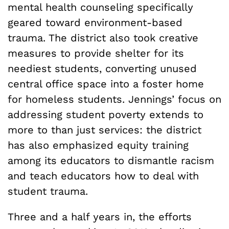
mental health counseling specifically
geared toward environment-based
trauma. The district also took creative
measures to provide shelter for its
neediest students, converting unused
central office space into a foster home
for homeless students. Jennings’ focus on
addressing student poverty extends to
more to than just services: the district
has also emphasized equity training
among its educators to dismantle racism
and teach educators how to deal with
student trauma.
Three and a half years in, the efforts