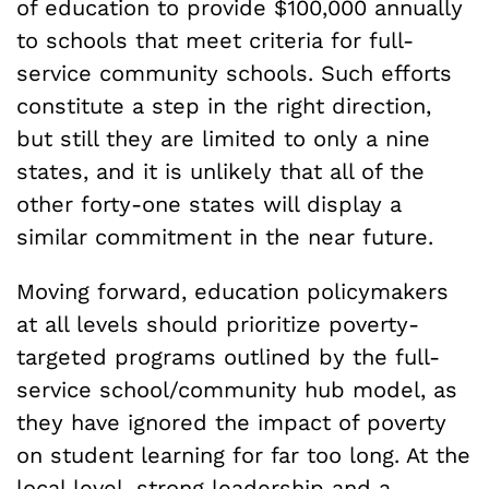
of education to provide $100,000 annually
to schools that meet criteria for full-
service community schools. Such efforts
constitute a step in the right direction,
but still they are limited to only a nine
states, and it is unlikely that all of the
other forty-one states will display a
similar commitment in the near future.
Moving forward, education policymakers
at all levels should prioritize poverty-
targeted programs outlined by the full-
service school/community hub model, as
they have ignored the impact of poverty
on student learning for far too long. At the
local level, strong leadership and a