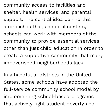
community access to facilities and
shelter, health services, and parental
support. The central idea behind this
approach is that, as social centers,
schools can work with members of the
community to provide essential services
other than just child education in order to
create a supportive community that many
impoverished neighborhoods lack.
In a handful of districts in the United
States, some schools have adopted the
full-service community school model by
implementing school-based programs
that actively fight student poverty and