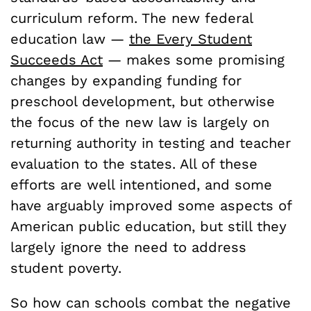
curriculum reform. The new federal
education law —
the Every Student
Succeeds Act
— makes some promising
changes by expanding funding for
preschool development, but otherwise
the focus of the new law is largely on
returning authority in testing and teacher
evaluation to the states. All of these
efforts are well intentioned, and some
have arguably improved some aspects of
American public education, but still they
largely ignore the need to address
student poverty.
So how can schools combat the negative