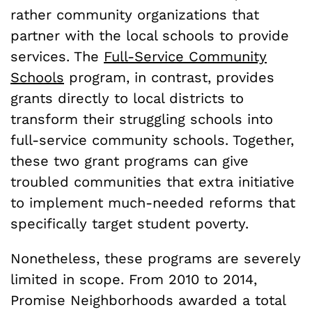
rather community organizations that
partner with the local schools to provide
services. The
Full-Service Community
Schools
program, in contrast, provides
grants directly to local districts to
transform their struggling schools into
full-service community schools. Together,
these two grant programs can give
troubled communities that extra initiative
to implement much-needed reforms that
specifically target student poverty.
Nonetheless, these programs are severely
limited in scope. From 2010 to 2014,
Promise Neighborhoods awarded a total