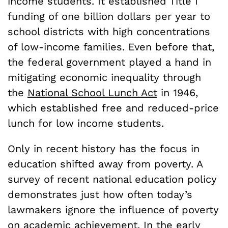
income students. It established Title I
funding of one billion dollars per year to
school districts with high concentrations
of low-income families. Even before that,
the federal government played a hand in
mitigating economic inequality through
the
National School Lunch Act
in 1946,
which established free and reduced-price
lunch for low income students.
Only in recent history has the focus in
education shifted away from poverty. A
survey of recent national education policy
demonstrates just how often today’s
lawmakers ignore the influence of poverty
on academic achievement. In the early