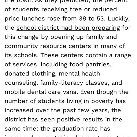
of students receiving free or reduced
price lunches rose from 39 to 53. Luckily,
the
school district had been preparing
for
this change by opening up family and
community resource centers in many of
its schools. These centers contain a range
of services, including food pantries,
donated clothing, mental health
counseling, family-literacy classes, and
mobile dental care vans. Even though the
number of students living in poverty has
increased over the past few years, the
district has seen positive results in the
same time: the graduation rate has