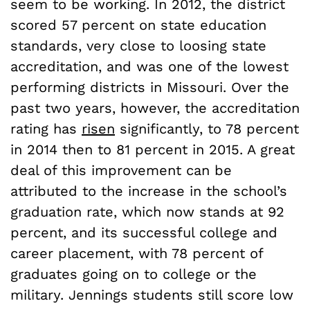
seem to be working. In 2012, the district
scored 57 percent on state education
standards, very close to loosing state
accreditation, and was one of the lowest
performing districts in Missouri. Over the
past two years, however, the accreditation
rating has
risen
significantly, to 78 percent
in 2014 then to 81 percent in 2015. A great
deal of this improvement can be
attributed to the increase in the school’s
graduation rate, which now stands at 92
percent, and its successful college and
career placement, with 78 percent of
graduates going on to college or the
military. Jennings students still score low