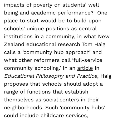
impacts of poverty on students’ well
being and academic performance? One
place to start would be to build upon
schools’ unique positions as central
institutions in a community, in what New
Zealand educational research Tom Haig
calls a ‘community hub approach’ and
what other reformers call ‘full-service
community schooling.’ In an
article
in
Educational Philosophy and Practice
, Haig
proposes that schools should adopt a
range of functions that establish
themselves as social centers in their
neighborhoods. Such ‘community hubs’
could include childcare services,