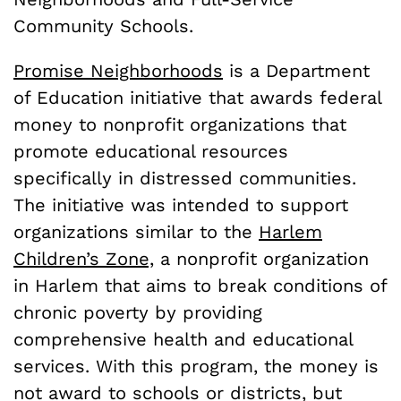
Community Schools.
Promise Neighborhoods
is a Department
of Education initiative that awards federal
money to nonprofit organizations that
promote educational resources
specifically in distressed communities.
The initiative was intended to support
organizations similar to the
Harlem
Children’s Zone,
a nonprofit organization
in Harlem that aims to break conditions of
chronic poverty by providing
comprehensive health and educational
services. With this program, the money is
not award to schools or districts, but