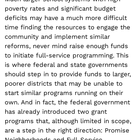
poverty rates and significant budget
deficits may have a much more difficult
time finding the resources to engage the
community and implement similar
reforms, never mind raise enough funds
to initiate full-service programming. This
is where federal and state governments
should step in to provide funds to larger,
poorer districts that may be unable to
start similar programs running on their
own. And in fact, the federal government
has already introduced two grant
programs that, although limited in scope,
are a step in the right direction: Promise
Neighborhoods and Full-Service