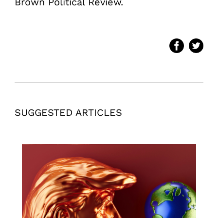
Brown Political Review.
SUGGESTED ARTICLES