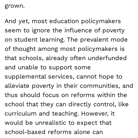
grown.
And yet, most education policymakers
seem to ignore the influence of poverty
on student learning. The prevalent mode
of thought among most policymakers is
that schools, already often underfunded
and unable to support some
supplemental services, cannot hope to
alleviate poverty in their communities, and
thus should focus on reforms within the
school that they can directly control, like
curriculum and teaching. However, it
would be unrealistic to expect that
school-based reforms alone can