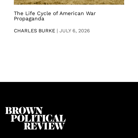
The Life Cycle of American War
Propaganda
CHARLES BURKE
|
JULY 6, 2026