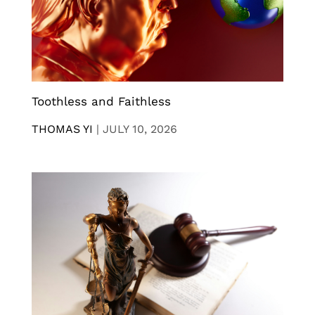
Toothless and Faithless
THOMAS YI
|
JULY 10, 2026