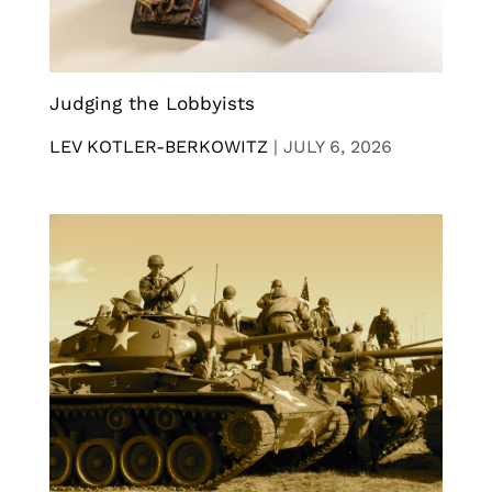
Judging the Lobbyists
LEV KOTLER-BERKOWITZ
|
JULY 6, 2026