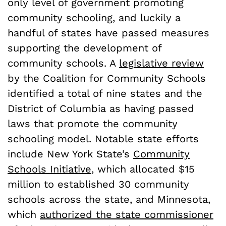
only level of government promoting
community schooling, and luckily a
handful of states have passed measures
supporting the development of
community schools. A
legislative review
by the Coalition for Community Schools
identified a total of nine states and the
District of Columbia as having passed
laws that promote the community
schooling model. Notable state efforts
include New York State’s
Community
Schools Initiative
, which allocated $15
million to established 30 community
schools across the state, and Minnesota,
which
authorized the state commissioner