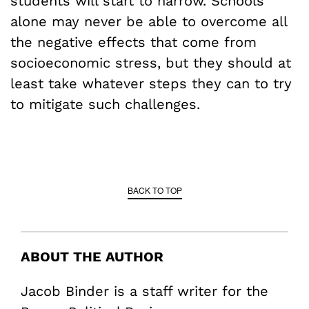
students will start to narrow. Schools
alone may never be able to overcome all
the negative effects that come from
socioeconomic stress, but they should at
least take whatever steps they can to try
to mitigate such challenges.
BACK TO TOP
ABOUT THE AUTHOR
Jacob Binder is a staff writer for the