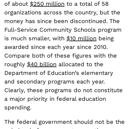
of about
$250 million
to a total of 58
organizations across the country, but the
money has since been discontinued. The
Full-Service Community Schools program
is much smaller, with
$10 million
being
awarded since each year since 2010.
Compare both of these figures with the
roughly
$40 billion
allocated to the
Department of Education’s elementary
and secondary programs each year.
Clearly, these programs do not constitute
a major priority in federal education
spending.
The federal government should not be the