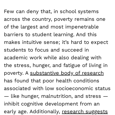
Few can deny that, in school systems
across the country, poverty remains one
of the largest and most impenetrable
barriers to student learning. And this
makes intuitive sense; it’s hard to expect
students to focus and succeed in
academic work while also dealing with
the stress, hunger, and fatigue of living in
poverty. A
substantive body of research
has found that poor health conditions
associated with low socioeconomic status
— like hunger, malnutrition, and stress —
inhibit cognitive development from an
early age. Additionally,
research suggests