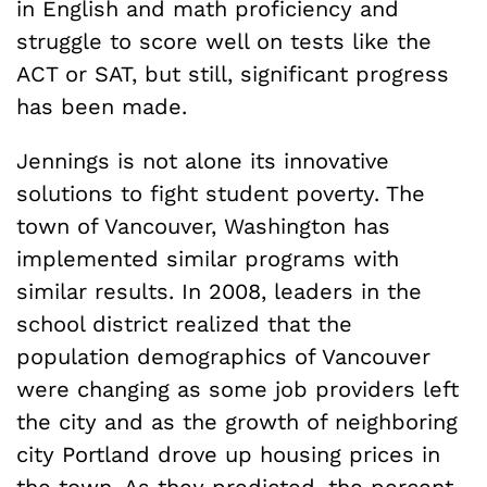
in English and math proficiency and
struggle to score well on tests like the
ACT or SAT, but still, significant progress
has been made.
Jennings is not alone its innovative
solutions to fight student poverty. The
town of Vancouver, Washington has
implemented similar programs with
similar results. In 2008, leaders in the
school district realized that the
population demographics of Vancouver
were changing as some job providers left
the city and as the growth of neighboring
city Portland drove up housing prices in
the town. As they predicted, the percent