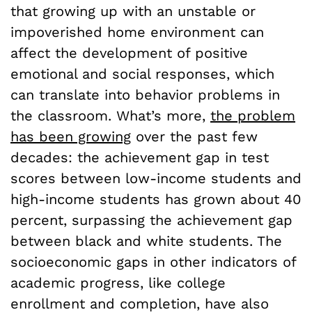
that growing up with an unstable or
impoverished home environment can
affect the development of positive
emotional and social responses, which
can translate into behavior problems in
the classroom. What’s more,
the problem
has been growing
over the past few
decades: the achievement gap in test
scores between low-income students and
high-income students has grown about 40
percent, surpassing the achievement gap
between black and white students. The
socioeconomic gaps in other indicators of
academic progress, like college
enrollment and completion, have also