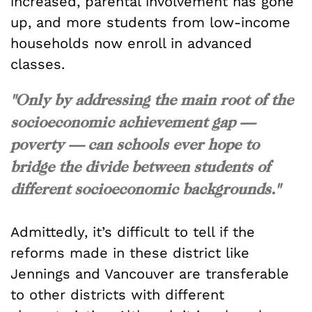
increased, parental involvement has gone
up, and more students from low-income
households now enroll in advanced
classes.
"Only by addressing the main root of the
socioeconomic achievement gap —
poverty — can schools ever hope to
bridge the divide between students of
different socioeconomic backgrounds."
Admittedly, it’s difficult to tell if the
reforms made in these district like
Jennings and Vancouver are transferable
to other districts with different