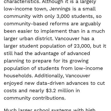
characteristics. Although it is a largely
low-income town, Jennings is a small
community with only 3,000 students, so
community-based reforms are arguably
been easier to implement than in a much
larger urban district. Vancouver has a
larger student population of 23,000, but it
still had the advantage of advanced
planning to prepare for its growing
population of students from low-income
households. Additionally, Vancouver
enjoyed new data-driven advances to cut
costs and nearly $3.2 million in
community contributions.
Much larger school systems with high