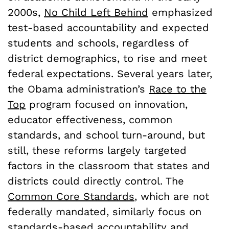
2000s,
No Child Left Behind
emphasized
test-based accountability and expected
students and schools, regardless of
district demographics, to rise and meet
federal expectations. Several years later,
the Obama administration’s
Race to the
Top
program focused on innovation,
educator effectiveness, common
standards, and school turn-around, but
still, these reforms largely targeted
factors in the classroom that states and
districts could directly control. The
Common Core Standards
, which are not
federally mandated, similarly focus on
standards-based accountability and