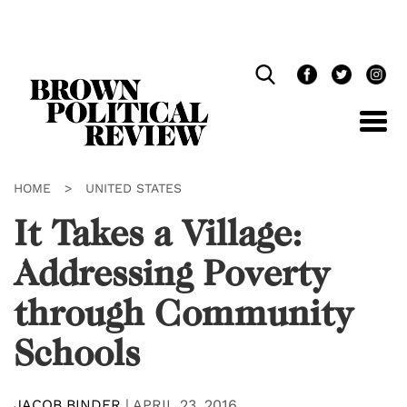
Skip
Navigation
HOME
>
UNITED STATES
It Takes a Village:
Addressing Poverty
through Community
Schools
JACOB BINDER
|
APRIL 23, 2016