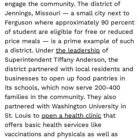
engage the community. The district of
Jennings, Missouri — a small city next to
Ferguson where approximately 90 percent
of student are eligible for free or reduced
price meals — is a prime example of such
a district. Under
the leadership
of
Superintendent Tiffany Anderson, the
district partnered with local residents and
businesses to open up food pantries in
its schools, which now serve 200-400
families in the community. They also
partnered with Washington University in
St. Louis to
open a health clinic
that
offers basic health services like
vaccinations and physicals as well as