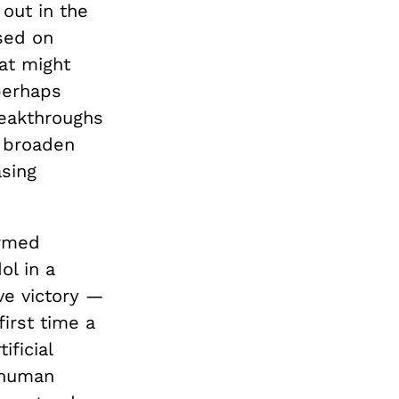
 out in the
used on
at might
perhaps
reakthroughs
d broaden
asing
ermed
l in a
ve victory —
irst time a
ficial
 human