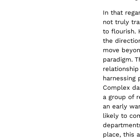
In that reg
not truly t
to flourish
the directio
move beyond
paradigm. T
relationshi
harnessing p
Complex data
a group of 
an early war
likely to c
departments
place, this