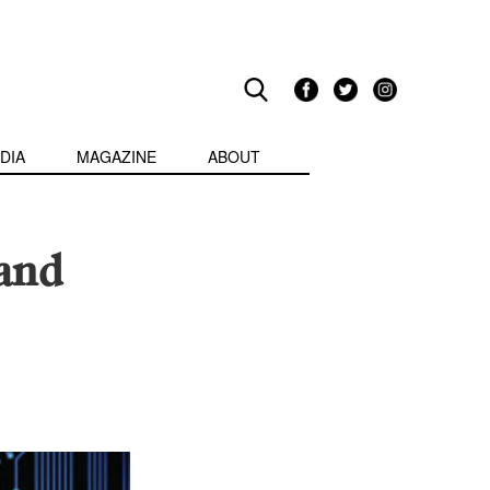
DIA
MAGAZINE
ABOUT
 and