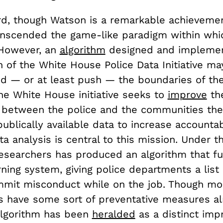
ard, though Watson is a remarkable achievemen
ranscended the game-like paradigm within whi
. However, an
algorithm
designed and implem
n of the White House Police Data Initiative m
 — or at least push — the boundaries of th
he White House initiative seeks to
improve
th
p between the police and the communities the
ublically available data to increase accountabi
 analysis is central to this mission. Under thi
researchers has produced an algorithm that fu
ning system, giving police departments a list 
ommit misconduct while on the job. Though mo
 have some sort of preventative measures al
 algorithm has been
heralded
as a distinct imp