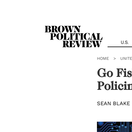
Skip
Navigation
U.S.
HOME
>
UNIT
Go Fis
Polici
SEAN BLAKE