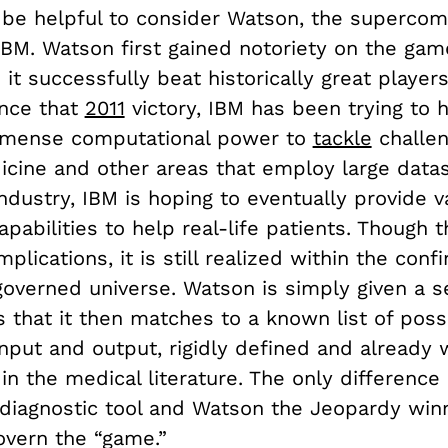
 be helpful to consider Watson, the superco
IBM. Watson first gained notoriety on the ga
it successfully beat historically great players
ince that
2011
victory, IBM has been trying to 
mmense computational power to
tackle
challen
icine and other areas that employ large datas
ndustry, IBM is hoping to eventually provide v
apabilities to help real-life patients. Though t
plications, it is still realized within the conf
-governed universe. Watson is simply given a s
 that it then matches to a known list of poss
nput and output, rigidly defined and already 
in the medical literature. The only differenc
diagnostic tool and Watson the Jeopardy winn
overn the “game.”