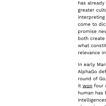
has already 
greater cult
interpreting
come to dic
promise new 
both create
what constit
relevance in
In early Mar
AlphaGo def
round of Go
it
won
four 
human has b
intelligenc