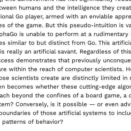
tween humans and the intelligence they crea
ional Go player, armed with an enviable appre
es of the game. But this pseudo-intuition is v
lphaGo is unable to perform at a rudimentary l
s similar to but distinct from Go. This artifici
is really an artificial savant. Regardless of this
ccess demonstrates that previously unconque
are within the reach of computer scientists. 
ose scientists create are distinctly limited in
en becomes whether these cutting-edge algor
ach beyond the confines of a board game, a 
ystem? Conversely, is it possible — or even ad
boundaries of those artificial systems to inc
 patterns of behavior?