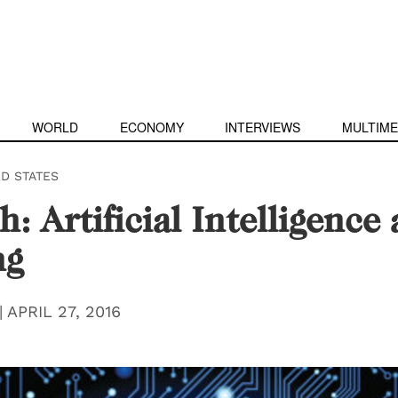
WORLD
ECONOMY
INTERVIEWS
MULTIME
ED STATES
h: Artificial Intelligence
ng
|
APRIL 27, 2016