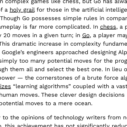
n complex games like chess, but Go has alwa
of a
holy grail
for those in the artificial intellig
Though Go possesses simple rules in compar
gameplay is far more complicated. In
chess
, a
y 20 moves in a given turn; in
Go
, a player ma
 This dramatic increase in complexity fundame
Google’s engineers approached designing Alp
simply too many potential moves for the pro
gh them all and select the best one. In lieu 
ower — the cornerstones of a brute force a
lizes
“learning algorithms” coupled with a vas
 human moves. These clever design decisions
 potential moves to a mere ocean.
y to the opinions of technology writers from 
o
, this achievement has not significantly redu