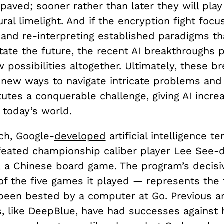
paved; sooner rather than later they will play
ural limelight. And if the encryption fight foc
 and re-interpreting established paradigms th
tate the future, the recent AI breakthroughs 
possibilities altogether. Ultimately, these b
 new ways to navigate intricate problems an
utes a conquerable challenge, giving AI incre
 today’s world.
ch, Google-
developed
artificial intelligence t
eated championship caliber player Lee See-do
, a Chinese board game. The program’s decisi
of the five games it played — represents the f
een bested by a computer at Go. Previous arti
es, like DeepBlue, have had successes against