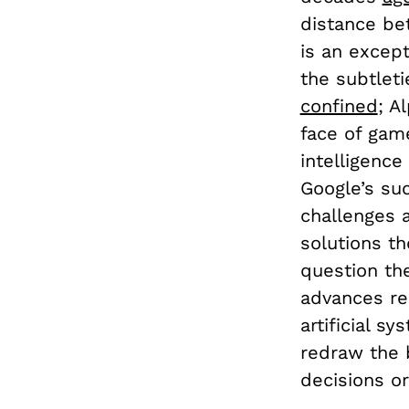
distance be
is an except
the subtleti
confined
; A
face of game
intelligence 
Google’s su
challenges 
solutions th
question th
advances re
artificial s
redraw the 
decisions or