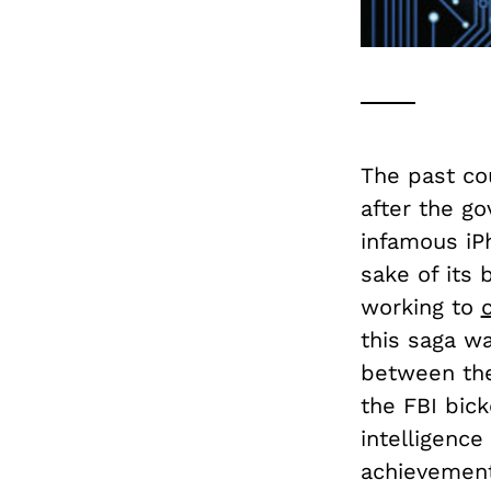
The past co
after the g
infamous iPh
sake of its 
working to
this saga wa
between the
the FBI bick
intelligence
achievements