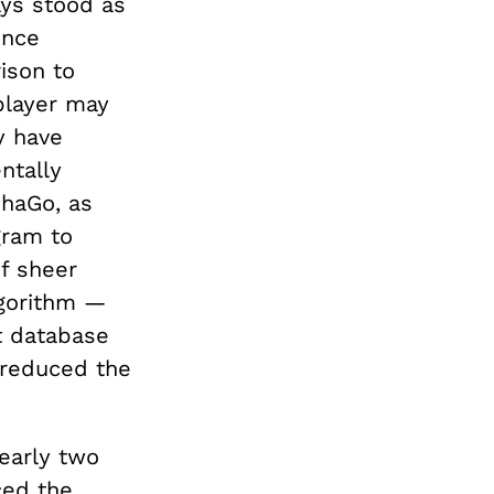
ys stood as
ence
ison to
 player may
y have
ntally
haGo, as
gram to
of sheer
lgorithm —
t database
 reduced the
nearly two
ced the