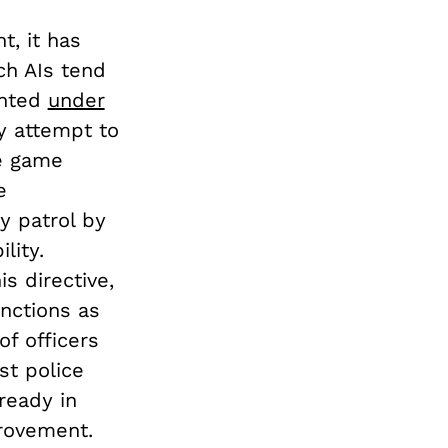
t, it has
ch AIs tend
ented
under
ay attempt to
e game
e
y patrol by
lity.
s directive,
nctions as
of officers
st police
ready in
rovement.