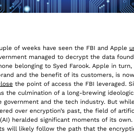
uple of weeks have seen the FBI and Apple
u
overnment managed to decrypt the data found
one belonging to Syed Farook. Apple in turn, 
brand and the benefit of its customers, is no
close
the point of access the FBI leveraged. S
s the culmination of a long-brewing ideologica
 government and the tech industry. But whil
ered over encryption’s past, the field of artific
 (AI) heralded significant moments of its own
 will likely follow the path that the encrypt