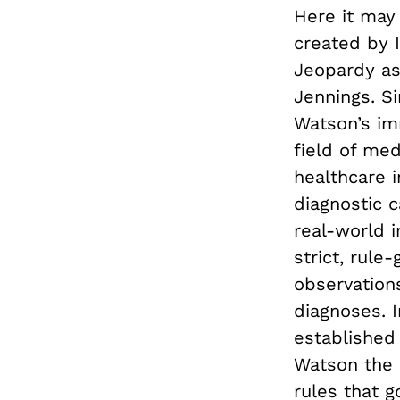
Here it may
created by 
Jeopardy as 
Jennings. S
Watson’s i
field of med
healthcare i
diagnostic c
real-world im
strict, rule
observations
diagnoses. I
established 
Watson the 
rules that g