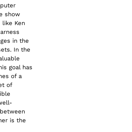
mputer
me show
 like Ken
harness
ges in the
ets. In the
aluable
his goal has
ines of a
et of
ible
well-
e between
er is the