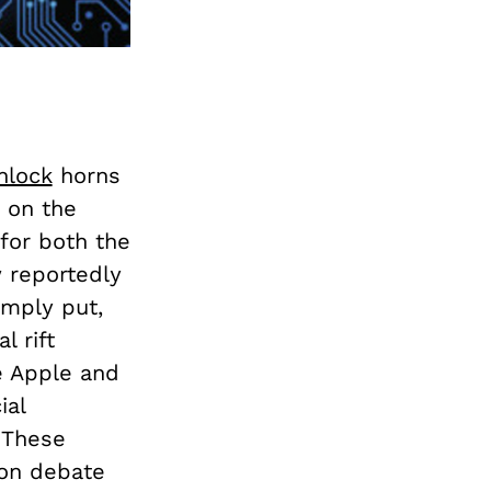
nlock
horns
 on the
for both the
w reportedly
imply put,
l rift
e Apple and
ial
. These
ion debate