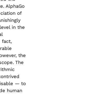
te. AlphaGo
ciation of
anishingly
evel in the
al
 fact,
rable
However, the
 scope. The
ithmic
contrived
visable — to
lude human