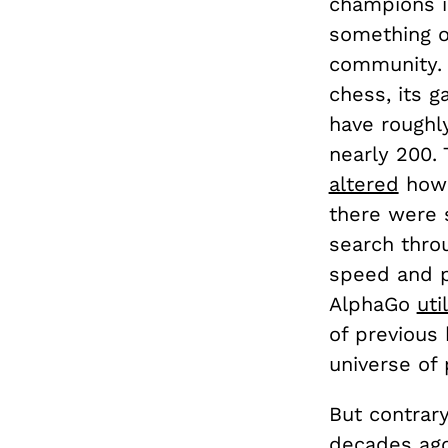
champions i
something 
community. 
chess, its 
have roughl
nearly 200.
altered
how 
there were 
search throu
speed and p
AlphaGo
uti
of previous
universe of
But contrar
decades
ag