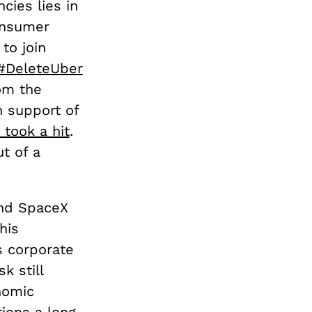
cies lies in
consumer
to join
#DeleteUber
om the
n support of
 took a hit
.
t of a
and SpaceX
his
s corporate
k still
nomic