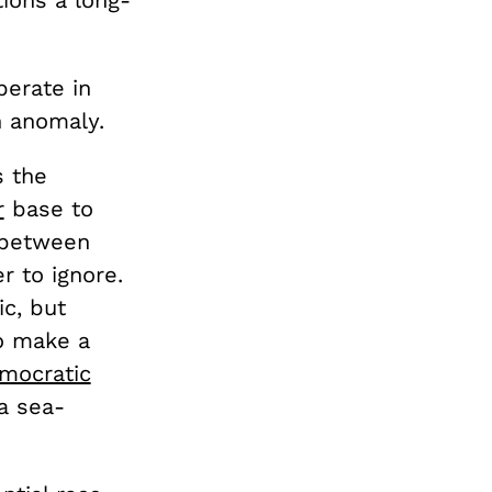
tions a long-
berate in
n anomaly.
s the
r
base to
s between
r to ignore.
ic, but
o make a
mocratic
a sea-