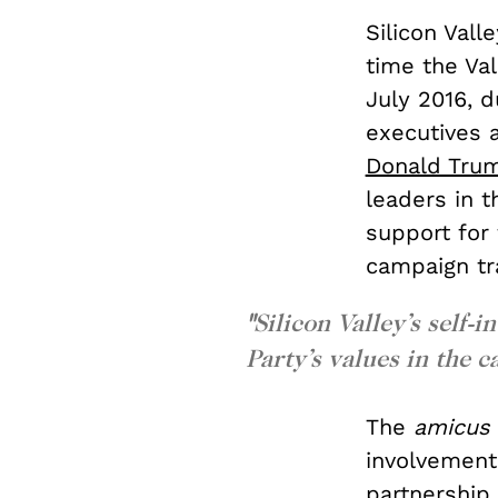
Silicon Vall
time the Va
July 2016, d
executives 
Donald Tru
leaders in t
support for
campaign tra
"
Silicon Valley’s self-
Party’s values in the c
The
amicus
involvement 
partnership,