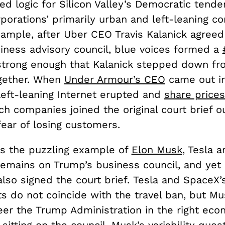
ed logic for Silicon Valley’s Democratic tenden
rporations’ primarily urban and left-leaning 
ample, after Uber CEO Travis Kalanick agreed 
iness advisory council, blue voices formed a
trong enough that Kalanick stepped down fr
gether.
When
Under Armour’s CEO
came out i
left-leaning Internet erupted and
share prices
ch companies joined the original court brief ou
ear of losing customers.
is the puzzling example of
Elon Musk
, Tesla 
emains on Trump’s business council, and yet 
lso signed the court brief. Tesla and SpaceX’
ts do not coincide with the travel ban, but Mus
eer the Trump Administration in the right eco