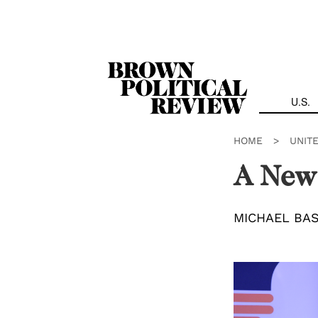
Skip
Navigation
U.S.
HOME
>
UNIT
A New
MICHAEL BA