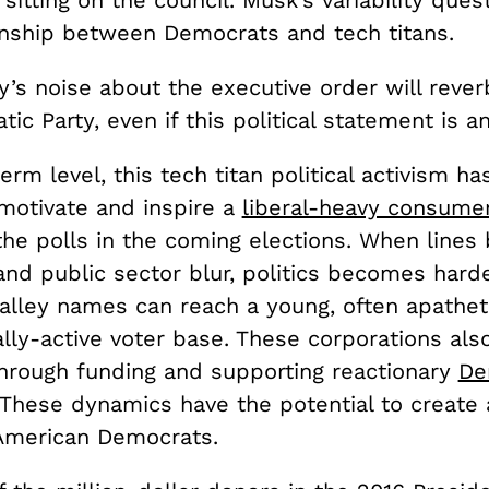
 sitting on the council. Musk’s variability ques
onship between Democrats and tech titans.
ey’s noise about the executive order will rever
ic Party, even if this political statement is a
erm level, this tech titan political activism ha
 motivate and inspire a
liberal-heavy consume
 the polls in the coming elections. When line
and public sector blur, politics becomes harde
Valley names can reach a young, often apathet
lly-active voter base. T
hese corporations als
through funding and supporting reactionary
De
 These dynamics have the potential to create 
American Democrats.