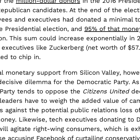
of the
million-dollar donors
in the 2016 Preside
epublican candidates. At the end of the elect
ees and executives had donated a minimal tot
he Presidential election, and
95% of that mone
ton. This sum could increase exponentially in 
 executives like Zuckerberg (net worth of $57.2
ed to chip in.
al monetary support from Silicon Valley, howe
decisive dilemma for the Democratic Party. As
Party tends to oppose the
Citizens United
de
leaders have to weigh the added value of ca
s against the potential public relations loss o
oney. Likewise, tech executives donating to 
ill agitate right-wing consumers, which is ex
se accusing Facebook of
curtailing conservat