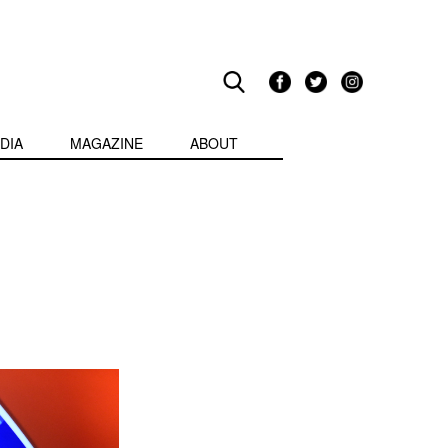
DIA
MAGAZINE
ABOUT