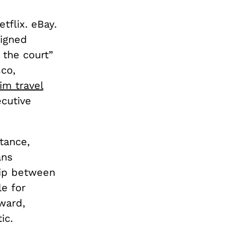
tflix. eBay.
igned
 the court”
sco,
im travel
cutive
stance,
ans
hip between
le for
ward,
ic.