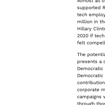
Almost all 
supported R
tech employ
million in t
Hillary Clin
2020 if tech
felt compell
The potenti
presents a 
Democratic 
Democratic 
contribution
corporate m
campaigns w
through tho