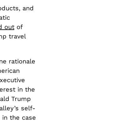
oducts, and
tic
d out
of
p travel
ne rationale
merican
executive
erest in the
nald Trump
lley’s self-
 in the case