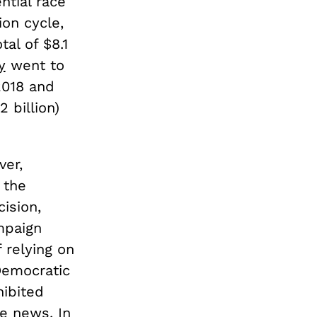
ntial race
ion cycle,
al of $8.1
y
went to
2018 and
 billion)
ver,
 the
cision,
mpaign
f relying on
Democratic
hibited
ive news
. In