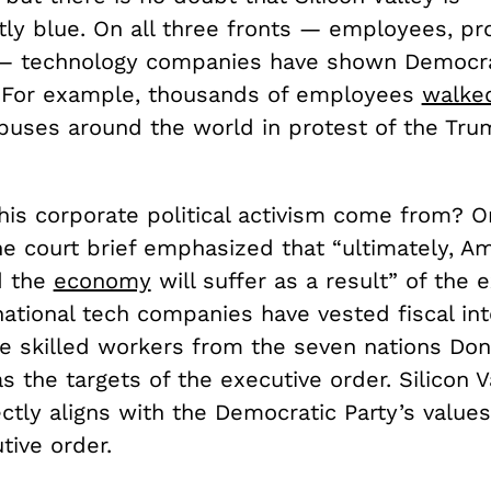
ly blue. On all three fronts — employees, pr
— technology companies have shown Democra
 For example, thousands of employees
walke
uses around the world in protest of the Trum
his corporate political activism come from? O
he court brief emphasized that “u
ltimately, A
d the
economy
will suffer as a result” of the 
national tech companies have vested fiscal int
ire skilled workers from the seven nations Do
s the targets of the executive order. Silicon Va
ectly aligns with the Democratic Party’s values
tive order.