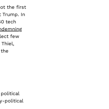
not the first
nt Trump.
In
40 tech
ondemning
lect few
 Thiel,
 the
political
-political