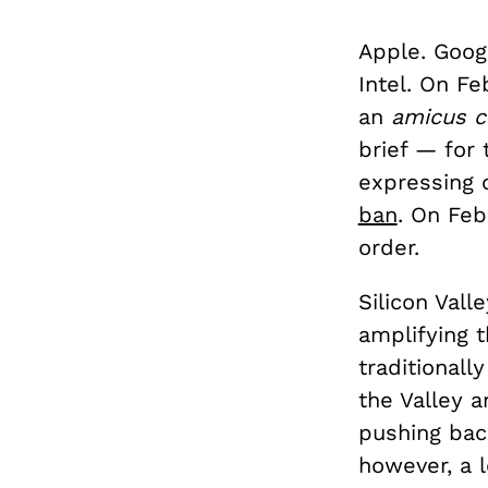
Apple. Googl
Intel. On Fe
an
amicus c
brief — for 
expressing 
ban
. On Feb
order.
Silicon Vall
amplifying t
traditionall
the Valley a
pushing bac
however, a l