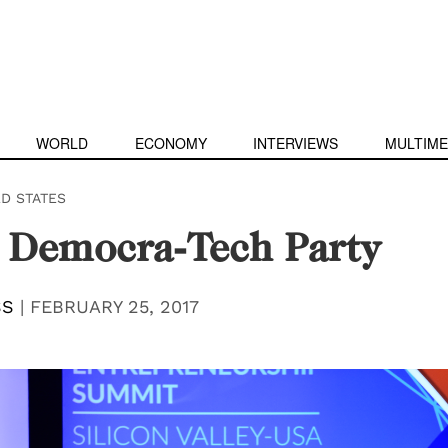
WORLD
ECONOMY
INTERVIEWS
MULTIME
ED STATES
 Democra-Tech Party
SS
|
FEBRUARY 25, 2017