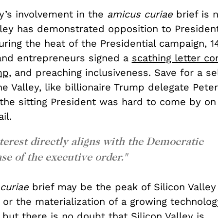
ey’s involvement in the
amicus curiae
brief is 
lley has demonstrated opposition to Preside
uring the heat of the Presidential campaign, 1
and entrepreneurs signed a
scathing letter c
mp,
and preaching inclusiveness.
Save for a se
he Valley, like billionaire Trump delegate Peter
 the sitting President was hard to come by on
il.
interest directly aligns with the Democratic
ase of the executive order."
 curiae
brief may be the peak of Silicon Valley 
or the materialization of a growing technology
 but there is no doubt that Silicon Valley is