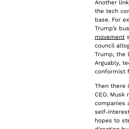
Another link
the tech co
base. For ex
Trump’s bus
movement
s
council alto
Trump, the 
Arguably, te
conformist f
Then there 
CEO. Musk r
companies a
self-interes
hopes to st