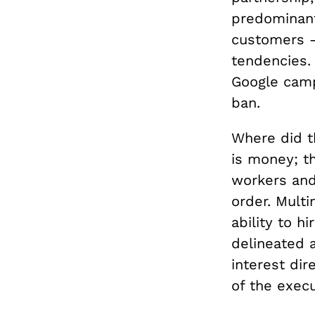
predominant
customers 
tendencies.
Google camp
ban.
Where did t
is money; t
workers an
order. Multi
ability to h
delineated a
interest dir
of the execu