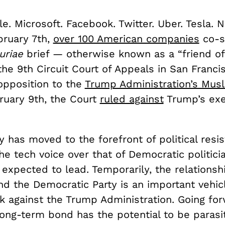
e. Microsoft. Facebook. Twitter. Uber. Tesla. Ne
bruary 7th,
over 100 American companies
co-s
uriae
brief — otherwise known as a “friend of
the 9th Circuit Court of Appeals in San Franci
opposition to the
Trump Administration’s Musl
ruary 9th, the Court
ruled against
Trump’s exe
ey has moved to the forefront of political resi
he tech voice over that of Democratic politici
y expected to lead. Temporarily, the relations
nd the Democratic Party is an important vehic
k against the Trump Administration. Going for
ong-term bond has the potential to be parasit