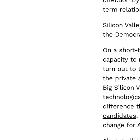
direction by
term relati
Silicon Vall
the Democrat
On a short-t
capacity to
turn out to
the private 
Big Silicon 
technologica
difference 
candidates
.
change for 