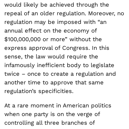
would likely be achieved through the
repeal of an older regulation. Moreover, no
regulation may be imposed with “an
annual effect on the economy of
$100,000,000 or more” without the
express approval of Congress. In this
sense, the law would require the
infamously inefficient body to legislate
twice – once to create a regulation and
another time to approve that same
regulation’s specificities.
At a rare moment in American politics
when one party is on the verge of
controlling all three branches of