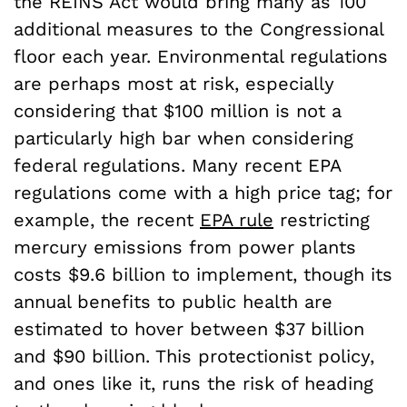
the REINS Act would bring many as 100
additional measures to the Congressional
floor each year. Environmental regulations
are perhaps most at risk, especially
considering that $100 million is not a
particularly high bar when considering
federal regulations. Many recent EPA
regulations come with a high price tag; for
example, the recent
EPA rule
restricting
mercury emissions from power plants
costs $9.6 billion to implement, though its
annual benefits to public health are
estimated to hover between $37 billion
and $90 billion. This protectionist policy,
and ones like it, runs the risk of heading