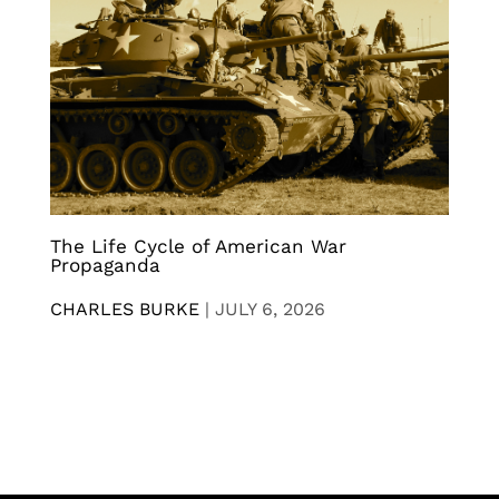
The Life Cycle of American War
Propaganda
CHARLES BURKE
|
JULY 6, 2026