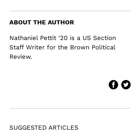
ABOUT THE AUTHOR
Nathaniel Pettit '20 is a US Section
Staff Writer for the Brown Political
Review.
SUGGESTED ARTICLES