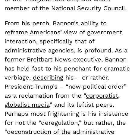
member of the National Security Council.
From his perch, Bannon’s ability to
reframe Americans’ view of government
interaction, specifically that of
administrative agencies, is profound. As a
former Breitbart News executive, Bannon
has held fast to his penchant for dramatic
verbiage,
describing
his – or rather,
President Trump’s – “new political order”
as a reclamation from the “
corporatist,
globalist media
” and its leftist peers.
Perhaps most frightening is his insistence
for not the “deregulation,” but rather, the
“deconstruction of the administrative