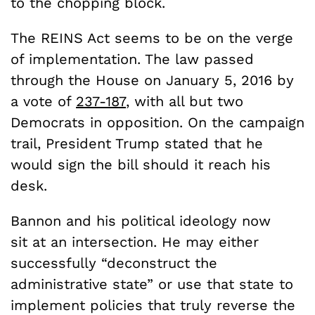
to the chopping block.
The REINS Act seems to be on the verge
of implementation. The law passed
through the House on January 5, 2016 by
a vote of
237-187
, with all but two
Democrats in opposition. On the campaign
trail, President Trump stated that he
would sign the bill should it reach his
desk.
Bannon and his political ideology now
sit at an intersection. He may either
successfully “deconstruct the
administrative state” or use that state to
implement policies that truly reverse the