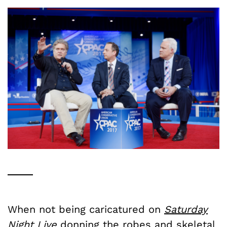
When not being caricatured on
Saturday
Night Live
donning the robes and skeletal