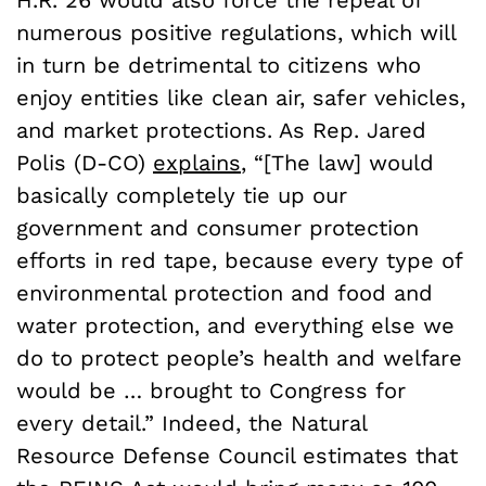
H.R. 26 would also force the repeal of
numerous positive regulations, which will
in turn be detrimental to citizens who
enjoy entities like clean air, safer vehicles,
and market protections. As Rep. Jared
Polis (D-CO)
explains
, “[The law] would
basically completely tie up our
government and consumer protection
efforts in red tape, because every type of
environmental protection and food and
water protection, and everything else we
do to protect people’s health and welfare
would be … brought to Congress for
every detail.” Indeed, the Natural
Resource Defense Council estimates that