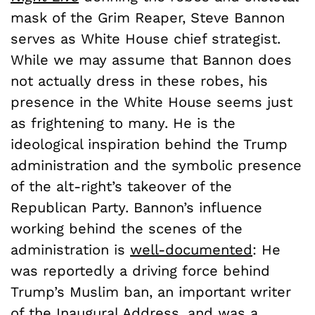
mask of the Grim Reaper, Steve Bannon
serves as White House chief strategist.
While we may assume that Bannon does
not actually dress in these robes, his
presence in the White House seems just
as frightening to many. He is the
ideological inspiration behind the Trump
administration and the symbolic presence
of the alt-right’s takeover of the
Republican Party. Bannon’s influence
working behind the scenes of the
administration is
well-documented
: He
was reportedly a driving force behind
Trump’s Muslim ban, an important writer
of the Inaugural Address, and was a