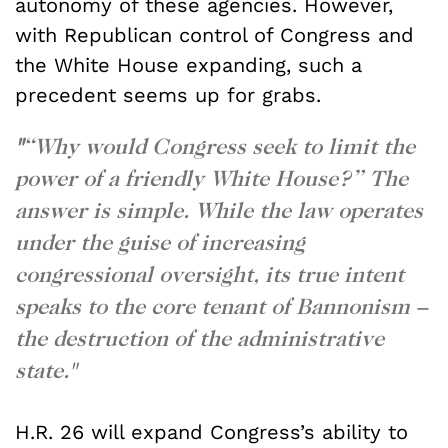
autonomy of these agencies. However,
with Republican control of Congress and
the White House expanding, such a
precedent seems up for grabs.
"
“Why would Congress seek to limit the
power of a friendly White House?” The
answer is simple. While the law operates
under the guise of increasing
congressional oversight, its true intent
speaks to the core tenant of Bannonism –
the destruction of the administrative
state."
H.R. 26 will expand Congress’s ability to