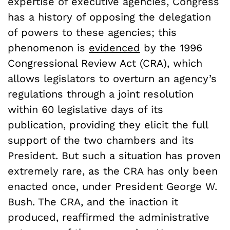
expertise of executive agencies, Congress
has a history of opposing the delegation
of powers to these agencies; this
phenomenon is
evidenced
by the 1996
Congressional Review Act (CRA), which
allows legislators to overturn an agency’s
regulations through a joint resolution
within 60 legislative days of its
publication, providing they elicit the full
support of the two chambers and its
President.
But such a situation has proven
extremely rare, as the CRA has only been
enacted once, under President George W.
Bush. The CRA, and the inaction it
produced, reaffirmed the administrative