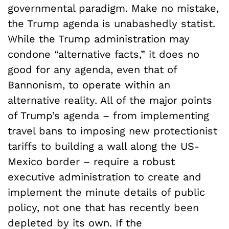
governmental paradigm. Make no mistake,
the Trump agenda is unabashedly statist.
While the Trump administration may
condone “alternative facts,” it does no
good for any agenda, even that of
Bannonism, to operate within an
alternative reality. All of the major points
of Trump’s agenda – from implementing
travel bans to imposing new protectionist
tariffs to building a wall along the US-
Mexico border – require a robust
executive administration to create and
implement the minute details of public
policy, not one that has recently been
depleted by its own. If the