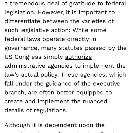
a tremendous deal of gratitude to federal
legislation. However, it is important to
differentiate between the varieties of
such legislative action: While some
federal laws operate directly in
governance, many statutes passed by the
US Congress simply
authorize
administrative agencies to implement the
law’s actual policy. These agencies, which
fall under the guidance of the executive
branch, are often better equipped to
create and implement the nuanced
details of regulations.
Although it is dependent upon the