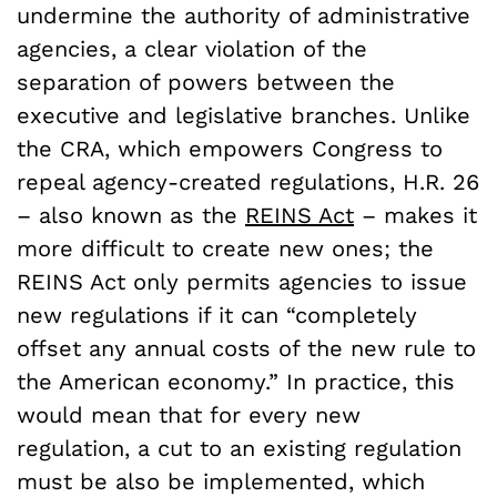
undermine the authority of administrative
agencies, a clear violation of the
separation of powers between the
executive and legislative branches. Unlike
the CRA, which empowers Congress to
repeal agency-created regulations, H.R. 26
– also known as the
REINS Act
–
makes it
more difficult to create new ones; the
REINS Act only permits agencies to issue
new regulations if it can “completely
offset any annual costs of the new rule to
the American economy.” In practice, this
would mean that for every new
regulation, a cut to an existing regulation
must be also be implemented, which