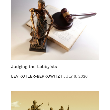
Judging the Lobbyists
LEV KOTLER-BERKOWITZ
|
JULY 6, 2026