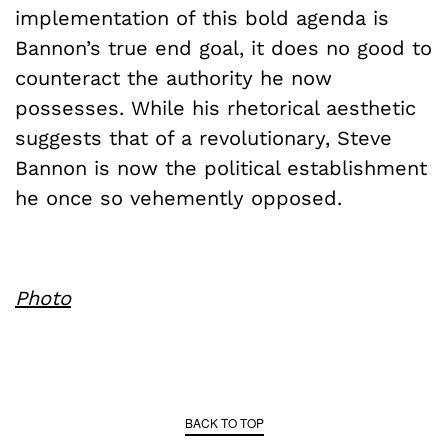
implementation of this bold agenda is
Bannon’s true end goal, it does no good to
counteract the authority he now
possesses. While his rhetorical aesthetic
suggests that of a revolutionary, Steve
Bannon is now the political establishment
he once so vehemently opposed.
Photo
BACK TO TOP