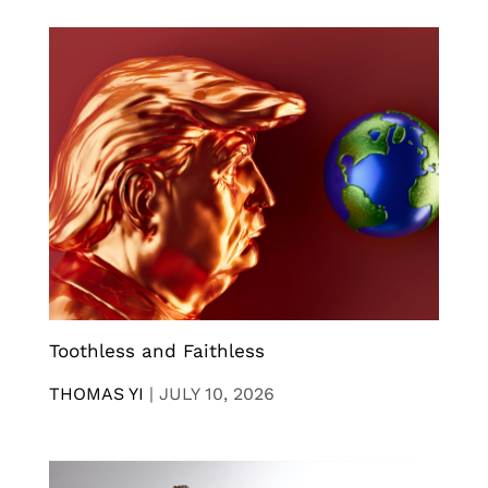
Toothless and Faithless
THOMAS YI
|
JULY 10, 2026