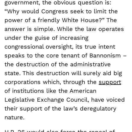
government, the obvious question is:
“Why would Congress seek to limit the
power of a friendly White House?” The
answer is simple. While the law operates
under the guise of increasing
congressional oversight, its true intent
speaks to the core tenant of Bannonism –
the destruction of the administrative
state. This destruction will surely aid big
corporations which, through the
support
of institutions like the American
Legislative Exchange Council, have voiced
their support of the law’s deregulatory
nature.