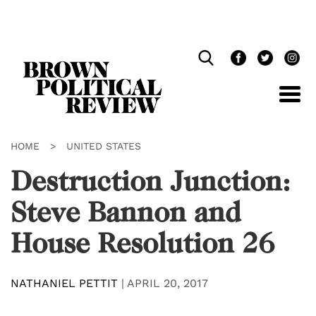
Skip
Navigation
HOME
>
UNITED STATES
Destruction Junction:
Steve Bannon and
House Resolution 26
NATHANIEL PETTIT
|
APRIL 20, 2017