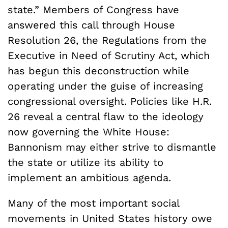
state.” Members of Congress have
answered this call through House
Resolution 26, the Regulations from the
Executive in Need of Scrutiny Act, which
has begun this deconstruction while
operating under the guise of increasing
congressional oversight. Policies like H.R.
26 reveal a central flaw to the ideology
now governing the White House:
Bannonism may either strive to dismantle
the state or utilize its ability to
implement an ambitious agenda.
Many of the most important social
movements in United States history owe