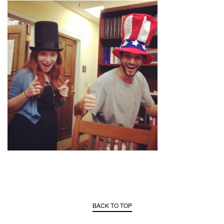
BACK TO TOP