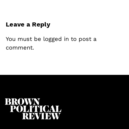
Leave a Reply
You must be
logged in
to post a
comment.