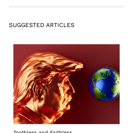
SUGGESTED ARTICLES
Toothless and Faithless