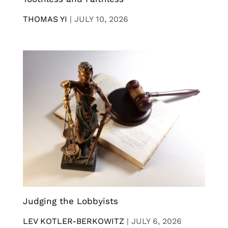
THOMAS YI
|
JULY 10, 2026
Judging the Lobbyists
LEV KOTLER-BERKOWITZ
|
JULY 6, 2026