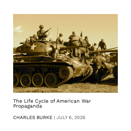
The Life Cycle of American War
Propaganda
CHARLES BURKE
|
JULY 6, 2026