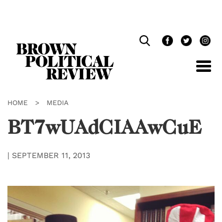
Skip
Navigation
HOME
>
MEDIA
BT7wUAdCIAAwCuE
|
SEPTEMBER 11, 2013