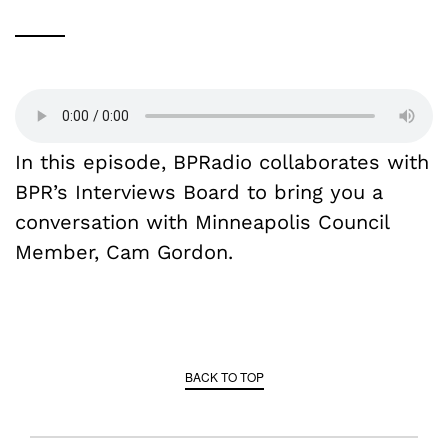
In this episode, BPRadio collaborates with
BPR’s Interviews Board to bring you a
conversation with Minneapolis Council
Member, Cam Gordon.
BACK TO TOP