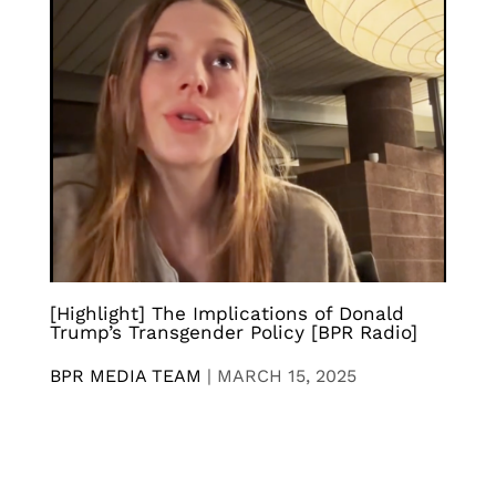
[Highlight] The Implications of Donald
Trump’s Transgender Policy [BPR Radio]
BPR MEDIA TEAM
|
MARCH 15, 2025