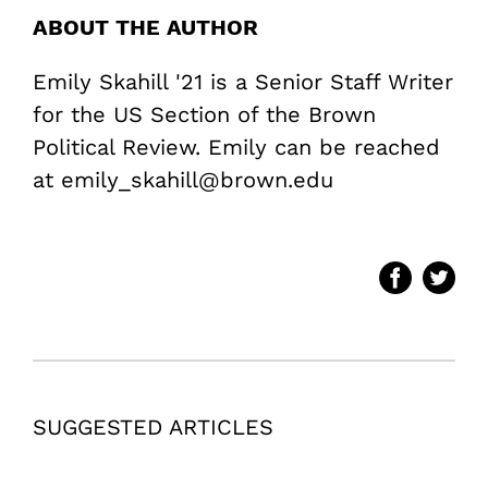
ABOUT THE AUTHOR
Emily Skahill '21 is a Senior Staff Writer
for the US Section of the Brown
Political Review. Emily can be reached
at emily_skahill@brown.edu
SUGGESTED ARTICLES