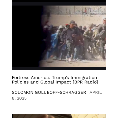
Fortress America: Trump’s Immigration
Policies and Global Impact [BPR Radio]
SOLOMON GOLUBOFF-SCHRAGGER
|
APRIL
8, 2025