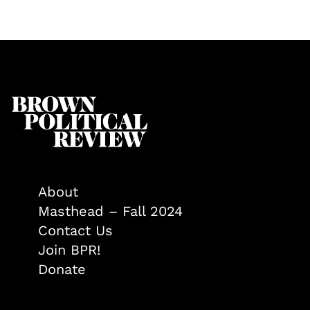
About
Masthead – Fall 2024
Contact Us
Join BPR!
Donate