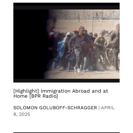
[Highlight] Immigration Abroad and at
Home [BPR Radio]
SOLOMON GOLUBOFF-SCHRAGGER
|
APRIL
8, 2025