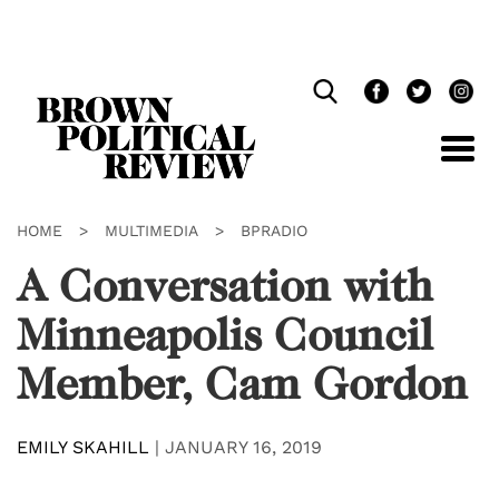
Skip
Navigation
HOME
>
MULTIMEDIA
>
BPRADIO
A Conversation with
Minneapolis Council
Member, Cam Gordon
EMILY SKAHILL
|
JANUARY 16, 2019