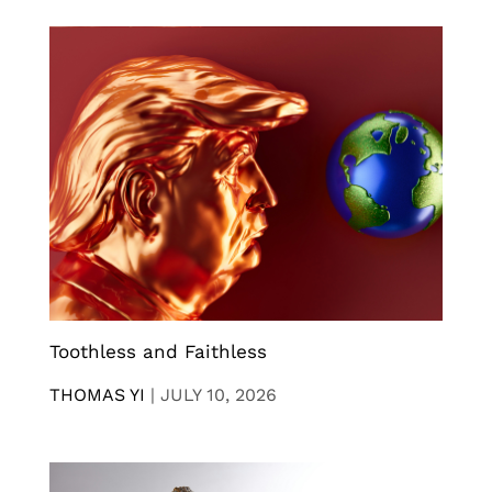
Toothless and Faithless
THOMAS YI
|
JULY 10, 2026