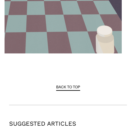
BACK TO TOP
SUGGESTED ARTICLES