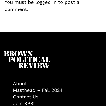
You must be
logged in
to post a
comment.
About
Masthead – Fall 2024
Contact Us
Join BPR!