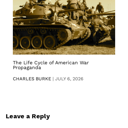
The Life Cycle of American War
Propaganda
CHARLES BURKE
|
JULY 6, 2026
Leave a Reply