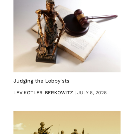
Judging the Lobbyists
LEV KOTLER-BERKOWITZ
|
JULY 6, 2026