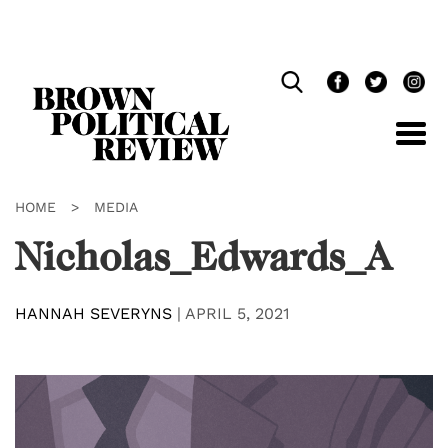
Skip
Navigation
HOME
>
MEDIA
Nicholas_Edwards_A
HANNAH SEVERYNS
|
APRIL 5, 2021