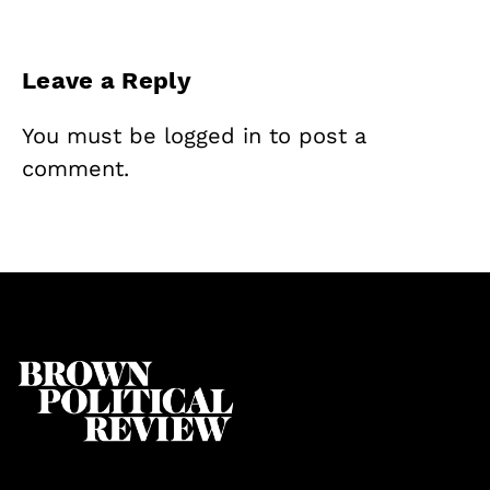
Leave a Reply
You must be
logged in
to post a
comment.