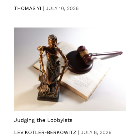
THOMAS YI
|
JULY 10, 2026
Judging the Lobbyists
LEV KOTLER-BERKOWITZ
|
JULY 6, 2026