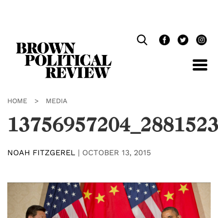
Skip
Navigation
HOME
>
MEDIA
13756957204_2881523
NOAH FITZGEREL
|
OCTOBER 13, 2015