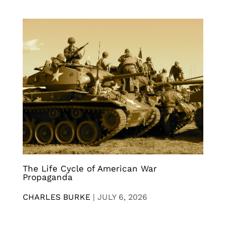
The Life Cycle of American War
Propaganda
CHARLES BURKE
|
JULY 6, 2026