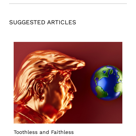
SUGGESTED ARTICLES
Toothless and Faithless