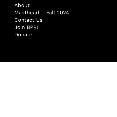
About
Masthead – Fall 2024
Contact Us
Join BPR!
Donate