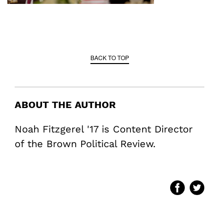
BACK TO TOP
ABOUT THE AUTHOR
Noah Fitzgerel '17 is Content Director
of the Brown Political Review.