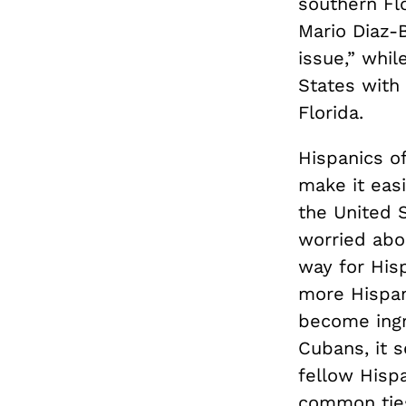
southern Fl
Mario Diaz-
issue,” whil
States with
Florida.
Hispanics o
make it easi
the United 
worried abo
way for His
more Hispan
become ingr
Cubans, it 
fellow Hisp
common ties