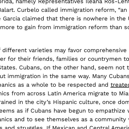
orida, namely Representatives Ileana Ros-Leh
Balart. Curbelo called immigration reform, “a
e Garcia claimed that there is nowhere in the
 more to gain from immigration reform than s
f different varieties may favor comprehensive
er for their friends, families or countrymen t
States. Cubans, on the other hand, seem not 
ut immigration in the same way. Many Cubans 
panics as a whole to be respected and
treated
ics from across Latin America migrate to Mi
ained in the city’s Hispanic culture, once do
seems as if Cubans have begun to empathize w
anics and to see themselves as a community 
 and struggles. If Mexican and Central Ameri