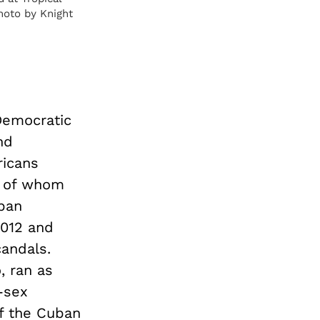
hoto by Knight
Democratic
nd
ricans
ny of whom
uban
2012 and
candals.
, ran as
-sex
f the Cuban