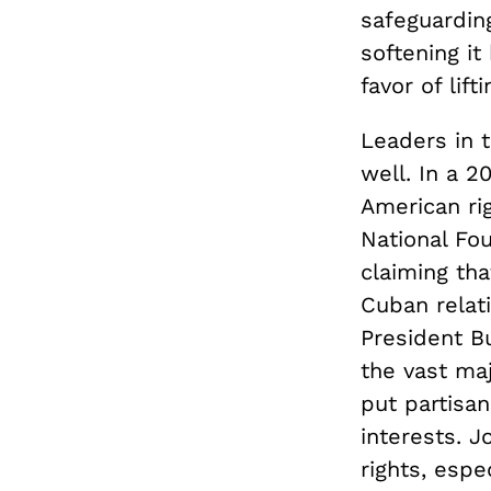
safeguardin
softening it
favor of lif
Leaders in 
well. In a 2
American ri
National Fo
claiming tha
Cuban relat
President Bu
the vast ma
put partisan
interests. 
rights, espe