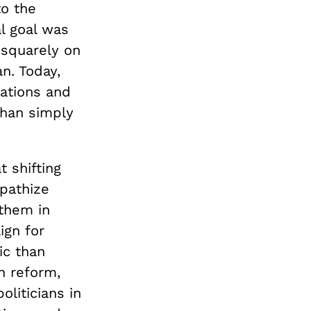
to the
al goal was
squarely on
n. Today,
rations and
than simply
 shifting
pathize
 them in
ign for
ic than
n reform,
liticians in