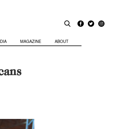
DIA
MAGAZINE
ABOUT
cans