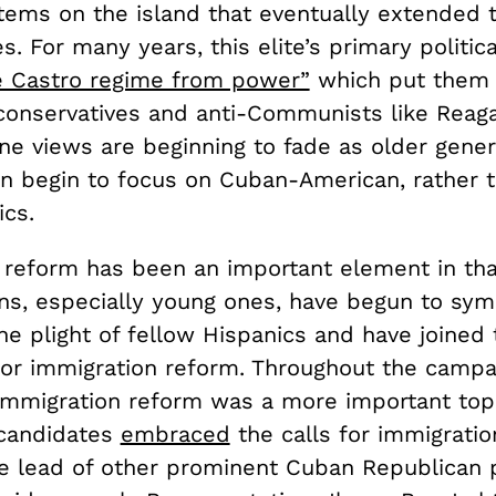
stems on the island that eventually extended 
s. For many years, this elite’s primary politic
he Castro regime from power”
which put them 
 conservatives and anti-Communists like Reaga
ine views are beginning to fade as older gene
ren begin to focus on Cuban-American, rather 
ics.
 reform has been an important element in that
ns, especially young ones, have begun to sym
he plight of fellow Hispanics and have joined
for immigration reform. Throughout the campa
, immigration reform was a more important top
 candidates
embraced
the calls for immigratio
e lead of other prominent Cuban Republican po