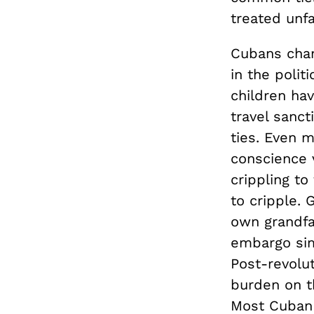
treated unfa
Cubans chang
in the polit
children ha
travel sanct
ties. Even 
conscience 
crippling t
to cripple.
own grandfa
embargo si
Post-revolu
burden on t
Most Cuban p