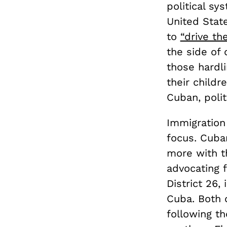
political sy
United State
to
“drive t
the side of
those hardl
their child
Cuban, polit
Immigration
focus. Cuba
more with t
advocating 
District 26
Cuba. Both
following th