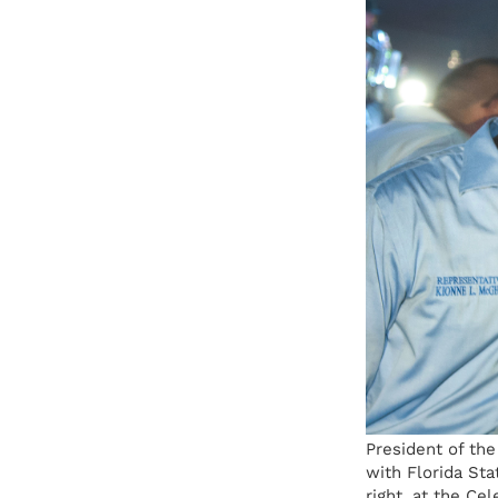
President of th
with Florida St
right, at the Ce