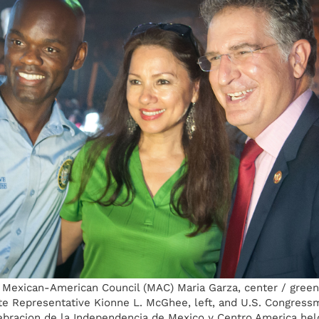
e Mexican-American Council (MAC) Maria Garza, center / green
ate Representative Kionne L. McGhee, left, and U.S. Congress
lebracion de la Independencia de Mexico y Centro America held