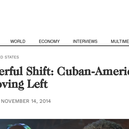
WORLD
ECONOMY
INTERVIEWS
MULTIME
ED STATES
rful Shift: Cuban-Ameri
ving Left
|
NOVEMBER 14, 2014