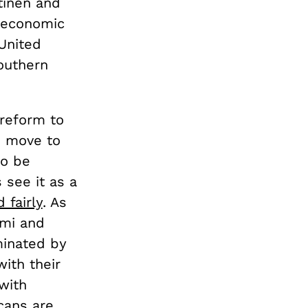
tinen and
n economic
 United
outhern
 reform to
o move to
to be
see it as a
 fairly
. As
ami and
minated by
ith their
with
cans are