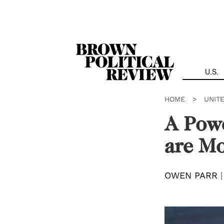
Skip
Navigation
U.S.
HOME
>
UNIT
A Powe
are Mo
OWEN PARR