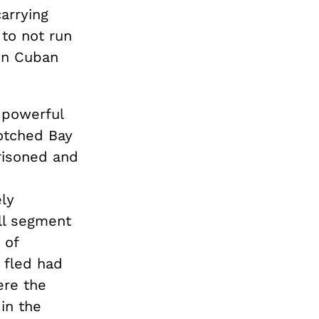
arrying
to not run
 in Cuban
 powerful
botched Bay
risoned and
ly
all segment
 of
 fled had
ere the
in the