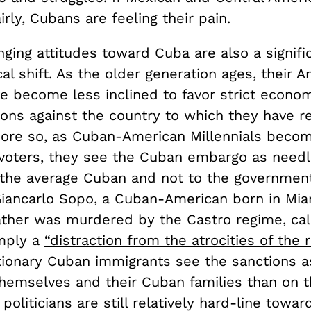
irly, Cubans are feeling their pain.
ing attitudes toward Cuba are also a signific
ical shift. As the older generation ages, their 
ve become less inclined to favor strict econo
ions against the country to which they have re
more so, as Cuban-American Millennials become
voters, they see the Cuban embargo as needl
o the average Cuban and not to the government
 Giancarlo Sopo, a Cuban-American born in Mi
ther was murdered by the Castro regime, cal
mply a
“distraction from the atrocities of the 
tionary Cuban immigrants see the sanctions a
hemselves and their Cuban families than on t
oliticians are still relatively hard-line towar