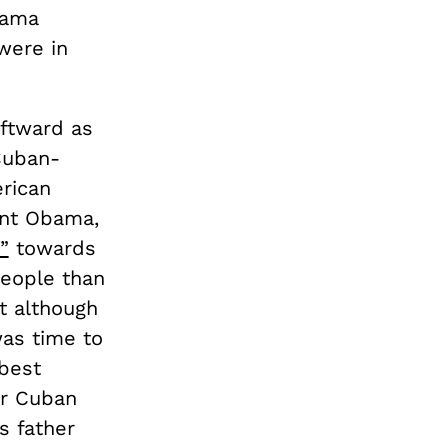
bama
were in
eftward as
 Cuban-
rican
ent Obama,
”
towards
people than
at although
was time to
 best
or Cuban
s father