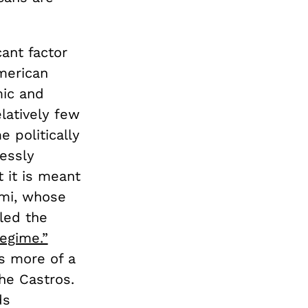
ant factor
American
mic and
latively few
 politically
essly
 it is meant
ami, whose
led the
regime.”
s more of a
he Castros.
ds