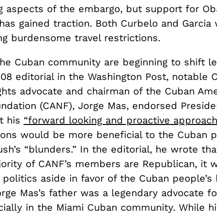
g aspects of the embargo, but support for O
 has gained traction. Both Curbelo and Garcia 
ting burdensome travel restrictions.
the Cuban community are beginning to shift l
008 editorial in the Washington Post, notable
ghts advocate and chairman of the Cuban Ame
undation (CANF), Jorge Mas, endorsed Presid
t his
“forward looking and proactive approach
ions would be more beneficial to the Cuban 
sh’s “blunders.” In the editorial, he wrote th
jority of CANF’s members are Republican, it 
 politics aside in favor of the Cuban people’s
Jorge Mas’s father was a legendary advocate f
cially in the Miami Cuban community. While hi