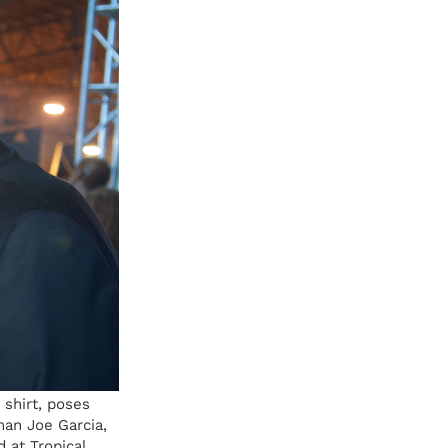
 shirt, poses
man Joe Garcia,
 at Tropical