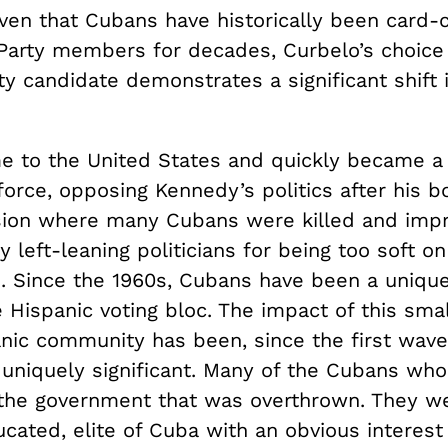
ven that Cubans have historically been card-c
Party members for decades, Curbelo’s choice 
ty candidate demonstrates a significant shift
 to the United States and quickly became a
force, opposing Kennedy’s politics after his 
asion where many Cubans were killed and imp
 left-leaning politicians for being too soft on
Since the 1960s, Cubans have been a unique
e Hispanic voting bloc. The impact of this sm
anic community has been, since the first wave
 uniquely significant. Many of the Cubans who
the government that was overthrown. They w
cated, elite of Cuba with an obvious interest 