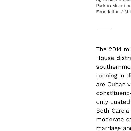
Park in Miami on
Foundation / Mit
The 2014 mi
House distri
southernmos
running in 
are Cuban vo
constituenc
only ousted 
Both Garcia 
moderate ce
marriage an