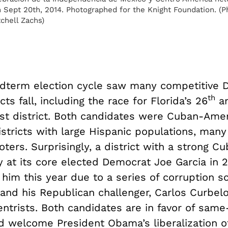
 Sept 20th, 2014. Photographed for the Knight Foundation. (P
chell Zachs)
dterm election cycle saw many competitive 
th
cts fall, including the race for Florida’s 26
a
t district. Both candidates were Cuban-Ame
districts with large Hispanic populations, ma
ters. Surprisingly, a district with a strong C
y at its core elected Democrat Joe Garcia in 
him this year due to a series of corruption s
and his Republican challenger, Carlos Curbelo
ntrists. Both candidates are in favor of same
d welcome President Obama’s liberalization o