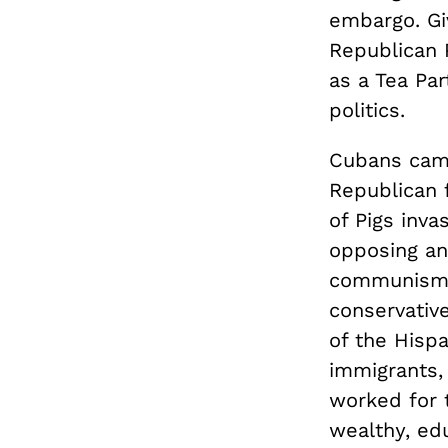
embargo. Gi
Republican 
as a Tea Par
politics.
Cubans came
Republican 
of Pigs inv
opposing any
communism. 
conservativ
of the Hisp
immigrants,
worked for 
wealthy, edu