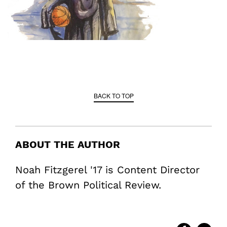
BACK TO TOP
ABOUT THE AUTHOR
Noah Fitzgerel '17 is Content Director
of the Brown Political Review.