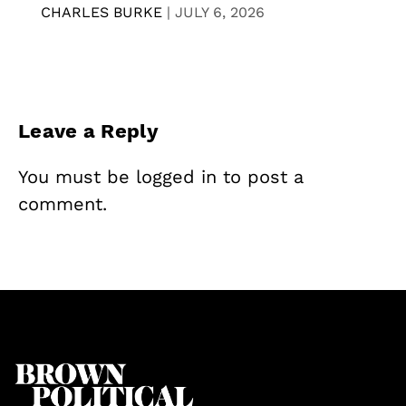
CHARLES BURKE
|
JULY 6, 2026
Leave a Reply
You must be
logged in
to post a
comment.