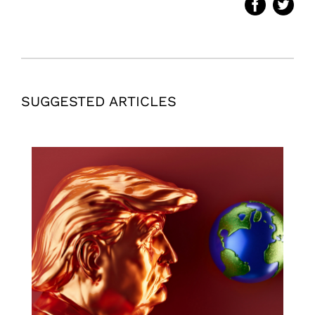
SUGGESTED ARTICLES