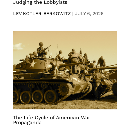
Judging the Lobbyists
LEV KOTLER-BERKOWITZ
|
JULY 6, 2026
The Life Cycle of American War
Propaganda