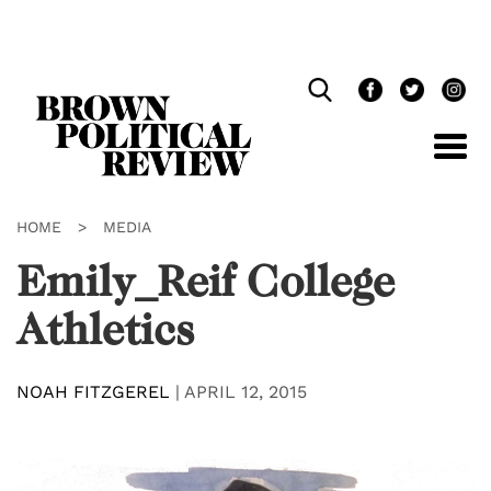
Skip
Navigation
HOME
>
MEDIA
Emily_Reif College
Athletics
NOAH FITZGEREL
|
APRIL 12, 2015