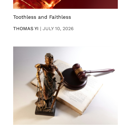
Toothless and Faithless
THOMAS YI
|
JULY 10, 2026