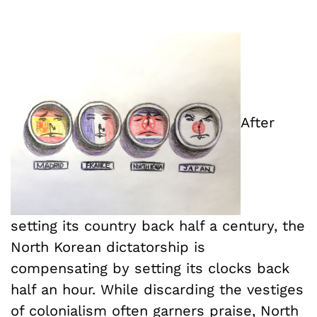
After
setting its country back half a century, the
North Korean dictatorship is
compensating by setting its clocks back
half an hour. While discarding the vestiges
of colonialism often garners praise, North