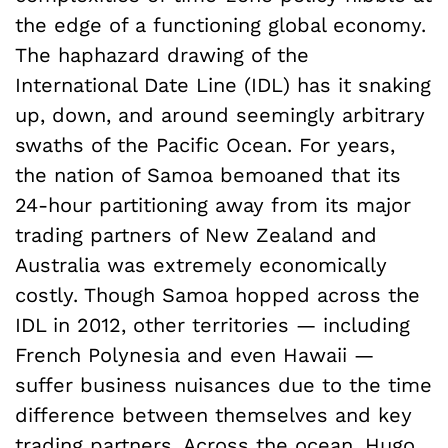
the edge of a functioning global economy.
The haphazard drawing of the
International Date Line (IDL) has it snaking
up, down, and around seemingly arbitrary
swaths of the Pacific Ocean. For years,
the nation of Samoa bemoaned that its
24-hour partitioning away from its major
trading partners of New Zealand and
Australia was extremely economically
costly. Though Samoa hopped across the
IDL in 2012, other territories — including
French Polynesia and even Hawaii —
suffer business nuisances due to the time
difference between themselves and key
trading partners. Across the ocean, Hugo