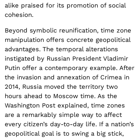
alike praised for its promotion of social
cohesion.
Beyond symbolic reunification, time zone
manipulation offers concrete geopolitical
advantages. The temporal alterations
instigated by Russian President Vladimir
Putin offer a contemporary example. After
the invasion and annexation of Crimea in
2014, Russia moved the territory two
hours ahead to Moscow time. As the
Washington Post explained, time zones
are a remarkably simple way to affect
every citizen’s day-to-day life. If a nation’s
geopolitical goal is to swing a big stick,