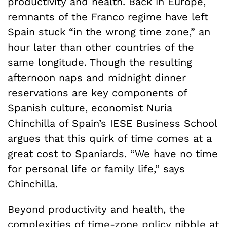
productivity and health. Back in Europe,
remnants of the Franco regime have left
Spain stuck “in the wrong time zone,” an
hour later than other countries of the
same longitude. Though the resulting
afternoon naps and midnight dinner
reservations are key components of
Spanish culture, economist Nuria
Chinchilla of Spain’s IESE Business School
argues that this quirk of time comes at a
great cost to Spaniards. “We have no time
for personal life or family life,” says
Chinchilla.
Beyond productivity and health, the
complexities of time-zone policy nibble at