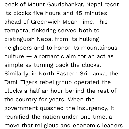
peak of Mount Gaurishankar, Nepal reset
its clocks five hours and 45 minutes
ahead of Greenwich Mean Time. This
temporal tinkering served both to
distinguish Nepal from its hulking
neighbors and to honor its mountainous
culture — a romantic aim for an act as
simple as turning back the clocks.
Similarly, in North Eastern Sri Lanka, the
Tamil Tigers rebel group operated the
clocks a half an hour behind the rest of
the country for years. When the
government quashed the insurgency, it
reunified the nation under one time, a
move that religious and economic leaders