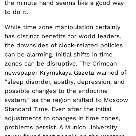
the minute hand seems like a good way
to do it.
While time zone manipulation certainly
has distinct benefits for world leaders,
the downsides of clock-related policies
can be alarming. Initial shifts in time
zones can be disruptive. The Crimean
newspaper Krymskaya Gazeta warned of
“sleep disorder, apathy, depression, and
possible changes to the endocrine
system,” as the region shifted to Moscow
Standard Time. Even after the initial
adjustments to changes in time zones,
problems persist. A Munich University