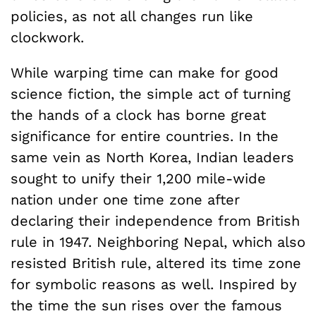
policies, as not all changes run like
clockwork.
While warping time can make for good
science fiction, the simple act of turning
the hands of a clock has borne great
significance for entire countries. In the
same vein as North Korea, Indian leaders
sought to unify their 1,200 mile-wide
nation under one time zone after
declaring their independence from British
rule in 1947. Neighboring Nepal, which also
resisted British rule, altered its time zone
for symbolic reasons as well. Inspired by
the time the sun rises over the famous