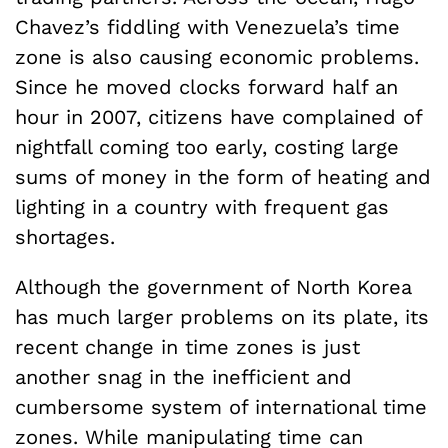
Chavez’s fiddling with Venezuela’s time
zone is also causing economic problems.
Since he moved clocks forward half an
hour in 2007, citizens have complained of
nightfall coming too early, costing large
sums of money in the form of heating and
lighting in a country with frequent gas
shortages.
Although the government of North Korea
has much larger problems on its plate, its
recent change in time zones is just
another snag in the inefficient and
cumbersome system of international time
zones. While manipulating time can