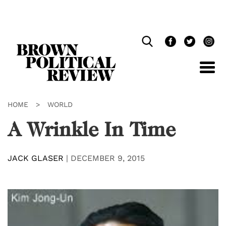
Skip
Navigation
HOME
>
WORLD
A Wrinkle In Time
JACK GLASER
|
DECEMBER 9, 2015