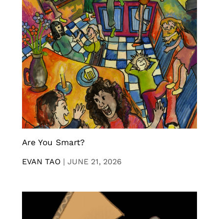
Are You Smart?
EVAN TAO
|
JUNE 21, 2026