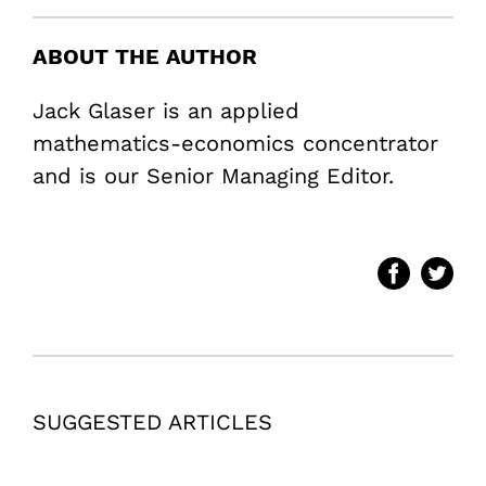
ABOUT THE AUTHOR
Jack Glaser is an applied
mathematics-economics concentrator
and is our Senior Managing Editor.
SUGGESTED ARTICLES