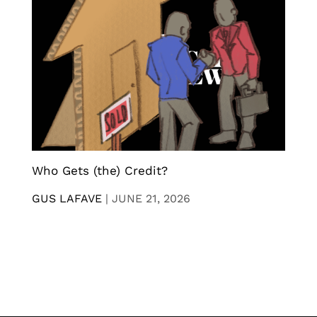
Who Gets (the) Credit?
GUS LAFAVE
|
JUNE 21, 2026