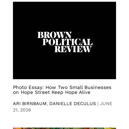
Photo Essay: How Two Small Businesses
on Hope Street Keep Hope Alive
ARI BIRNBAUM
,
DANIELLE DECULUS
|
JUNE
21, 2026