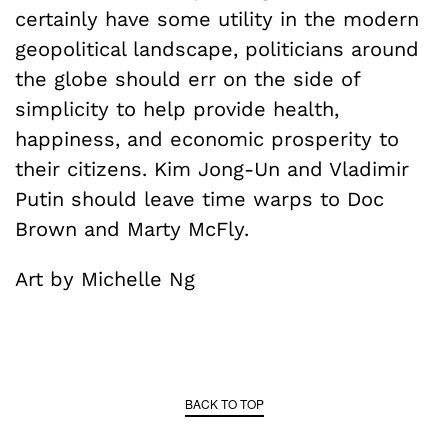
certainly have some utility in the modern
geopolitical landscape, politicians around
the globe should err on the side of
simplicity to help provide health,
happiness, and economic prosperity to
their citizens. Kim Jong-Un and Vladimir
Putin should leave time warps to Doc
Brown and Marty McFly.
Art by Michelle Ng
BACK TO TOP