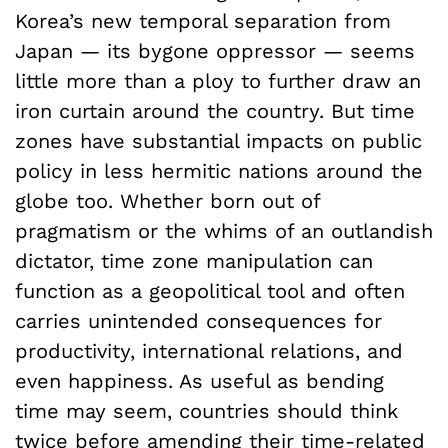
Korea’s new temporal separation from
Japan — its bygone oppressor — seems
little more than a ploy to further draw an
iron curtain around the country. But time
zones have substantial impacts on public
policy in less hermitic nations around the
globe too. Whether born out of
pragmatism or the whims of an outlandish
dictator, time zone manipulation can
function as a geopolitical tool and often
carries unintended consequences for
productivity, international relations, and
even happiness. As useful as bending
time may seem, countries should think
twice before amending their time-related