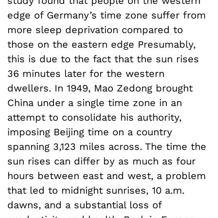
study found that people on the western
edge of Germany’s time zone suffer from
more sleep deprivation compared to
those on the eastern edge Presumably,
this is due to the fact that the sun rises
36 minutes later for the western
dwellers. In 1949, Mao Zedong brought
China under a single time zone in an
attempt to consolidate his authority,
imposing Beijing time on a country
spanning 3,123 miles across. The time the
sun rises can differ by as much as four
hours between east and west, a problem
that led to midnight sunrises, 10 a.m.
dawns, and a substantial loss of