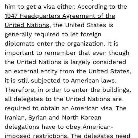
him to get a visa either. According to the
1947 Headquarters Agreement of the
United Nations
, the United States is
generally required to let foreign
diplomats enter the organization. It is
important to remember that even though
the United Nations is largely considered
an external entity from the United States,
it is still subjected to American laws.
Therefore, in order to enter the buildings,
all delegates to the United Nations are
required to obtain an American visa. The
Iranian, Syrian and North Korean
delegations have to obey American-
imposed restrictions. The delegates need