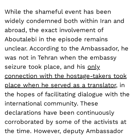
While the shameful event has been
widely condemned both within Iran and
abroad, the exact involvement of
Aboutalebi in the episode remains
unclear. According to the Ambassador, he
was not in Tehran when the embassy
seizure took place, and his
only
connection with the hostage-takers took
place when he served as a translator
, in
the hopes of facilitating dialogue with the
international community. These
declarations have been continuously
corroborated by some of the activists at
the time. However, deputy Ambassador