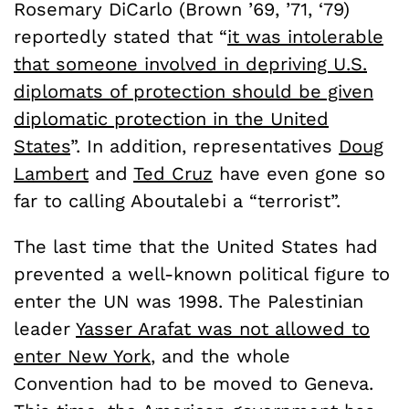
Rosemary DiCarlo (Brown ’69, ’71, ‘79)
reportedly stated that “
it was intolerable
that someone involved in depriving U.S.
diplomats of protection should be given
diplomatic protection in the United
States
”. In addition, representatives
Doug
Lambert
and
Ted Cruz
have even gone so
far to calling Aboutalebi a “terrorist”.
The last time that the United States had
prevented a well-known political figure to
enter the UN was 1998. The Palestinian
leader
Yasser Arafat was not allowed to
enter New York
, and the whole
Convention had to be moved to Geneva.