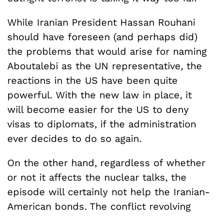
While Iranian President Hassan Rouhani
should have foreseen (and perhaps did)
the problems that would arise for naming
Aboutalebi as the UN representative, the
reactions in the US have been quite
powerful. With the new law in place, it
will become easier for the US to deny
visas to diplomats, if the administration
ever decides to do so again.
On the other hand, regardless of whether
or not it affects the nuclear talks, the
episode will certainly not help the Iranian-
American bonds. The conflict revolving