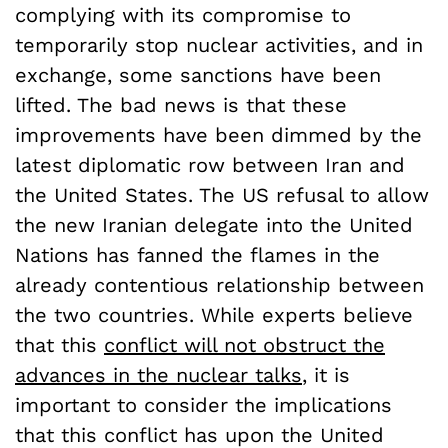
complying with its compromise to
temporarily stop nuclear activities, and in
exchange, some sanctions have been
lifted. The bad news is that these
improvements have been dimmed by the
latest diplomatic row between Iran and
the United States. The US refusal to allow
the new Iranian delegate into the United
Nations has fanned the flames in the
already contentious relationship between
the two countries. While experts believe
that this
conflict will not obstruct the
advances in the nuclear talks
, it is
important to consider the implications
that this conflict has upon the United