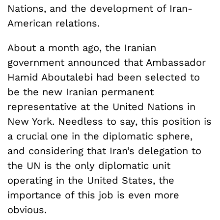
Nations, and the development of Iran-
American relations.
About a month ago, the Iranian
government announced that Ambassador
Hamid Aboutalebi had been selected to
be the new Iranian permanent
representative at the United Nations in
New York. Needless to say, this position is
a crucial one in the diplomatic sphere,
and considering that Iran’s delegation to
the UN is the only diplomatic unit
operating in the United States, the
importance of this job is even more
obvious.