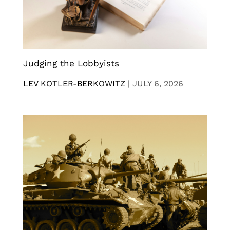
Judging the Lobbyists
LEV KOTLER-BERKOWITZ
|
JULY 6, 2026