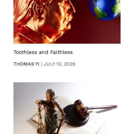
Toothless and Faithless
THOMAS YI
|
JULY 10, 2026