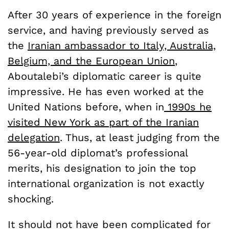
After 30 years of experience in the foreign
service, and having previously served as
the
Iranian ambassador to Italy, Australia,
Belgium, and the European Union
,
Aboutalebi’s diplomatic career is quite
impressive. He has even worked at the
United Nations before, when in
1990s he
visited New York as part of the Iranian
delegation
. Thus, at least judging from the
56-year-old diplomat’s professional
merits, his designation to join the top
international organization is not exactly
shocking.
It should not have been complicated for