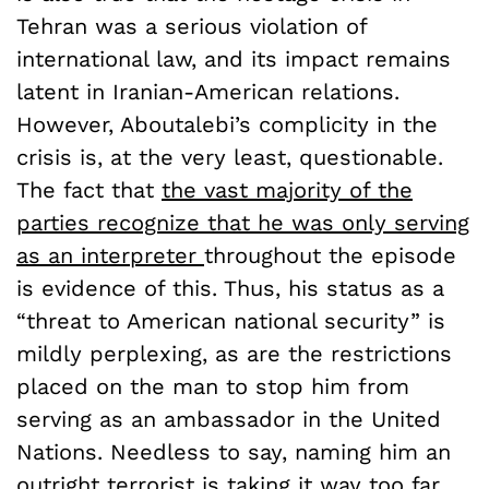
Tehran was a serious violation of
international law, and its impact remains
latent in Iranian-American relations.
However, Aboutalebi’s complicity in the
crisis is, at the very least, questionable.
The fact that
the vast majority of the
parties recognize that he was only serving
as an interpreter
throughout the episode
is evidence of this. Thus, his status as a
“threat to American national security” is
mildly perplexing, as are the restrictions
placed on the man to stop him from
serving as an ambassador in the United
Nations. Needless to say, naming him an
outright terrorist is taking it way too far.