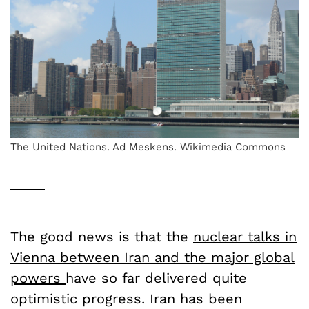
The United Nations. Ad Meskens. Wikimedia Commons
The good news is that the
nuclear talks in
Vienna between Iran and the major global
powers
have so far delivered quite
optimistic progress. Iran has been