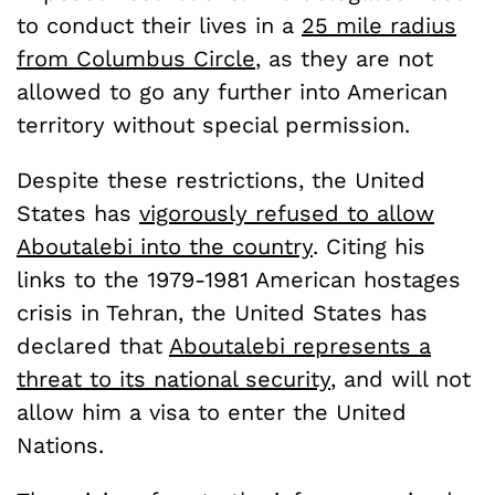
to conduct their lives in a
25 mile radius
from Columbus Circle
, as they are not
allowed to go any further into American
territory without special permission.
Despite these restrictions, the United
States has
vigorously refused to allow
Aboutalebi into the country
. Citing his
links to the 1979-1981 American hostages
crisis in Tehran, the United States has
declared that
Aboutalebi represents a
threat to its national security
, and will not
allow him a visa to enter the United
Nations.