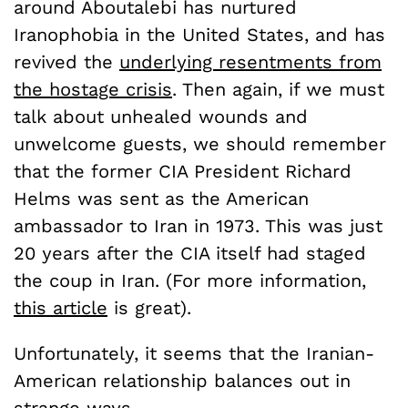
around Aboutalebi has nurtured
Iranophobia in the United States, and has
revived the
underlying resentments from
the hostage crisis
. Then again, if we must
talk about unhealed wounds and
unwelcome guests, we should remember
that the former CIA President Richard
Helms was sent as the American
ambassador to Iran in 1973. This was just
20 years after the CIA itself had staged
the coup in Iran. (For more information,
this article
is great).
Unfortunately, it seems that the Iranian-
American relationship balances out in