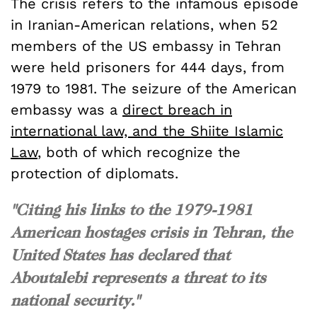
The crisis refers to the infamous episode
in Iranian-American relations, when 52
members of the US embassy in Tehran
were held prisoners for 444 days, from
1979 to 1981. The seizure of the American
embassy was a
direct breach in
international law, and the Shiite Islamic
Law
, both of which recognize the
protection of diplomats.
"Citing his links to the 1979-1981
American hostages crisis in Tehran, the
United States has declared that
Aboutalebi represents a threat to its
national security."