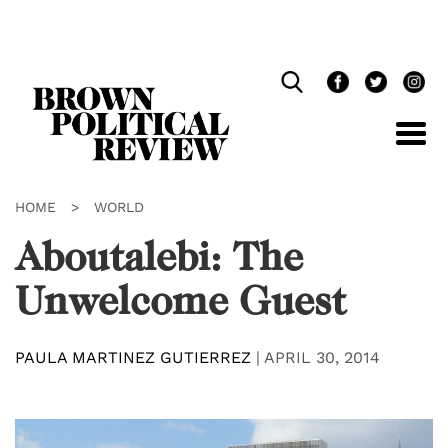
Skip
Navigation
HOME
>
WORLD
Aboutalebi: The
Unwelcome Guest
PAULA MARTINEZ GUTIERREZ
|
APRIL 30, 2014