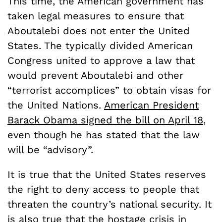
This time, the American government has
taken legal measures to ensure that
Aboutalebi does not enter the United
States. The typically divided American
Congress united to approve a law that
would prevent Aboutalebi and other
“terrorist accomplices” to obtain visas for
the United Nations.
American President
Barack Obama signed the bill on April 18
,
even though he has stated that the law
will be “advisory”.
It is true that the United States reserves
the right to deny access to people that
threaten the country’s national security. It
is also true that the hostage crisis in