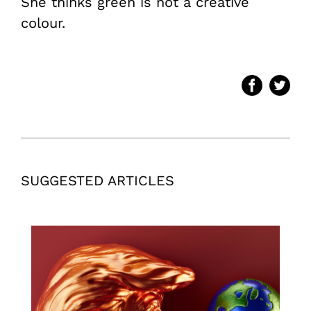
She thinks green is not a creative
colour.
SUGGESTED ARTICLES