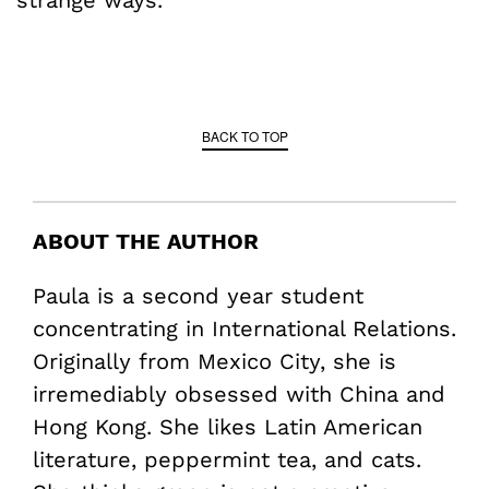
strange ways.
BACK TO TOP
ABOUT THE AUTHOR
Paula is a second year student
concentrating in International Relations.
Originally from Mexico City, she is
irremediably obsessed with China and
Hong Kong. She likes Latin American
literature, peppermint tea, and cats.