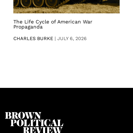
The Life Cycle of American War
Propaganda
CHARLES BURKE
|
JULY 6, 2026