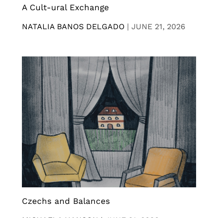
A Cult-ural Exchange
NATALIA BANOS DELGADO
|
JUNE 21, 2026
Czechs and Balances