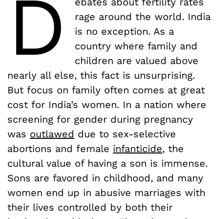
D
ebates about fertility rates
rage around the world. India
is no exception. As a
country where family and
children are valued above
nearly all else, this fact is unsurprising.
But focus on family often comes at great
cost for India’s women. In a nation where
screening for gender during pregnancy
was
outlawed
due to sex-selective
abortions and female
infanticide
, the
cultural value of having a son is immense.
Sons are favored in childhood, and many
women end up in abusive marriages with
their lives controlled by both their