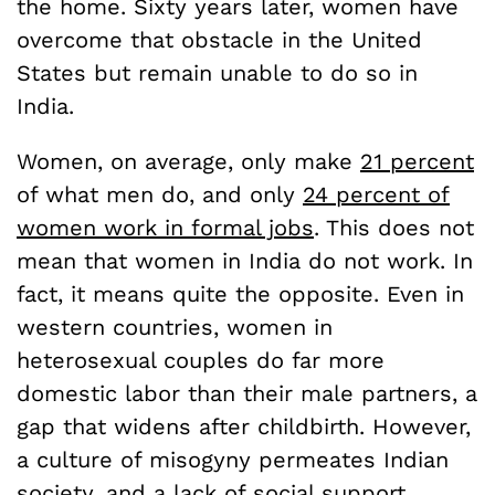
the home. Sixty years later, women have
overcome that obstacle in the United
States but remain unable to do so in
India.
Women, on average, only make
21 percent
of what men do, and only
24 percent of
women work in formal jobs
. This does not
mean that women in India do not work. In
fact, it means quite the opposite. Even in
western countries, women in
heterosexual couples do far more
domestic labor than their male partners, a
gap that widens after childbirth. However,
a culture of misogyny permeates Indian
society, and a lack of social support