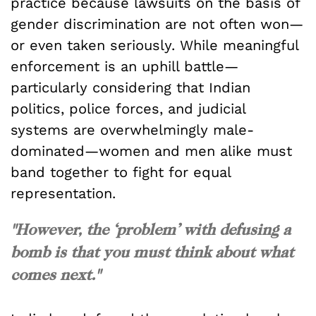
practice because lawsuits on the basis of
gender discrimination are not often won—
or even taken seriously. While meaningful
enforcement is an uphill battle—
particularly considering that Indian
politics, police forces, and judicial
systems are overwhelmingly male-
dominated—women and men alike must
band together to fight for equal
representation.
"However, the ‘problem’ with defusing a
bomb is that you must think about what
comes next."