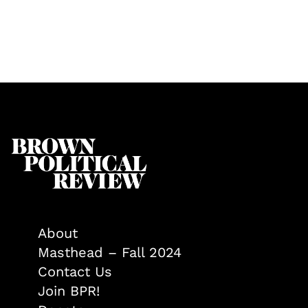
About
Masthead – Fall 2024
Contact Us
Join BPR!