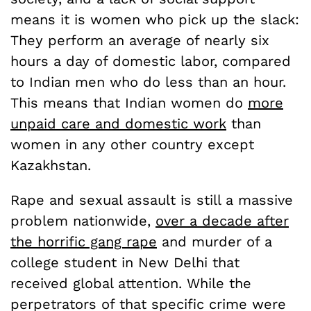
means it is women who pick up the slack:
They perform an average of nearly six
hours a day of domestic labor, compared
to Indian men who do less than an hour.
This means that Indian women do
more
unpaid care and domestic work
than
women in any other country except
Kazakhstan.
Rape and sexual assault is still a massive
problem nationwide,
over a decade after
the horrific gang rape
and murder of a
college student in New Delhi that
received global attention. While the
perpetrators of that specific crime were