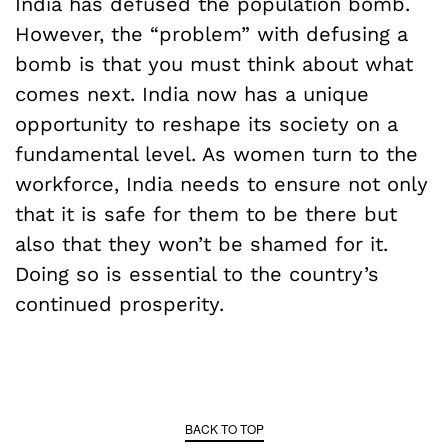
India has defused the population bomb.
However, the “problem” with defusing a
bomb is that you must think about what
comes next. India now has a unique
opportunity to reshape its society on a
fundamental level. As women turn to the
workforce, India needs to ensure not only
that it is safe for them to be there but
also that they won’t be shamed for it.
Doing so is essential to the country’s
continued prosperity.
BACK TO TOP