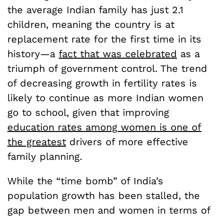
the average Indian family has just 2.1
children, meaning the country is at
replacement rate for the first time in its
history—a
fact that was celebrated
as a
triumph of government control. The trend
of decreasing growth in fertility rates is
likely to continue as more Indian women
go to school, given that improving
education rates among women is one of
the greatest
drivers of more effective
family planning.
While the “time bomb” of India’s
population growth has been stalled, the
gap between men and women in terms of