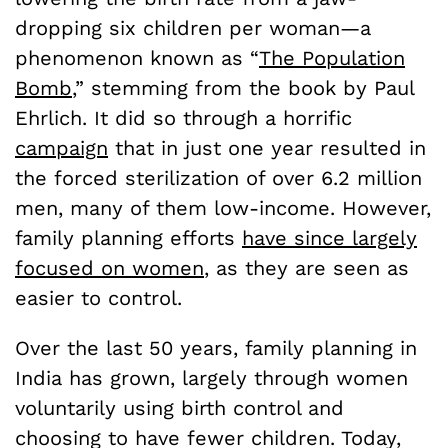
dropping six children per woman—a
phenomenon known as “
The Population
Bomb
,” stemming from the book by Paul
Ehrlich. It did so through a horrific
campaign
that in just one year resulted in
the forced sterilization of over 6.2 million
men, many of them low-income. However,
family planning efforts
have since largely
focused on women
, as they are seen as
easier to control.
Over the last 50 years, family planning in
India has grown, largely through women
voluntarily using birth control and
choosing to have fewer children. Today,