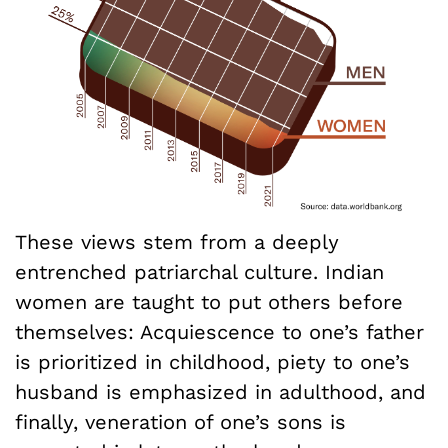
These views stem from a deeply
entrenched patriarchal culture. Indian
women are taught to put others before
themselves: Acquiescence to one’s father
is prioritized in childhood, piety to one’s
husband is emphasized in adulthood, and
finally, veneration of one’s sons is