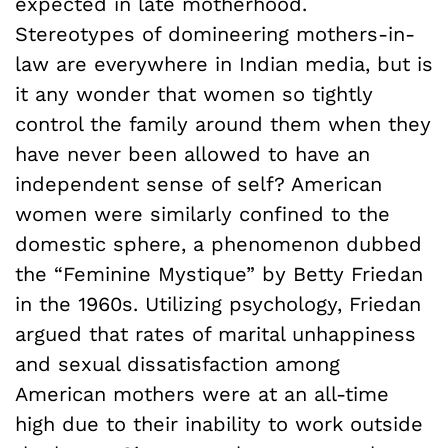
expected in late motherhood.
Stereotypes of domineering mothers-in-
law are everywhere in Indian media, but is
it any wonder that women so tightly
control the family around them when they
have never been allowed to have an
independent sense of self? American
women were similarly confined to the
domestic sphere, a phenomenon dubbed
the “Feminine Mystique” by Betty Friedan
in the 1960s. Utilizing psychology, Friedan
argued that rates of marital unhappiness
and sexual dissatisfaction among
American mothers were at an all-time
high due to their inability to work outside