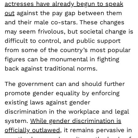
actresses have already begun to speak
out
against the pay gap between them
and their male co-stars. These changes
may seem frivolous, but societal change is
difficult to control, and public support
from some of the country’s most popular
figures can be monumental in fighting
back against traditional norms.
The government can and should further
promote gender equality by enforcing
existing laws against gender
discrimination in the workplace and legal
system.
While gender discrimination is
officially outlawed
, it remains pervasive in