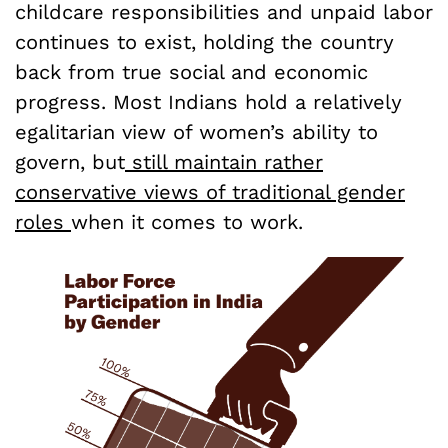
childcare responsibilities and unpaid labor
continues to exist, holding the country
back from true social and economic
progress. Most Indians hold a relatively
egalitarian view of women’s ability to
govern, but
still maintain rather
conservative views of traditional gender
roles
when it comes to work.