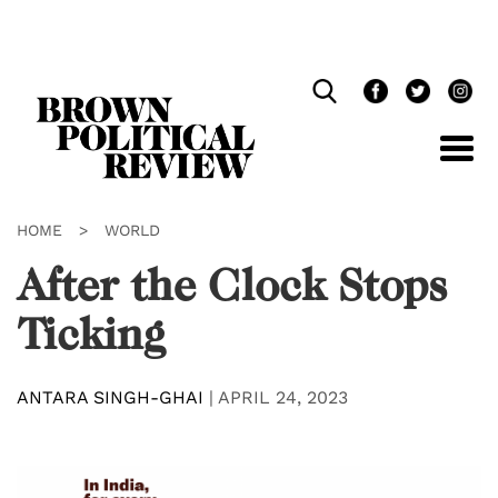
Skip
Navigation
HOME
>
WORLD
After the Clock Stops
Ticking
ANTARA SINGH-GHAI
|
APRIL 24, 2023