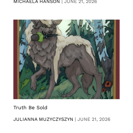
MICHAELA HANSON
|
JUNE 21, 2026
Truth Be Sold
JULIANNA MUZYCZYSZYN
|
JUNE 21, 2026