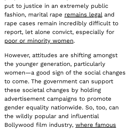
put to justice in an extremely public
fashion, marital rape
remains legal
and
rape cases remain incredibly difficult to
report, let alone convict, especially for
poor or minority women
.
However, attitudes are shifting amongst
the younger generation, particularly
women—a good sign of the social changes
to come. The government can support
these societal changes by holding
advertisement campaigns to promote
gender equality nationwide. So, too, can
the wildly popular and influential
Bollywood film industry,
where famous