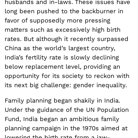
husbands and in-laws. These issues have
long been pushed to the backburner in
favor of supposedly more pressing
matters such as excessively high birth
rates. But although it recently surpassed
China as the world’s largest country,
India’s fertility rate is slowly declining
below replacement level, providing an
opportunity for its society to reckon with
its next big challenge: gender inequality.
Family planning began shakily in India.
Under the guidance of the UN Population
Fund, India began an ambitious family
planning campaign in the 1970s aimed at
lowering the birth rate from a jaw-