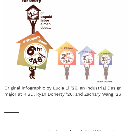
Original infographic by Lucia Li '26, an Industrial Design
major at RISD, Ryan Doherty '26, and Zachary Wang '26