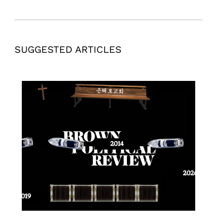
SUGGESTED ARTICLES