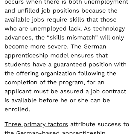
occurs when there is both unemployment
and unfilled job positions because the
available jobs require skills that those
who are unemployed lack. As technology
advances, the “skills mismatch” will only
become more severe.
The German
apprenticeship model ensures that
students have a guaranteed position with
the offering organization following the
completion of the program, for an
applicant must be assured a job contract
is available before he or she can be
enrolled.
Three primary factors
attribute success to
the German-based apprenticeship