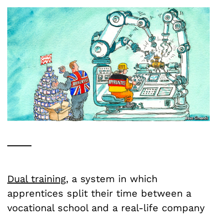
Dual training
, a system in which
apprentices split their time between a
vocational school and a real-life company