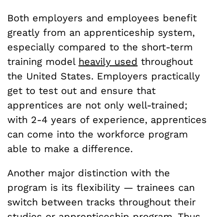
Both employers and employees benefit
greatly from an apprenticeship system,
especially compared to the short-term
training model
heavily used
throughout
the United States. Employers practically
get to test out and ensure that
apprentices are not only well-trained;
with 2-4 years of experience, apprentices
can come into the workforce program
able to make a difference.
Another major distinction with the
program is its flexibility — trainees can
switch between tracks throughout their
studies or apprenticeship program. Thus,