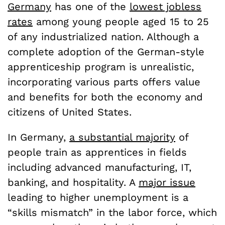
Germany
has one of the
lowest jobless
rates
among young people aged 15 to 25
of any industrialized nation. Although a
complete adoption of the German-style
apprenticeship program is unrealistic,
incorporating various parts offers value
and benefits for both the economy and
citizens of United States.
In Germany,
a substantial majority
of
people train as apprentices in fields
including advanced manufacturing, IT,
banking, and hospitality. A
major issue
leading to higher unemployment is a
“skills mismatch” in the labor force, which