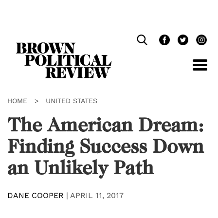
Skip
Navigation
HOME
>
UNITED STATES
The American Dream:
Finding Success Down
an Unlikely Path
DANE COOPER
|
APRIL 11, 2017