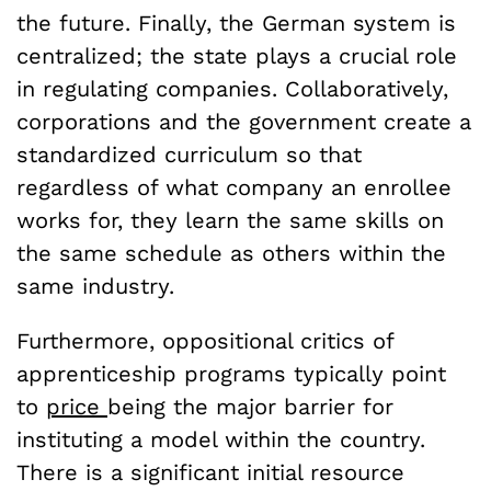
the future. Finally, the German system is
centralized; the state plays a crucial role
in regulating companies. Collaboratively,
corporations and the government create a
standardized curriculum so that
regardless of what company an enrollee
works for, they learn the
same
skills on
the
same
schedule as others within the
same
industry.
Furthermore, oppositional critics of
apprenticeship programs typically point
to
price
being the major barrier for
instituting a model within the country.
There is a significant initial resource