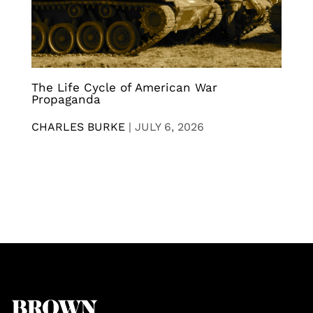
The Life Cycle of American War
Propaganda
CHARLES BURKE
|
JULY 6, 2026