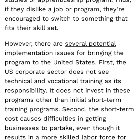
if they dislike a job or program, they’re
encouraged to switch to something that
fits their skill set.
However, there are
several potential
implementation issues for bringing the
program to the United States. First, the
US corporate sector does not see
technical and vocational training as its
responsibility. It does not invest in these
programs other than initial short-term
training programs. Second, the short-term
cost causes difficulties in getting
businesses to partake, even though it
results in a more skilled labor force for