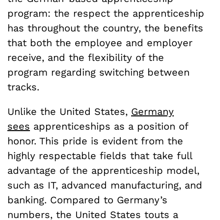
program: the respect the apprenticeship
has throughout the country, the benefits
that both the employee and employer
receive, and the flexibility of the
program regarding switching between
tracks.
Unlike the United States,
Germany
sees
apprenticeships as a position of
honor. This pride is evident from the
highly respectable fields that take full
advantage of the apprenticeship model,
such as IT, advanced manufacturing, and
banking.
Compared to Germany’s
numbers, the United States touts a