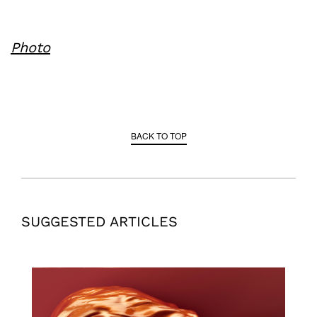
Photo
BACK TO TOP
SUGGESTED ARTICLES