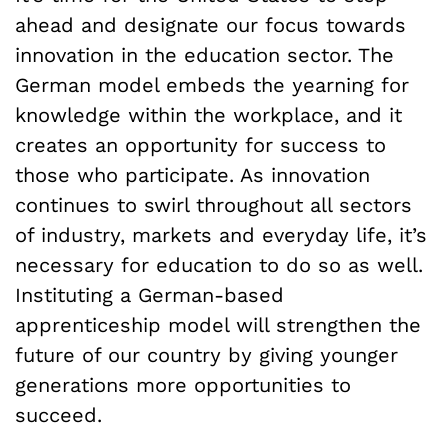
ahead and designate our focus towards
innovation in the education sector. The
German model embeds the yearning for
knowledge within the workplace, and it
creates an opportunity for success to
those who participate. As innovation
continues to swirl throughout all sectors
of industry, markets and everyday life, it’s
necessary for education to do so as well.
Instituting a German-based
apprenticeship model will strengthen the
future of our country by giving younger
generations more opportunities to
succeed.