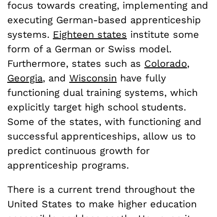
focus towards creating, implementing and
executing German-based apprenticeship
systems.
Eighteen states
institute some
form of a German or Swiss model.
Furthermore, states such as
Colorado
,
Georgia
, and
Wisconsin
have fully
functioning dual training systems, which
explicitly target high school students.
Some of the states, with functioning and
successful apprenticeships, allow us to
predict continuous growth for
apprenticeship programs.
There is a current trend throughout the
United States to make higher education