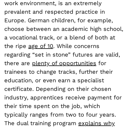
work environment, is an extremely
prevalent and respected practice in
Europe. German children, for example,
choose between an academic high school,
a vocational track, or a blend of both at
the ripe
age of 10
. While concerns
regarding “set in stone” futures are valid,
there are
plenty of opportunities
for
trainees to change tracks, further their
education, or even earn a specialist
certificate. Depending on their chosen
industry, apprentices receive payment for
their time spent on the job, which
typically ranges from two to four years.
The dual training program
explains why