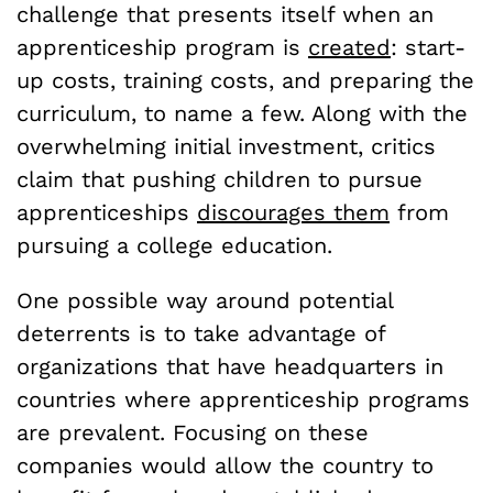
challenge that presents itself when an
apprenticeship program is
created
: start-
up costs, training costs, and preparing the
curriculum, to name a few. Along with the
overwhelming initial investment, critics
claim that pushing children to pursue
apprenticeships
discourages them
from
pursuing a college education.
One possible way around potential
deterrents is to take advantage of
organizations that have headquarters in
countries where apprenticeship programs
are prevalent.
Focusing on these
companies would allow the country to