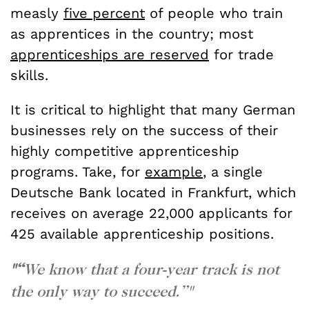
measly
five percent
of people who train
as apprentices in the country; most
apprenticeships are reserved
for trade
skills.
It is critical to highlight that many German
businesses rely on the success of their
highly competitive apprenticeship
programs. Take, for
example
, a single
Deutsche Bank located in Frankfurt, which
receives on average 22,000 applicants for
425 available apprenticeship positions.
"“
We know that a four-year track is not
the only way to succeed.”"