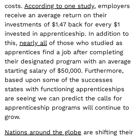
costs.
According to one study
, employers
receive an average return on their
investments of $1.47 back for every $1
invested in apprenticeship. In addition to
this,
nearly all
of those who studied as
apprentices find a job after completing
their designated program with an average
starting salary of $50,000. Furthermore,
based upon some of the successes
states with functioning apprenticeships
are seeing we can predict the calls for
apprenticeship programs will continue to
grow.
Nations around the globe
are shifting their