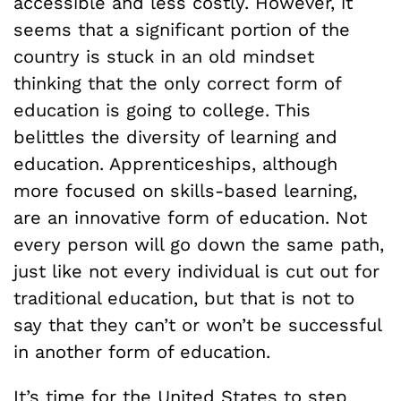
accessible and less costly. However, it
seems that a significant portion of the
country is stuck in an old mindset
thinking that the only correct form of
education is going to college. This
belittles the diversity of learning and
education. Apprenticeships, although
more focused on skills-based learning,
are an innovative form of education. Not
every person will go down the same path,
just like not every individual is cut out for
traditional education, but that is not to
say that they can’t or won’t be successful
in another form of education.
It’s time for the United States to step