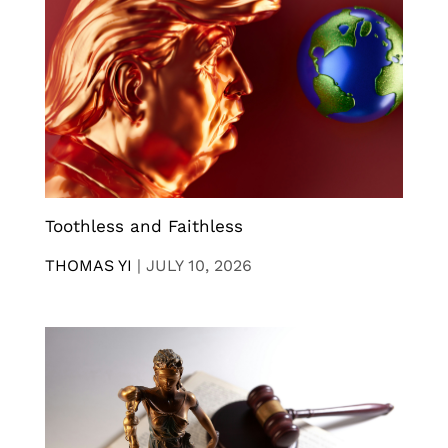
Toothless and Faithless
THOMAS YI
|
JULY 10, 2026