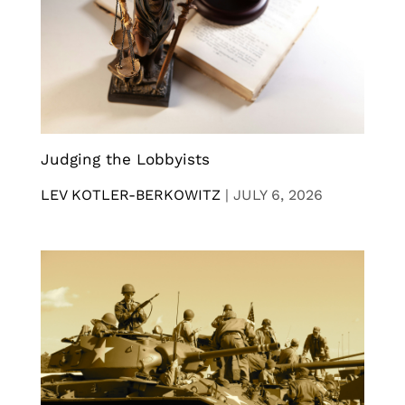
Judging the Lobbyists
LEV KOTLER-BERKOWITZ
|
JULY 6, 2026