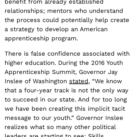
benefit from already established
relationships; mentors who understand
the process could potentially help create
a strategy to develop an American
apprenticeship program.
There is false confidence associated with
higher education.
During the 2016 Youth
Apprenticeship Summit, Governor Jay
Inslee of Washington
stated
, “We know
that a four-year track is not the only way
to succeed in our state. And for too long
we have been creating this implicit tacit
message to our youth.” Governor Inslee
realizes what so many other political
leaders are starting to see: Skills