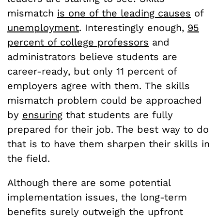
mismatch
is one of the leading causes
of
unemployment
. Interestingly enough,
95
percent of college professors
and
administrators believe students are
career-ready, but only 11 percent of
employers agree with them.
The skills
mismatch problem could be approached
by
ensuring
that students are fully
prepared for their job. The best way to do
that is to have them sharpen their skills in
the field.
Although there are some potential
implementation issues, the long-term
benefits surely outweigh the upfront