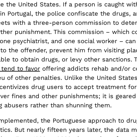
ke the United States. If a person is caught with
n Portugal, the police confiscate the drugs, 
ets with a three-person commission to dete
urther punishment. This commission – which co
 one psychiatrist, and one social worker – ca
 to the offender, prevent him from visiting pl
le to obtain drugs, or levy other sanctions. 
tend to favor
offering addicts rehab and/or 
ieu of other penalties. Unlike the United State
ncentivizes drug users to accept treatment for
over fines and other punishments; it is geare
ug abusers rather than shunning them.
implemented, the Portuguese approach to dr
itics. But nearly fifteen years later, the data 