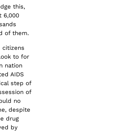
dge this,
t 6,000
usands
d of them.
 citizens
ook to for
n nation
ted AIDS
cal step of
ssession of
ould no
me, despite
se drug
yed by