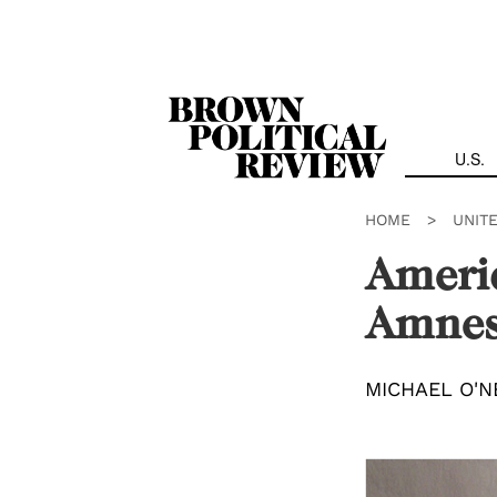
Skip
Navigation
U.S.
HOME
>
UNIT
Americ
Amnes
MICHAEL O'N