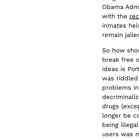
Obama Admin
with the
re
inmates hel
remain jaile
So how shou
break free 
ideas is Por
was riddled
problems in 
decriminaliz
drugs (exce
longer be c
being illeg
users was m