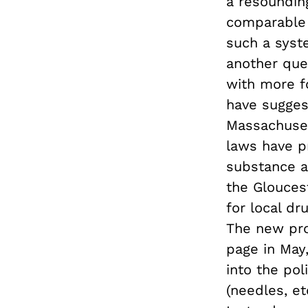
a resoundin
comparable r
such a syst
another que
with more f
have sugges
Massachusett
laws have p
substance a
the Glouces
for local dr
The new pro
page in May,
into the pol
(needles, et