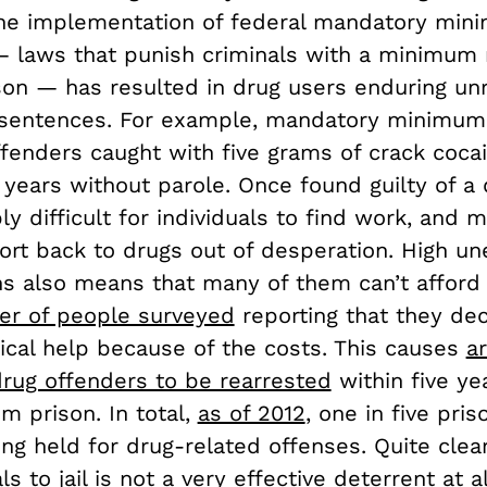
The implementation of federal mandatory mi
 laws that punish criminals with a minimum
ison — has resulted in drug users enduring un
 sentences. For example, mandatory minimu
ffenders caught with five grams of crack cocain
e years without parole. Once found guilty of a
ibly difficult for individuals to find work, and 
sort back to drugs out of desperation. High 
s also means that many of them can’t afford
er of people surveyed
reporting that they dec
cal help because of the costs. This causes
a
drug offenders to be rearrested
within five ye
m prison. In total,
as of 2012
, one in five pris
g held for drug-related offenses. Quite clear
s to jail is not a very effective deterrent at al