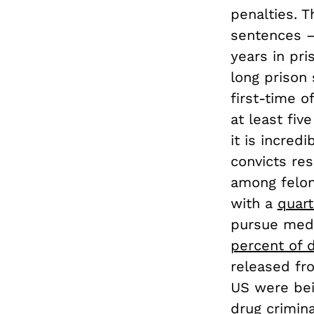
penalties. 
sentences —
years in pr
long prison
first-time o
at least fiv
it is incred
convicts re
among felon
with a
quart
pursue medi
percent of 
released fro
US were bein
drug criminal