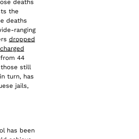
dose deaths
sts the
ee deaths
wide-ranging
ers
dropped
 charged
 from 44
those still
n turn, has
ese jails,
rol has been