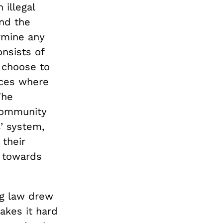
 illegal
and the
rmine any
nsists of
n choose to
aces where
The
community
s’ system,
 their
d towards
ug law drew
makes it hard