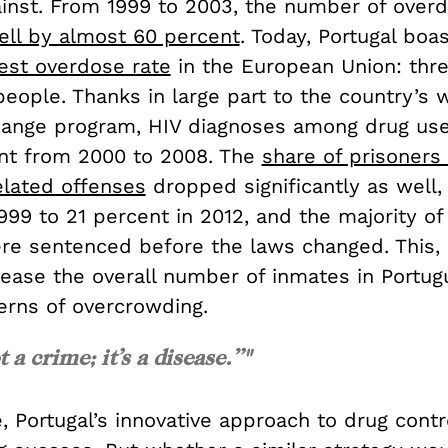
ainst. From 1999 to 2003, the number of over
ell by almost 60 percent
. Today, Portugal boa
st overdose rate
in the European Union: thr
people. Thanks in large part to the country’s 
ange program, HIV diagnoses among drug us
nt from 2000 to 2008. The
share of prisoners
elated offenses
dropped significantly as well,
999 to 21 percent in 2012, and the majority of 
re sentenced before the laws changed. This, i
ease the overall number of inmates in Portugu
erns of overcrowding.
t a crime; it’s a disease.”"
, Portugal’s innovative approach to drug cont