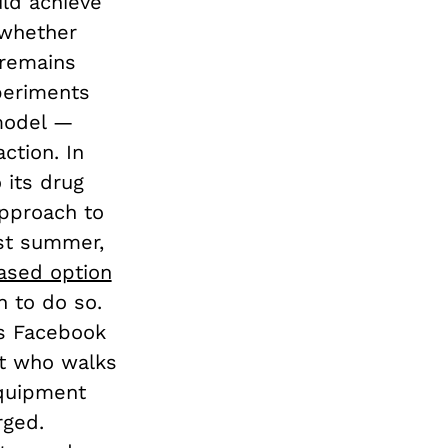
uld achieve
 whether
 remains
periments
 model —
ction. In
 its drug
approach to
ast summer,
ased option
n to do so.
’s Facebook
ct who walks
equipment
rged.