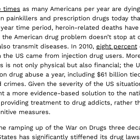
e times
as many Americans per year are dyin
 painkillers and prescription drugs today tha
-year time period, heroin-related deaths have
ut the American drug problem doesn’t stop at 
lso transmit diseases. In 2010,
eight percent
n the US came from injection drug users. More
s is not only physical but also financial; the
on drug abuse a year, including $61 billion tie
 crimes. Given the severity of the US situation
t a more evidence-based solution to the nati
providing treatment to drug addicts, rather t
nitive measures.
the ramping up of the War on Drugs three dec
tates has significantly stiffened its drug law