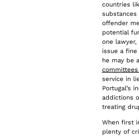
countries li
substances i
offender me
potential f
one lawyer,
issue a fine
he may be ab
committees 
service in l
Portugal’s i
addictions 
treating dr
When first 
plenty of cr