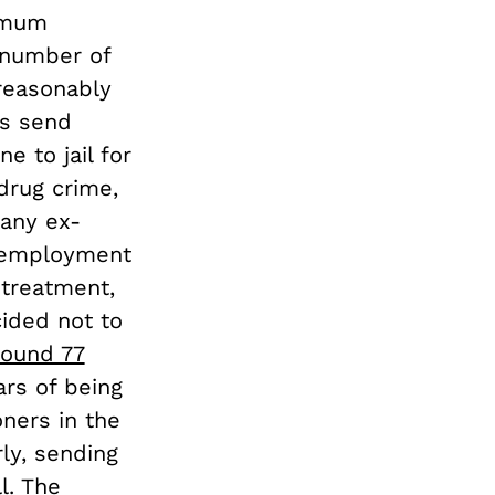
nimum
 number of
reasonably
ms send
e to jail for
 drug crime,
many ex-
unemployment
 treatment,
ided not to
round 77
ars of being
oners in the
ly, sending
l. The