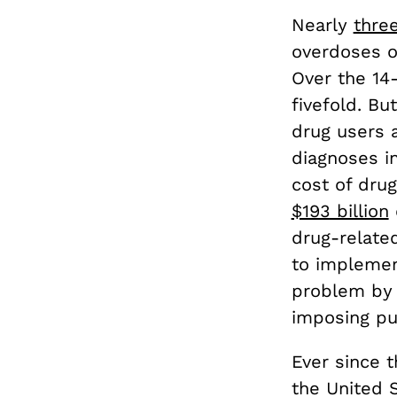
Nearly
thre
overdoses on
Over the 14
fivefold. B
drug users a
diagnoses i
cost of drug
$193 billion
drug-related
to implemen
problem by 
imposing pu
Ever since 
the United S