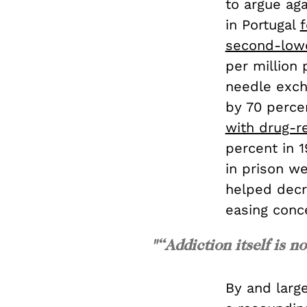
to argue ag
in Portugal
f
second-lowe
per million 
needle exch
by 70 perce
with drug-r
percent in 1
in prison we
helped decr
easing conc
"“Addiction itself is no
By and large