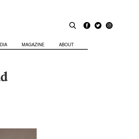
DIA
MAGAZINE
ABOUT
ld