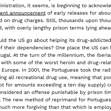
istration, it seems, is beginning to acknowle
cent announcement
of early releases for abou
d on drug charges. Still, thousands upon tho
d, with overly lengthy prison terms lying ahea
ld the US go about helping its drug-addicted
of their dependencies? One place the US can l
tugal. At the turn of the millennium, the Iberia
 with some of the worst heroin and drug-rela
Europe. In 2001, the Portuguese took the radi
ing all recreational drug use, meaning that po
pt for amounts exceeding a ten day supply) c
onsidered an offense punishable by prison ti
al. The new method of reprimand for Portugue
uch more forgiving than that which is emplo