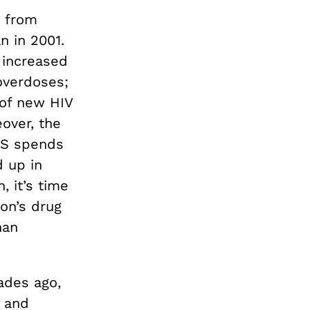
g from
n in 2001.
 increased
overdoses;
of new HIV
over, the
 US spends
d up in
, it’s time
on’s drug
han
ades ago,
s and