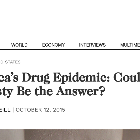
WORLD
ECONOMY
INTERVIEWS
MULTIME
ED STATES
a’s Drug Epidemic: Cou
ty Be the Answer?
EILL
|
OCTOBER 12, 2015