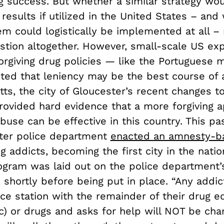
g success. But whether a similar strategy wo
esults if utilized in the United States – and
em could logistically be implemented at all –
stion altogether. However, small-scale US ex
orgiving drug policies — like the Portuguese
ted that leniency may be the best course of a
s, the city of Gloucester’s recent changes to
rovided hard evidence that a more forgiving 
buse can be effective in this country. This p
ter police department
enacted an amnesty-b
ug addicts, becoming the first city in the natio
gram was laid out on the police department
 shortly before being put in place. “Any addi
ice station with the remainder of their drug 
c) or drugs and asks for help will NOT be cha