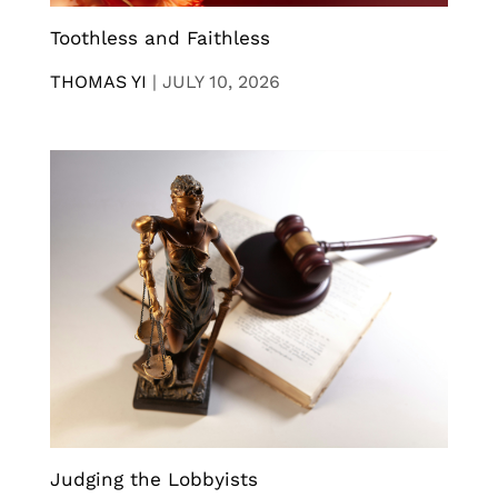
Toothless and Faithless
THOMAS YI
|
JULY 10, 2026
Judging the Lobbyists