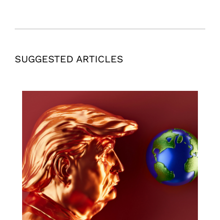
SUGGESTED ARTICLES