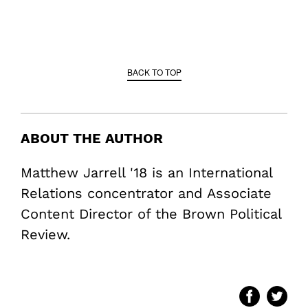
BACK TO TOP
ABOUT THE AUTHOR
Matthew Jarrell '18 is an International
Relations concentrator and Associate
Content Director of the Brown Political
Review.