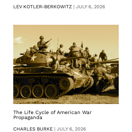
LEV KOTLER-BERKOWITZ
|
JULY 6, 2026
The Life Cycle of American War
Propaganda
CHARLES BURKE
|
JULY 6, 2026