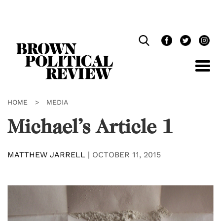
Skip
Navigation
HOME
>
MEDIA
Michael’s Article 1
MATTHEW JARRELL
|
OCTOBER 11, 2015