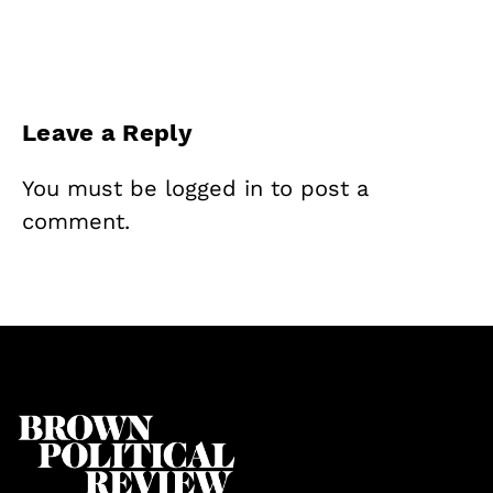
Leave a Reply
You must be
logged in
to post a
comment.