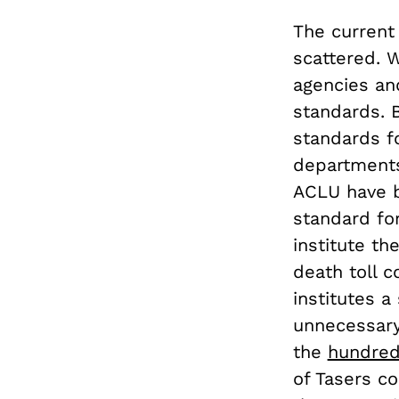
The current 
scattered. W
agencies an
standards. 
standards fo
departments
ACLU have be
standard fo
institute th
death toll c
institutes a
unnecessary
the
hundre
of Tasers co