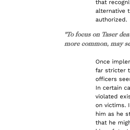
that recogni
alternative 
authorized.
"To focus on Taser dea
more common, may seem
Once implem
far stricter
officers see
In certain c
violated exi
on victims. 
him as he s
that he mig