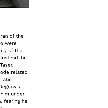
ran of the
who were
ity of the
 Instead, he
Taser.
ode related
rratic
 Degraw’s
 him under
, fearing he