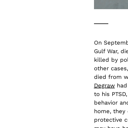
On Septembe
Gulf War, di
killed by po
other cases
died from w
Degraw
had 
to his PTSD,
behavior an
home, they 
protective 