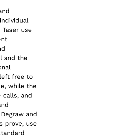
 and
individual
n Taser use
ent
nd
l and the
onal
eft free to
e, while the
 calls, and
and
d Degraw and
s prove, use
 standard