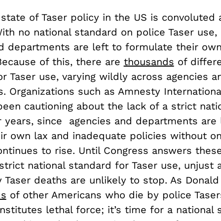
state of Taser policy in the US is convoluted
ith no national standard on police Taser use, 
d departments are left to formulate their ow
Because of this, there are
thousands
of differ
r Taser use, varying wildly across agencies a
. Organizations such as Amnesty Internationa
en cautioning about the lack of a strict nati
r years, since agencies and departments are l
eir own lax and inadequate policies without on
ontinues to rise. Until Congress answers these
 strict national standard for Taser use, unjust 
 Taser deaths are unlikely to stop. As Donal
ds
of other Americans who die by police Taser
nstitutes lethal force; it’s time for a national