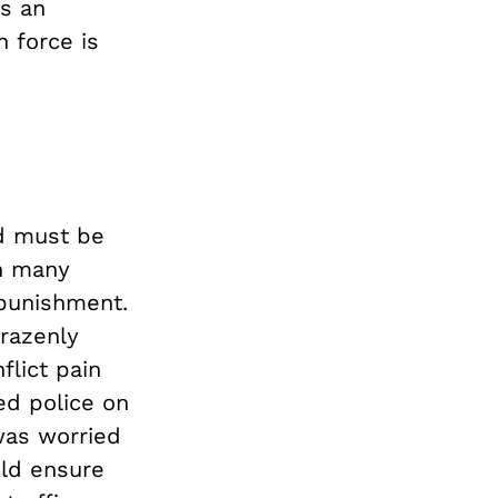
as an
h force is
d must be
ch many
 punishment.
brazenly
flict pain
led police on
was worried
uld ensure