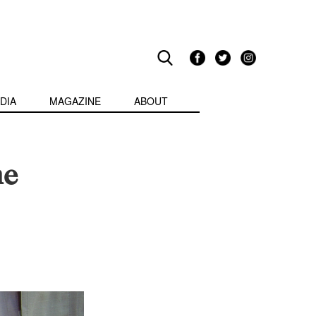
DIA
MAGAZINE
ABOUT
he