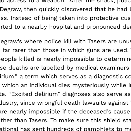
d access to a weapon. After the shock, poli
Degraw, then quickly discovered that he had 
s. Instead of being taken into protective cus
rted to a nearby hospital and pronounced de
egraw’s where police kill with Tasers are unu
y far rarer than those in which guns are used.
eople killed is nearly impossible to determin
se deaths are labelled by medical examiners
lirium,” a term which serves as a
diagnostic co
n which an individual dies mysteriously while i
te. “Excited delirium” diagnoses also serve as
dustry, since wrongful death lawsuits against 
re nearly impossible if the deceased’s cause 
her than Tasers. To make sure this shield sta
national has
sent hundreds of pamphlets
to me