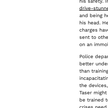
his safety. 
drive-stunn
and being h
his head. H
charges hav
sent to othe
on an immob
Police depa
better unde
than trainin
incapacitat
the devices,
Taser might
be trained 
crises need 