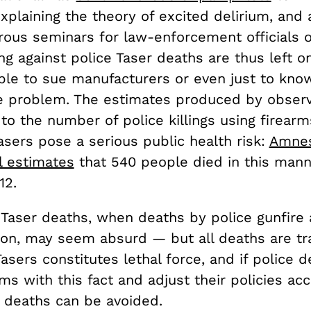
plaining the theory of excited delirium, and 
ous seminars for law-enforcement officials o
ng against police Taser deaths are thus left on
able to sue manufacturers or even just to kno
e problem. The estimates produced by observ
o the number of police killings using firearms,
sers pose a serious public health risk:
Amne
l estimates
that 540 people died in this man
12.
 Taser deaths, when deaths by police gunfire
, may seem absurd — but all deaths are tra
asers constitutes lethal force, and if police 
s with this fact and adjust their policies acc
r deaths can be avoided.