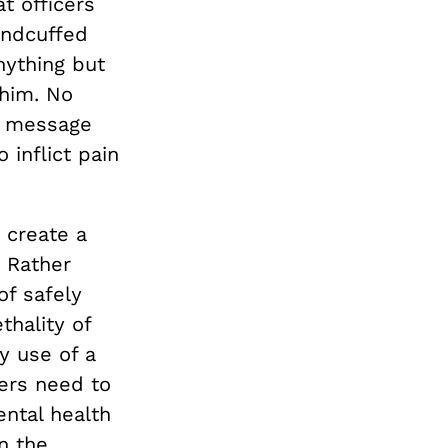
t officers
andcuffed
nything but
 him. No
he message
 inflict pain
 create a
. Rather
of safely
thality of
y use of a
cers need to
ntal health
n the