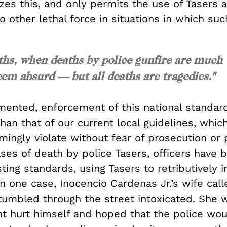
zes this, and only permits the use of Tasers 
to other lethal force in situations in which suc
ths, when deaths by police gunfire are much
 absurd — but all deaths are tragedies."
ented, enforcement of this national standar
 than that of our current local guidelines, whi
mingly violate without fear of prosecution or
ases of death by police Tasers, officers have 
sting standards, using Tasers to retributively in
In one case, Inocencio Cardenas Jr.’s wife cal
tumbled through the street intoxicated. She 
ht hurt himself and hoped that the police wo