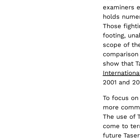
examiners ex
holds numer
Those fighti
footing, un
scope of th
comparison t
show that Ta
Internationa
2001 and 20
To focus on
more common
The use of T
come to term
future Tase