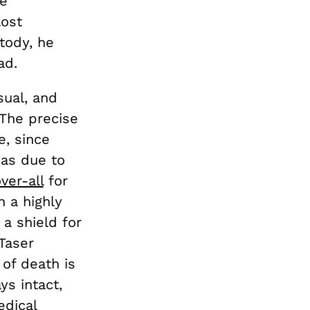
ce
lost
tody, he
ad.
sual, and
 The precise
e, since
 as due to
ver-all
for
n a highly
 a shield for
Taser
of death is
ys intact,
dical