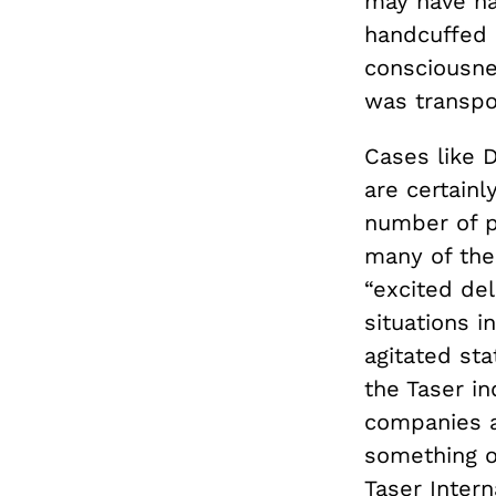
may have ha
handcuffed 
consciousnes
was transpo
Cases like D
are certainl
number of p
many of the
“excited de
situations i
agitated sta
the Taser in
companies a
something ot
Taser Inter