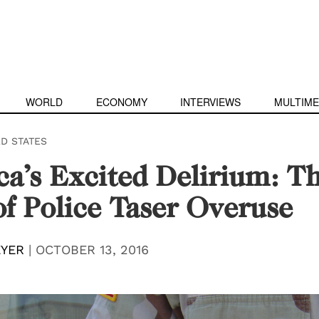
WORLD
ECONOMY
INTERVIEWS
MULTIME
ED STATES
a’s Excited Delirium: T
of Police Taser Overuse
YER
|
OCTOBER 13, 2016