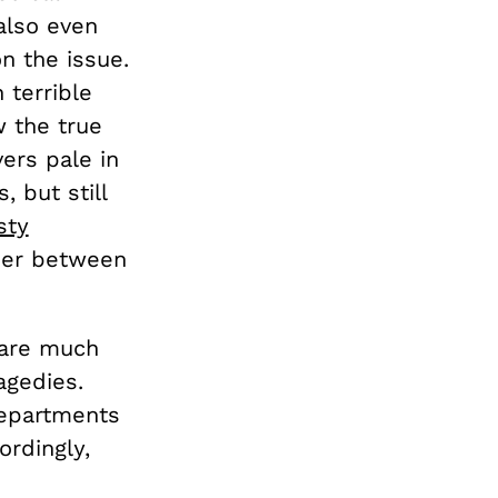
also even
n the issue.
 terrible
w the true
ers pale in
 but still
sty
ner between
 are much
gedies.
departments
ordingly,