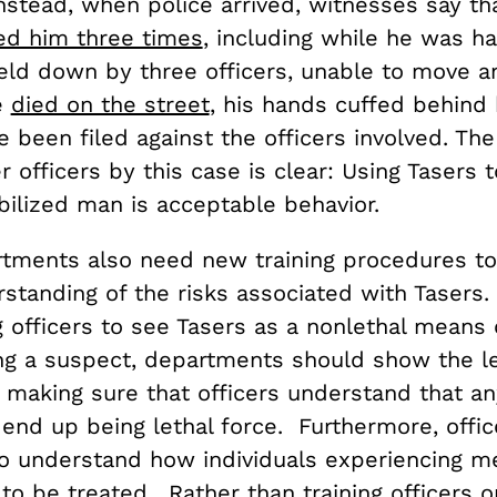
Instead, when police arrived, witnesses say tha
ed him three times
, including while he was h
eld down by three officers, unable to move a
e
died on the street
, his hands cuffed behind
e been filed against the officers involved. T
r officers by this case is clear: Using Tasers to
ilized man is acceptable behavior.
rtments also need new training procedures to
rstanding of the risks associated with Tasers
g officers to see Tasers as a nonlethal means 
ing a suspect, departments should show the le
 making sure that officers understand that an
 end up being lethal force. Furthermore, offi
to understand how individuals experiencing me
to be treated. Rather than training officers o