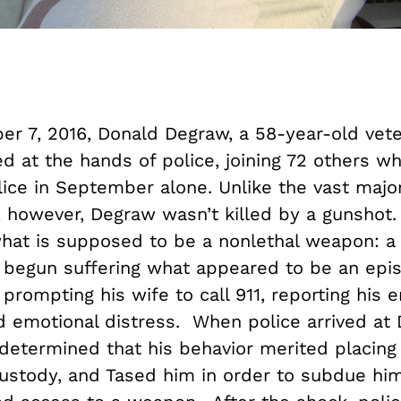
r 7, 2016, Donald Degraw, a 58-year-old vete
ed at the hands of police, joining 72 others 
lice in September alone. Unlike the vast major
, however, Degraw wasn’t killed by a gunshot.
hat is supposed to be a nonlethal weapon: a 
begun suffering what appeared to be an epis
 prompting his wife to call 911, reporting his e
d emotional distress. When police arrived at
determined that his behavior merited placing
custody, and Tased him in order to subdue him