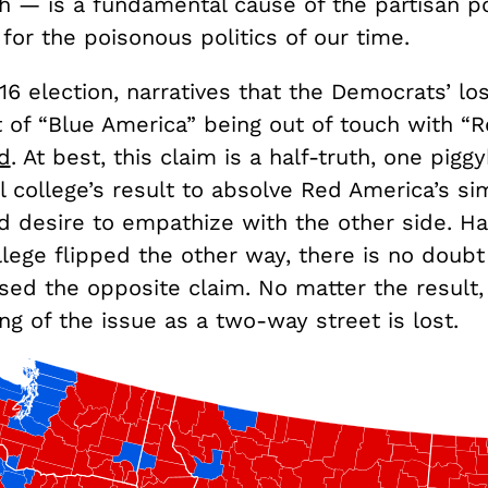
h — is a fundamental cause of the partisan po
for the poisonous politics of our time.
16 election, narratives that the Democrats’ lo
t of “Blue America” being out of touch with “
d
. At best, this claim is a half-truth, one pigg
l college’s result to absolve Red America’s sim
d desire to empathize with the other side. H
ollege flipped the other way, there is no dou
sed the opposite claim. No matter the result,
g of the issue as a two-way street is lost.