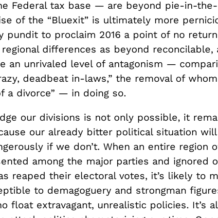
he Federal tax base — are beyond pie-in-the-
se of the “Bluexit” is ultimately more pernici
ly pundit to proclaim 2016 a point of no return
 regional differences as beyond reconcilable,
 an unrivaled level of antagonism — compar
crazy, deadbeat in-laws,” the removal of whom
f a divorce” — in doing so.
idge our divisions is not only possible, it rem
ause our already bitter political situation wil
gerously if we don’t. When an entire region of
ented among the major parties and ignored 
s reaped their electoral votes, it’s likely to
eptible to demagoguery and strongman figures
o float extravagant, unrealistic policies. It’s a