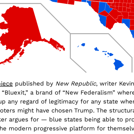
piece
published by
New Republic
, writer Kevi
a “Bluexit,” a brand of “New Federalism” wher
up any regard of legitimacy for any state whe
oters might have chosen Trump. The structural
er argues for — blue states being able to pr
 the modern progressive platform for themsel