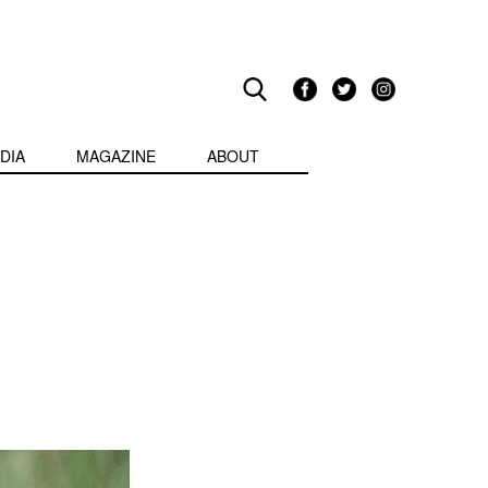
DIA
MAGAZINE
ABOUT