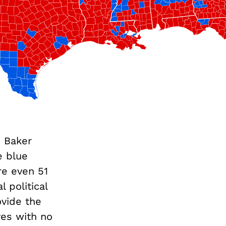
n Baker
e blue
re even 51
 political
ovide the
ves with no