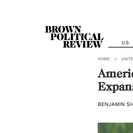
Skip
Navigation
U.S.
HOME
>
UNIT
Ameri
Expan
BENJAMIN S