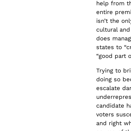
help from t
entire premi
isn’t the on
cultural and
does manage
states to “
“good part o
Trying to br
doing so bec
escalate dan
underrepres
candidate ha
voters susc
and right wh