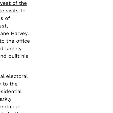
 west of the
e visits
to
As of
st,
cane Harvey.
to the office
d largely
nd built his
al electoral
e to the
esidential
arkly
sentation