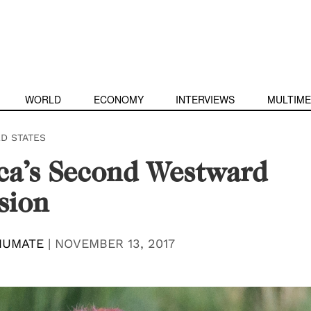
WORLD
ECONOMY
INTERVIEWS
MULTIME
ED STATES
ca’s Second Westward
sion
HUMATE
|
NOVEMBER 13, 2017