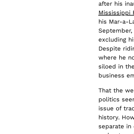
after his in
Mississippi 
his Mar-a-La
September, 
excluding hi
Despite ridi
where he no
siloed in t
business em
That the wes
politics see
issue of tra
history. How
separate in