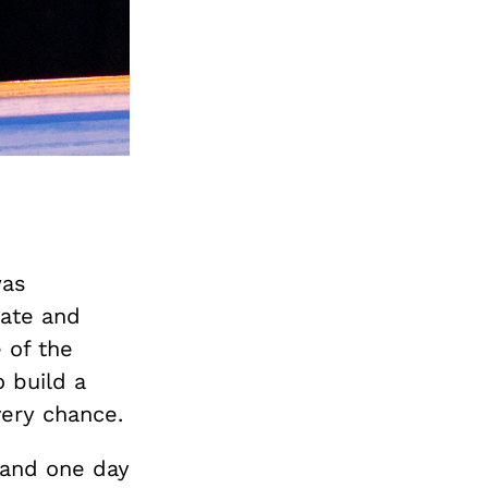
was
date and
 of the
o build a
ery chance.
 and one day