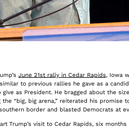
rump’s
June 21st rally in Cedar Rapids
, Iowa 
similar to previous rallies he gave as a candi
 give as President. He bragged about the size
g the “big, big arena,” reiterated his promise t
 southern border and blasted Democrats at ev
art Trump’s visit to Cedar Rapids, six months