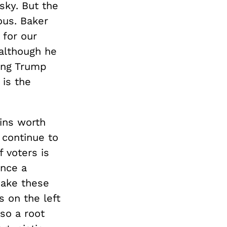
sky. But the
ous. Baker
 for our
 although he
ing Trump
 is the
ains worth
l continue to
 voters is
once a
 make these
 on the left
lso a root