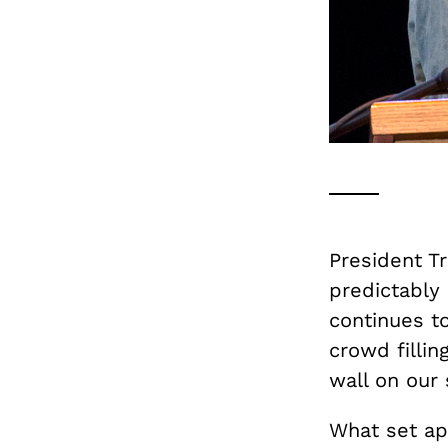
President T
predictably 
continues to
crowd fillin
wall on our
What set ap