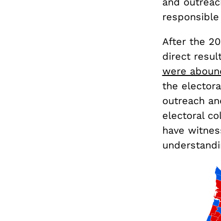
and outreac
responsible 
After the 20
direct resul
were aboun
the electora
outreach an
electoral c
have witnes
understandin