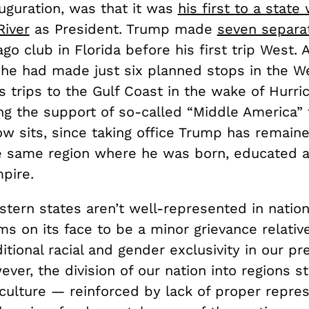
auguration, was that it was
his first to a state
River
as President. Trump made
seven separat
go club in Florida before his first trip West. 
he had made just six planned stops in the We
s trips to the Gulf Coast in the wake of Hurri
ng the support of so-called “Middle America” 
w sits, since taking office Trump has remaine
he same region where he was born, educated a
pire.
tern states aren’t well-represented in nation
ms on its face to be a minor grievance relativ
ditional racial and gender exclusivity in our pr
ever, the division of our nation into regions st
 culture — reinforced by lack of proper repre