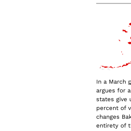
In a March
argues for 
states give 
percent of v
changes Bak
entirety of