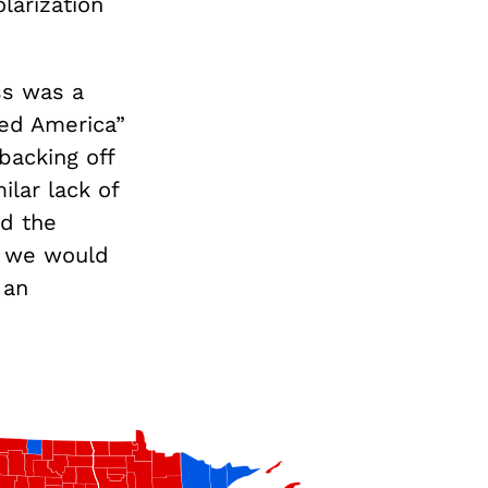
larization
ss was a
Red America”
ybacking off
ilar lack of
ad the
bt we would
 an