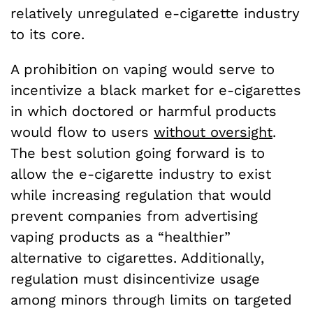
relatively unregulated e-cigarette industry
to its core.
A prohibition on vaping would serve to
incentivize a black market for e-cigarettes
in which doctored or harmful products
would flow to users
without oversight
.
The best solution going forward is to
allow the e-cigarette industry to exist
while increasing regulation that would
prevent companies from advertising
vaping products as a “healthier”
alternative to cigarettes. Additionally,
regulation must disincentivize usage
among minors through limits on targeted