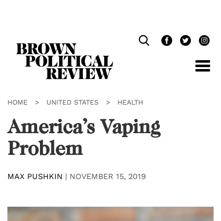
Skip
Navigation
HOME
>
UNITED STATES
>
HEALTH
America’s Vaping
Problem
MAX PUSHKIN
|
NOVEMBER 15, 2019