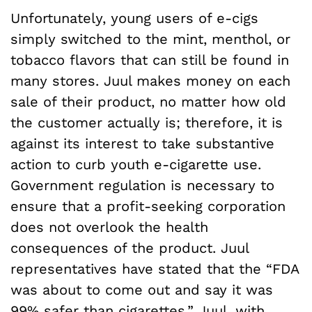
Unfortunately, young users of e-cigs
simply switched to the mint, menthol, or
tobacco flavors that can still be found in
many stores. Juul makes money on each
sale of their product, no matter how old
the customer actually is; therefore, it is
against its interest to take substantive
action to curb youth e-cigarette use.
Government regulation is necessary to
ensure that a profit-seeking corporation
does not overlook the health
consequences of the product. Juul
representatives have stated that the “FDA
was about to come out and say it was
99% safer than cigarettes.
” Juul, with