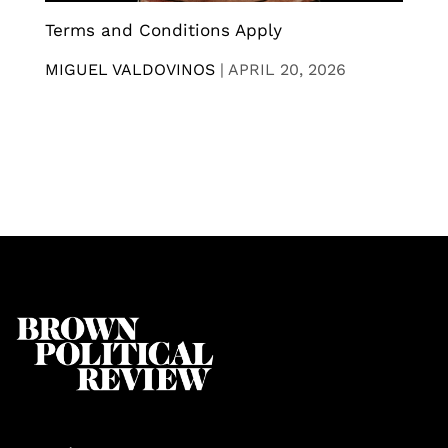
Terms and Conditions Apply
MIGUEL VALDOVINOS
|
APRIL 20, 2026