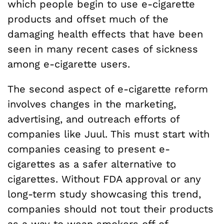
which people begin to use e-cigarette
products and offset much of the
damaging health effects that have been
seen in many recent cases of sickness
among e-cigarette users.
The second aspect of e-cigarette reform
involves changes in the marketing,
advertising, and outreach efforts of
companies like Juul. This must start with
companies ceasing to present e-
cigarettes as a safer alternative to
cigarettes. Without FDA approval or any
long-term study showcasing this trend,
companies should not tout their products