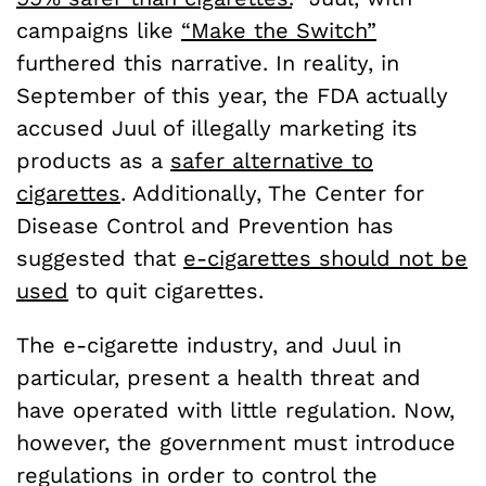
campaigns like
“Make the Switch”
furthered this narrative. In reality, in
September of this year, the FDA actually
accused Juul of illegally marketing its
products as a
safer alternative to
cigarettes
. Additionally, The Center for
Disease Control and Prevention has
suggested that
e-cigarettes should not be
used
to quit cigarettes.
The e-cigarette industry, and Juul in
particular, present a health threat and
have operated with little regulation. Now,
however, the government must introduce
regulations in order to control the