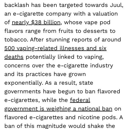
backlash has been targeted towards Juul,
an e-cigarette company with a valuation
of
nearly $38 billion
, whose vape pod
flavors range from fruits to desserts to
tobacco. After stunning reports of around
500 vaping-related illnesses and six
deaths
potentially linked to vaping,
concerns over the e-cigarette industry
and its practices have grown
exponentially. As a result, state
governments have begun to ban flavored
e-cigarettes, while the
federal
government is weighing a national ban
on
flavored e-cigarettes and nicotine pods. A
ban of this magnitude would shake the