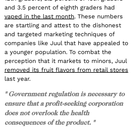
and 3.5 percent of eighth graders had
vaped in the last month
. These numbers
are startling and attest to the dishonest
and targeted marketing techniques of
companies like Juul that have appealed to
a younger population. To combat the
perception that it markets to minors, Juul
removed its fruit flavors from retail stores
last year.
" Government regulation is necessary to
ensure that a profit-seeking corporation
does not overlook the health
consequences of the product. "