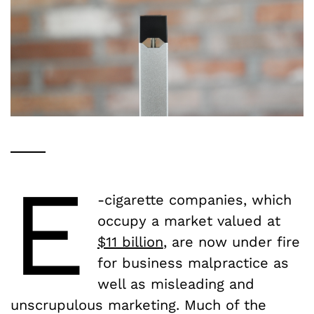
E
-cigarette companies, which
occupy a market valued at
$11 billion
, are now under fire
for business malpractice as
well as misleading and
unscrupulous marketing. Much of the