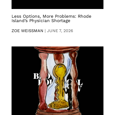
Less Options, More Problems: Rhode
Island’s Physician Shortage
ZOE WEISSMAN
|
JUNE 7, 2026