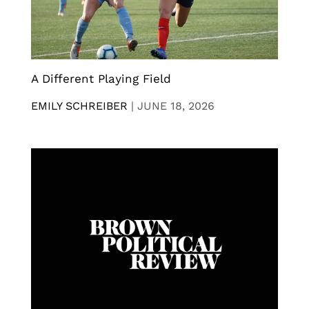
A Different Playing Field
EMILY SCHREIBER
|
JUNE 18, 2026