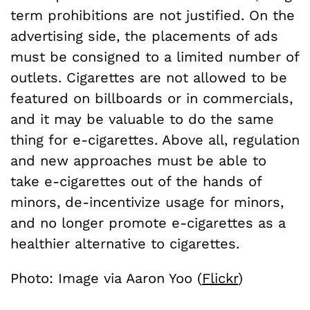
term prohibitions are not justified. On the
advertising side, the placements of ads
must be consigned to a limited number of
outlets. Cigarettes are not allowed to be
featured on billboards or in commercials,
and it may be valuable to do the same
thing for e-cigarettes. Above all, regulation
and new approaches must be able to
take e-cigarettes out of the hands of
minors, de-incentivize usage for minors,
and no longer promote e-cigarettes as a
healthier alternative to cigarettes.
Photo: Image via Aaron Yoo (
Flickr
)