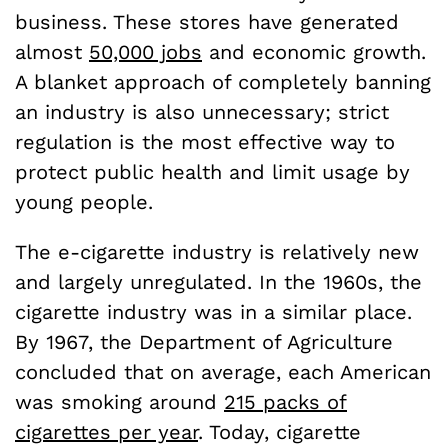
business. These stores have generated
almost
50,000 jobs
and economic growth.
A blanket approach of completely banning
an industry is also unnecessary; strict
regulation is the most effective way to
protect public health and limit usage by
young people.
The e-cigarette industry is relatively new
and largely unregulated. In the 1960s, the
cigarette industry was in a similar place.
By 1967, the Department of Agriculture
concluded that on average, each American
was smoking around
215 packs of
cigarettes per year
. Today, cigarette