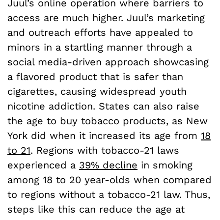
Juul’s online operation where barriers to
access are much higher. Juul’s marketing
and outreach efforts have appealed to
minors in a startling manner through a
social media-driven approach showcasing
a flavored product that is safer than
cigarettes, causing widespread youth
nicotine addiction. States can also raise
the age to buy tobacco products, as New
York did when it increased its age from
18
to 21
. Regions with tobacco-21 laws
experienced a
39% decline
in smoking
among 18 to 20 year-olds when compared
to regions without a tobacco-21 law. Thus,
steps like this can reduce the age at