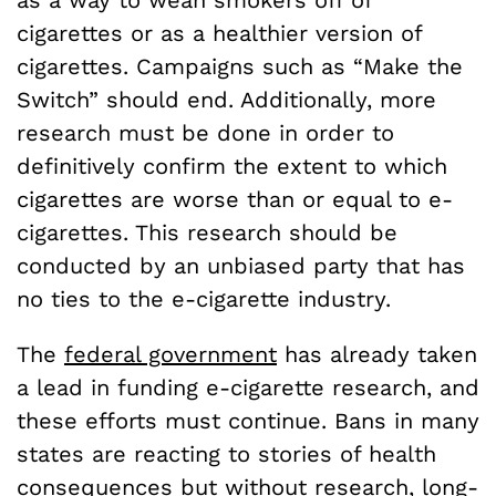
as a way to wean smokers off of
cigarettes or as a healthier version of
cigarettes. Campaigns such as “Make the
Switch” should end. Additionally, more
research must be done in order to
definitively confirm the extent to which
cigarettes are worse than or equal to e-
cigarettes. This research should be
conducted by an unbiased party that has
no ties to the e-cigarette industry.
The
federal government
has already taken
a lead in funding e-cigarette research, and
these efforts must continue. Bans in many
states are reacting to stories of health
consequences but without research, long-