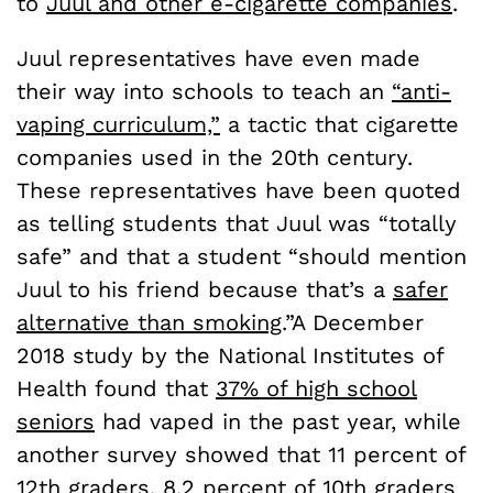
to
Juul and other e-cigarette companies
.
Juul representatives have even made
their way into schools to teach an
“anti-
vaping curriculum,”
a tactic that cigarette
companies used in the 20th century.
These representatives have been quoted
as telling students that Juul was “totally
safe” and that a student “should mention
Juul to his friend because that’s a
safer
alternative than smoking
.”A December
2018 study by the National Institutes of
Health found that
37% of high school
seniors
had vaped in the past year, while
another survey showed that 11 percent of
12th graders, 8.2 percent of 10th graders