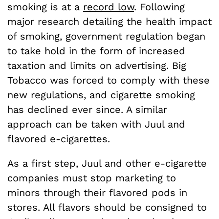
smoking is at a
record low
. Following
major research detailing the health impact
of smoking, government regulation began
to take hold in the form of increased
taxation and limits on advertising. Big
Tobacco was forced to comply with these
new regulations, and cigarette smoking
has declined ever since. A similar
approach can be taken with Juul and
flavored e-cigarettes.
As a first step, Juul and other e-cigarette
companies must stop marketing to
minors through their flavored pods in
stores. All flavors should be consigned to