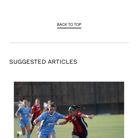
BACK TO TOP
SUGGESTED ARTICLES