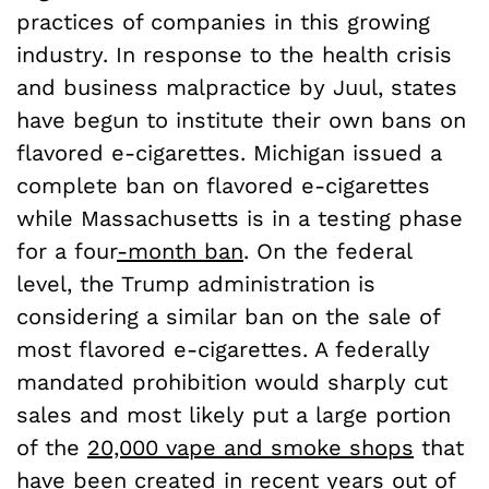
practices of companies in this growing
industry. In response to the health crisis
and business malpractice by Juul, states
have begun to institute their own bans on
flavored e-cigarettes. Michigan issued a
complete ban on flavored e-cigarettes
while Massachusetts is in a testing phase
for a four
-month ban
. On the federal
level, the Trump administration is
considering a similar ban on the sale of
most flavored e-cigarettes. A federally
mandated prohibition would sharply cut
sales and most likely put a large portion
of the
20,000 vape and smoke shops
that
have been created in recent years out of