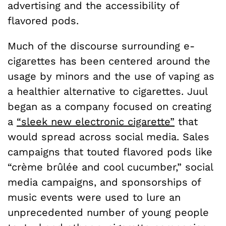
advertising and the accessibility of
flavored pods.
Much of the discourse surrounding e-
cigarettes has been centered around the
usage by minors and the use of vaping as
a healthier alternative to cigarettes. Juul
began as a company focused on creating
a
“sleek new electronic cigarette”
that
would spread across social media. Sales
campaigns that touted flavored pods like
“crème brûlée and cool cucumber,” social
media campaigns, and sponsorships of
music events were used to lure an
unprecedented number of young people