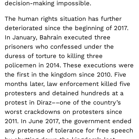
decision-making impossible.
The human rights situation has further
deteriorated since the beginning of 2017.
In January, Bahrain executed three
prisoners who confessed under the
duress of torture to killing three
policemen in 2014. These executions were
the first in the kingdom since 2010. Five
months later, law enforcement killed five
protesters and detained hundreds at a
protest in Diraz––one of the country’s
worst crackdowns on protesters since
2011. In June 2017, the government ended
any pretense of tolerance for free speech