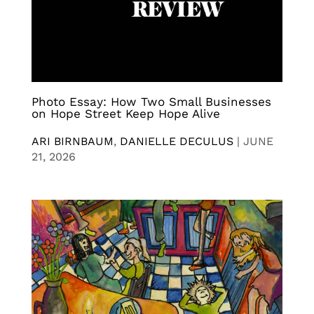
Photo Essay: How Two Small Businesses
on Hope Street Keep Hope Alive
ARI BIRNBAUM
,
DANIELLE DECULUS
|
JUNE
21, 2026