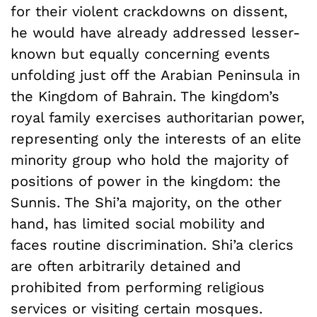
for their violent crackdowns on dissent,
he would have already addressed lesser-
known but equally concerning events
unfolding just off the Arabian Peninsula in
the Kingdom of Bahrain. The kingdom’s
royal family exercises authoritarian power,
representing only the interests of an elite
minority group who hold the majority of
positions of power in the kingdom: the
Sunnis. The Shi’a majority, on the other
hand, has limited social mobility and
faces routine discrimination. Shi’a clerics
are often arbitrarily detained and
prohibited from performing religious
services or visiting certain mosques.