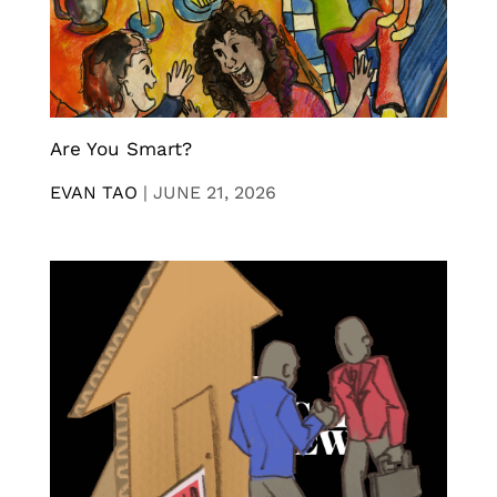
Are You Smart?
EVAN TAO
|
JUNE 21, 2026