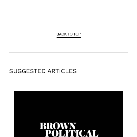
BACK TO TOP
SUGGESTED ARTICLES