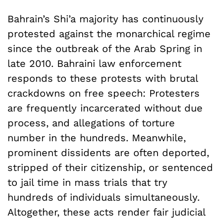
Bahrain’s Shi’a majority has continuously
protested against the monarchical regime
since the outbreak of the Arab Spring in
late 2010. Bahraini law enforcement
responds to these protests with brutal
crackdowns on free speech: Protesters
are frequently incarcerated without due
process, and allegations of torture
number in the hundreds. Meanwhile,
prominent dissidents are often deported,
stripped of their citizenship, or sentenced
to jail time in mass trials that try
hundreds of individuals simultaneously.
Altogether, these acts render fair judicial