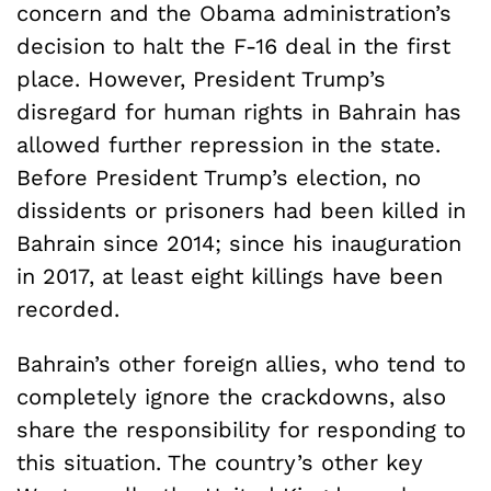
concern and the Obama administration’s
decision to halt the F-16 deal in the first
place. However, President Trump’s
disregard for human rights in Bahrain has
allowed further repression in the state.
Before President Trump’s election, no
dissidents or prisoners had been killed in
Bahrain since 2014; since his inauguration
in 2017, at least eight killings have been
recorded.
Bahrain’s other foreign allies, who tend to
completely ignore the crackdowns, also
share the responsibility for responding to
this situation. The country’s other key