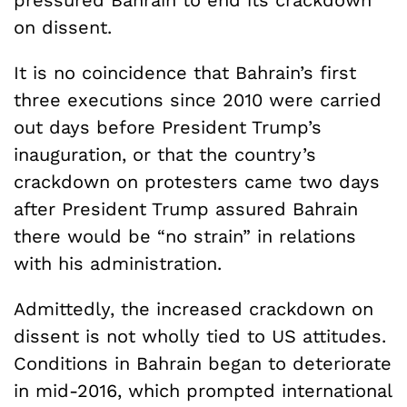
on dissent.
It is no coincidence that Bahrain’s first
three executions since 2010 were carried
out days before President Trump’s
inauguration, or that the country’s
crackdown on protesters came two days
after President Trump assured Bahrain
there would be “no strain” in relations
with his administration.
Admittedly, the increased crackdown on
dissent is not wholly tied to US attitudes.
Conditions in Bahrain began to deteriorate
in mid-2016, which prompted international