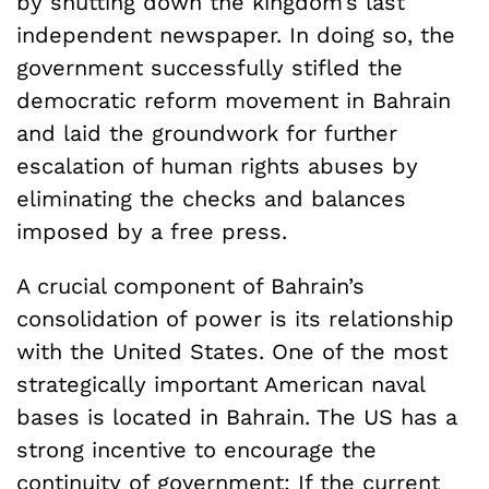
by shutting down the kingdom’s last
independent newspaper. In doing so, the
government successfully stifled the
democratic reform movement in Bahrain
and laid the groundwork for further
escalation of human rights abuses by
eliminating the checks and balances
imposed by a free press.
A crucial component of Bahrain’s
consolidation of power is its relationship
with the United States. One of the most
strategically important American naval
bases is located in Bahrain. The US has a
strong incentive to encourage the
continuity of government: If the current