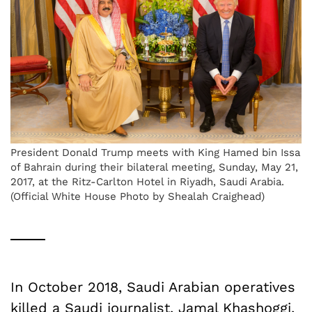
President Donald Trump meets with King Hamed bin Issa
of Bahrain during their bilateral meeting, Sunday, May 21,
2017, at the Ritz-Carlton Hotel in Riyadh, Saudi Arabia.
(Official White House Photo by Shealah Craighead)
In October 2018, Saudi Arabian operatives
killed a Saudi journalist, Jamal Khashoggi,