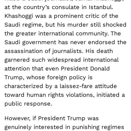
at the country’s consulate in Istanbul.
Khashoggi was a prominent critic of the
Saudi regime, but his murder still shocked
the greater international community. The
Saudi government has never endorsed the
assassination of journalists. His death
garnered such widespread international
attention that even President Donald
Trump, whose foreign policy is
characterized by a laissez-fare attitude
toward human rights violations, initiated a
public response.
However, if President Trump was
genuinely interested in punishing regimes