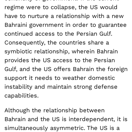
regime were to collapse, the US would
have to nurture a relationship with a new
Bahraini government in order to guarantee
continued access to the Persian Gulf.
Consequently, the countries share a
symbiotic relationship, wherein Bahrain
provides the US access to the Persian
Gulf, and the US offers Bahrain the foreign
support it needs to weather domestic
instability and maintain strong defense
capabilities.
Although the relationship between
Bahrain and the US is interdependent, it is
simultaneously asymmetric. The US is a