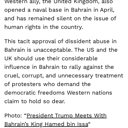
Western ally, the United Kingdom, also
opened a naval base in Bahrain in April,
and has remained silent on the issue of
human rights in the country.
This tacit approval of dissident abuse in
Bahrain is unacceptable. The US and the
UK should use their considerable
influence in Bahrain to rally against the
cruel, corrupt, and unnecessary treatment
of protesters who demand the
democratic freedoms Western nations
claim to hold so dear.
Photo: “
President Trump Meets With
Bahrain’s King Hamed bin Issa
“