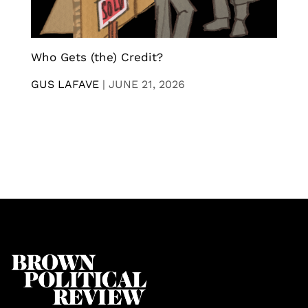
Who Gets (the) Credit?
GUS LAFAVE
|
JUNE 21, 2026