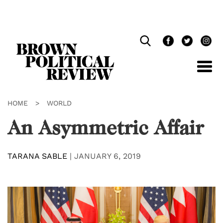
Skip
Navigation
HOME
>
WORLD
An Asymmetric Affair
TARANA SABLE
|
JANUARY 6, 2019