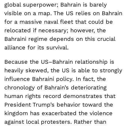
global superpower; Bahrain is barely
visible on a map. The US relies on Bahrain
for a massive naval fleet that could be
relocated if necessary; however, the
Bahraini regime depends on this crucial
alliance for its survival.
Because the US–Bahrain relationship is
heavily skewed, the US is able to strongly
influence Bahraini policy. In fact, the
chronology of Bahrain’s deteriorating
human rights record demonstrates that
President Trump’s behavior toward the
kingdom has exacerbated the violence
against local protesters. Rather than