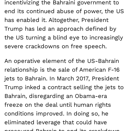
incentivizing the Bahraini government to
end its continued abuse of power, the US
has enabled it. Altogether, President
Trump has led an approach defined by
the US turning a blind eye to increasingly
severe crackdowns on free speech.
An operative element of the US-Bahrain
relationship is the sale of American F-16
jets to Bahrain. In March 2017, President
Trump inked a contract selling the jets to
Bahrain, disregarding an Obama-era
freeze on the deal until human rights
conditions improved. In doing so, he
eliminated leverage that could have
pressured Bahrain to end its crackdown