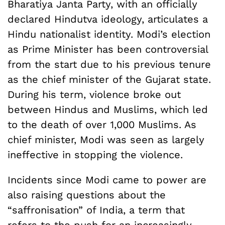
Bharatiya Janta Party, with an officially
declared Hindutva ideology, articulates a
Hindu nationalist identity. Modi’s election
as Prime Minister has been controversial
from the start due to his previous tenure
as the chief minister of the Gujarat state.
During his term, violence broke out
between Hindus and Muslims, which led
to the death of over 1,000 Muslims. As
chief minister, Modi was seen as largely
ineffective in stopping the violence.
Incidents since Modi came to power are
also raising questions about the
“saffronisation” of India, a term that
refers to the push for an increasingly