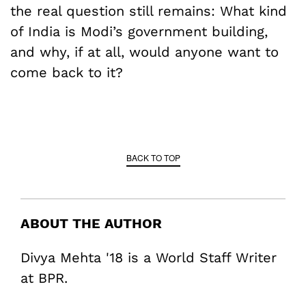
the real question still remains: What kind
of India is Modi’s government building,
and why, if at all, would anyone want to
come back to it?
BACK TO TOP
ABOUT THE AUTHOR
Divya Mehta '18 is a World Staff Writer
at BPR.