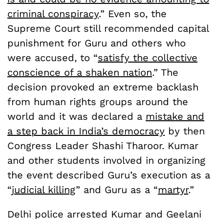
criminal conspiracy
.” Even so, the
Supreme Court still recommended capital
punishment for Guru and others who
were accused, to “
satisfy the collective
conscience of a shaken nation
.” The
decision provoked an extreme backlash
from human rights groups around the
world and it was declared a
mistake and
a step back in India’s democracy
by then
Congress Leader Shashi Tharoor. Kumar
and other students involved in organizing
the event described Guru’s execution as a
“
judicial killing
” and Guru as a “
martyr
.”
Delhi police arrested Kumar and Geelani