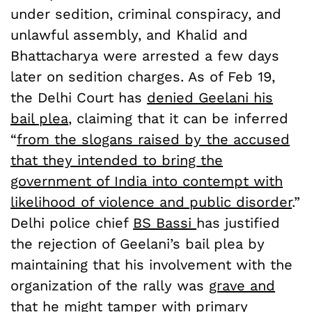
under sedition, criminal conspiracy, and
unlawful assembly, and Khalid and
Bhattacharya were arrested a few days
later on sedition charges. As of Feb 19,
the Delhi Court has
denied Geelani his
bail plea
, claiming that it can be inferred
“
from the slogans raised by the accused
that they intended to bring the
government of India into contempt with
likelihood of violence and public disorder
.”
Delhi police chief
BS Bassi
has justified
the rejection of Geelani’s bail plea by
maintaining that his involvement with the
organization of the rally was
grave and
that he might tamper with primary