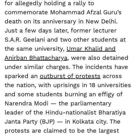
for allegedly holding a rally to
commemorate Mohammad Afzal Guru’s
death on its anniversary in New Delhi.
Just a few days later, former lecturer
S.A.R. Geelani and two other students at
the same university,
Umar Khalid and
Anirban Bhattacharya
, were also detained
under similar charges. The incidents have
sparked an
outburst of protests
across
the nation, with uprisings in 18 universities
and some students burning an effigy of
Narendra Modi — the parliamentary
leader of the Hindu-nationalist Bharatiya
Janta Party (BJP) — in Kolkata city. The
protests are claimed to be the largest