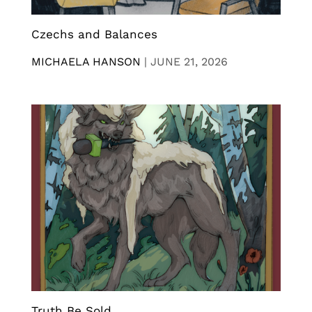
Czechs and Balances
MICHAELA HANSON
|
JUNE 21, 2026
Truth Be Sold