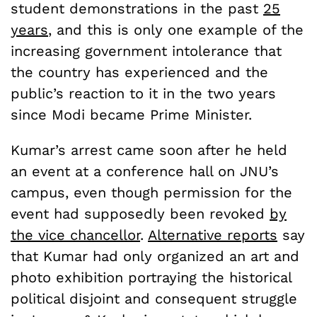
student demonstrations in the past
25
years
, and this is only one example of the
increasing government intolerance that
the country has experienced and the
public’s reaction to it in the two years
since Modi became Prime Minister.
Kumar’s arrest came soon after he held
an event at a conference hall on JNU’s
campus, even though permission for the
event had supposedly been revoked
by
the vice chancellor
.
Alternative reports
say
that Kumar had only organized an art and
photo exhibition portraying the historical
political disjoint and consequent struggle