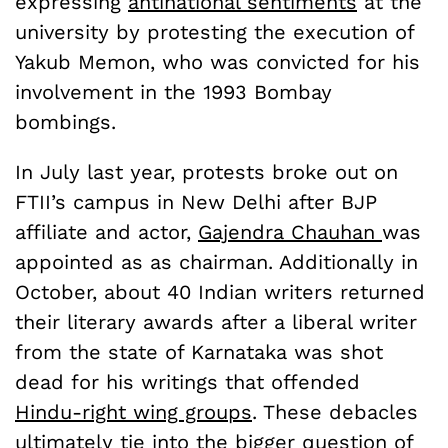
expressing
antinational sentiments
at the
university by protesting the execution of
Yakub Memon, who was convicted for his
involvement in the 1993 Bombay
bombings.
In July last year, protests broke out on
FTII’s campus in New Delhi after BJP
affiliate and actor,
Gajendra Chauhan
was
appointed as as chairman. Additionally in
October, about 40 Indian writers returned
their literary awards after a liberal writer
from the state of Karnataka was shot
dead for his writings that offended
Hindu-right wing groups
. These debacles
ultimately tie into the bigger question of