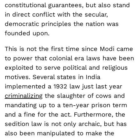
constitutional guarantees, but also stand
in direct conflict with the secular,
democratic principles the nation was
founded upon.
This is not the first time since Modi came
to power that colonial era laws have been
exploited to serve political and religious
motives. Several states in India
implemented a 1932 law just last year
criminalizing
the slaughter of cows and
mandating up to a ten-year prison term
and a fine for the act. Furthermore, the
sedition law is not only archaic, but has
also been manipulated to make the