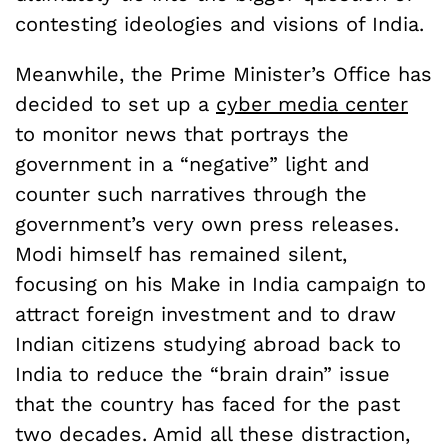
contesting ideologies and visions of India.
Meanwhile, the Prime Minister’s Office has
decided to set up a
cyber media center
to monitor news that portrays the
government in a “negative” light and
counter such narratives through the
government’s very own press releases.
Modi himself has remained silent,
focusing on his Make in India campaign to
attract foreign investment and to draw
Indian citizens studying abroad back to
India to reduce the “brain drain” issue
that the country has faced for the past
two decades. Amid all these distraction,