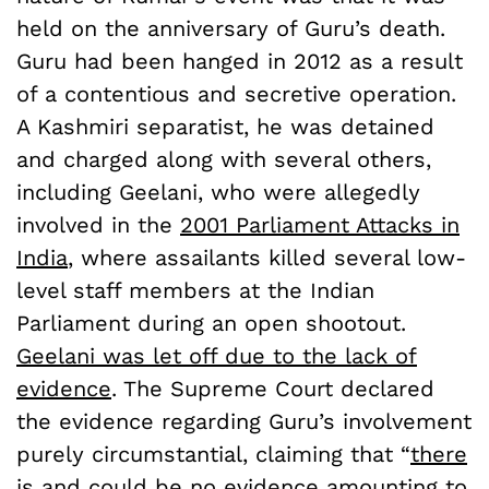
held on the anniversary of Guru’s death.
Guru had been hanged in 2012 as a result
of a contentious and secretive operation.
A Kashmiri separatist, he was detained
and charged along with several others,
including Geelani, who were allegedly
involved in the
2001 Parliament Attacks in
India
, where assailants killed several low-
level staff members at the Indian
Parliament during an open shootout.
Geelani was let off due to the lack of
evidence
. The Supreme Court declared
the evidence regarding Guru’s involvement
purely circumstantial, claiming that “
there
is and could be no evidence amounting to