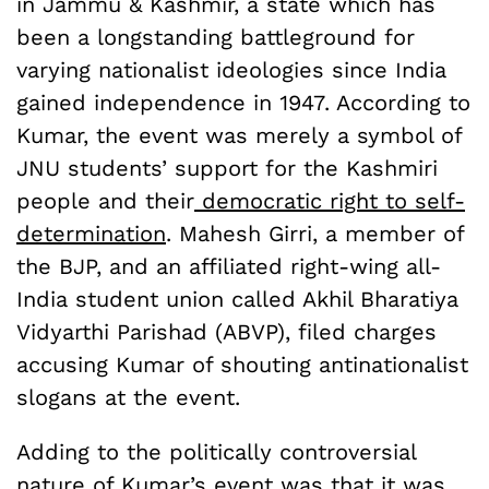
in Jammu & Kashmir, a state which has
been a longstanding battleground for
varying nationalist ideologies since India
gained independence in 1947. According to
Kumar, the event was merely a symbol of
JNU students’ support for the Kashmiri
people and their
democratic right to self-
determination
. Mahesh Girri, a member of
the BJP, and an affiliated right-wing all-
India student union called Akhil Bharatiya
Vidyarthi Parishad (ABVP), filed charges
accusing Kumar of shouting antinationalist
slogans at the event.
Adding to the politically controversial
nature of Kumar’s event was that it was