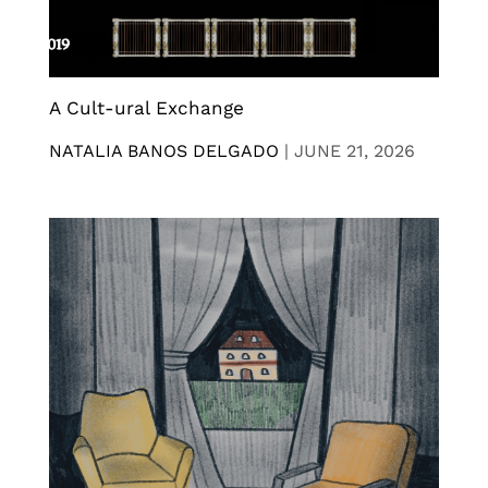
A Cult-ural Exchange
NATALIA BANOS DELGADO
|
JUNE 21, 2026