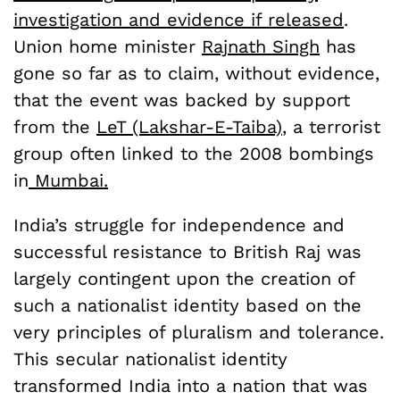
investigation and evidence if released
.
Union home minister
Rajnath Singh
has
gone so far as to claim, without evidence,
that the event was backed by support
from the
LeT (Lakshar-E-Taiba)
, a terrorist
group often linked to the 2008 bombings
in
Mumbai.
India’s struggle for independence and
successful resistance to British Raj was
largely contingent upon the creation of
such a nationalist identity based on the
very principles of pluralism and tolerance.
This secular nationalist identity
transformed India into a nation that was