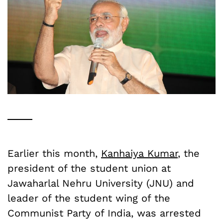
Earlier this month,
Kanhaiya Kumar
, the
president of the student union at
Jawaharlal Nehru University (JNU) and
leader of the student wing of the
Communist Party of India, was arrested