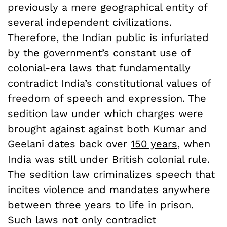
previously a mere geographical entity of
several independent civilizations.
Therefore, the Indian public is infuriated
by the government’s constant use of
colonial-era laws that fundamentally
contradict India’s constitutional values of
freedom of speech and expression. The
sedition law under which charges were
brought against against both Kumar and
Geelani dates back over
150 years
, when
India was still under British colonial rule.
The sedition law criminalizes speech that
incites violence and mandates anywhere
between three years to life in prison.
Such laws not only contradict