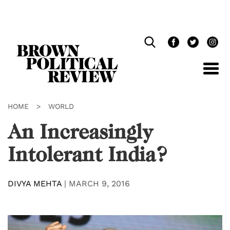
Skip
Navigation
HOME
>
WORLD
An Increasingly
Intolerant India?
DIVYA MEHTA
|
MARCH 9, 2016