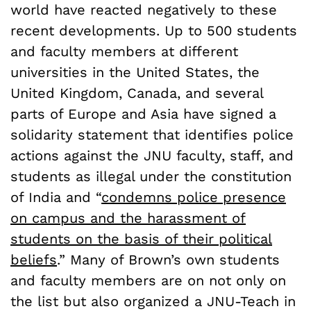
world have reacted negatively to these
recent developments. Up to 500 students
and faculty members at different
universities in the United States, the
United Kingdom, Canada, and several
parts of Europe and Asia have signed a
solidarity statement that identifies police
actions against the JNU faculty, staff, and
students as illegal under the constitution
of India and “
condemns police presence
on campus and the harassment of
students on the basis of their political
beliefs
.” Many of Brown’s own students
and faculty members are on not only on
the list but also organized a JNU-Teach in