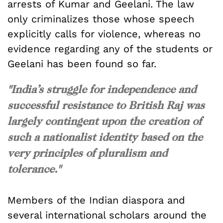
arrests of Kumar and Geelani. The law
only criminalizes those whose speech
explicitly calls for violence, whereas no
evidence regarding any of the students or
Geelani has been found so far.
"India’s struggle for independence and
successful resistance to British Raj was
largely contingent upon the creation of
such a nationalist identity based on the
very principles of pluralism and
tolerance."
Members of the Indian diaspora and
several international scholars around the