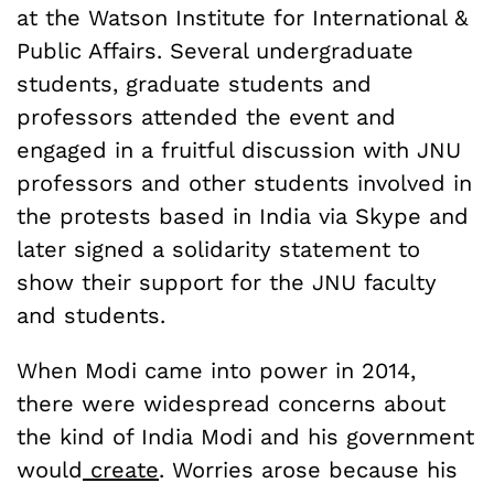
at the Watson Institute for International &
Public Affairs. Several undergraduate
students, graduate students and
professors attended the event and
engaged in a fruitful discussion with JNU
professors and other students involved in
the protests based in India via Skype and
later signed a solidarity statement to
show their support for the JNU faculty
and students.
When Modi came into power in 2014,
there were widespread concerns about
the kind of India Modi and his government
would
create
. Worries arose because his