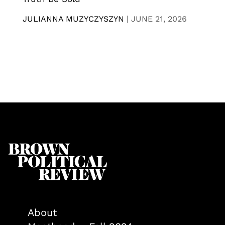
JULIANNA MUZYCZYSZYN
|
JUNE 21, 2026
About