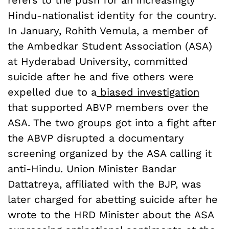
Hindu-nationalist identity for the country.
In January, Rohith Vemula, a member of
the Ambedkar Student Association (ASA)
at Hyderabad University, committed
suicide after he and five others were
expelled due to a
biased investigation
that supported ABVP members over the
ASA. The two groups got into a fight after
the ABVP disrupted a documentary
screening organized by the ASA calling it
anti-Hindu. Union Minister Bandar
Dattatreya, affiliated with the BJP, was
later charged for abetting suicide after he
wrote to the HRD Minister about the ASA