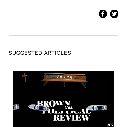
SUGGESTED ARTICLES