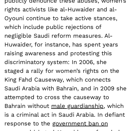
publicly denounce these abuses, women’s
rights activists like al-Huwaider and al-
Oyouni continue to take active stances,
which include public rejections of
negligible Saudi reform measures. Al-
Huwaider, for instance, has spent years
raising awareness and protesting this
discriminatory system: In 2006, she
staged a rally for women’s rights on the
King Fahd Causeway, which connects
Saudi Arabia with Bahrain, and in 2009 she
attempted to cross the causeway to
Bahrain without
male guardianship
, which
is a criminal act in Saudi Arabia. In defiant
response to the
government ban on