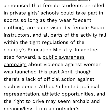
announced that female students enrolled
in private girls’ schools could take part in
sports so long as they wear “decent
clothing,” are supervised by female Saudi
instructors, and all parts of the activity fall
within the tight regulations of the
country’s Education Ministry. In another
step forward, a
public awareness
campaign
about violence against women
was launched this past April, though
there’s a lack of official action against
such violence. Although limited political
representation, athletic opportunities, and
the right to drive may seem archaic and
meaningless from an outsider’s