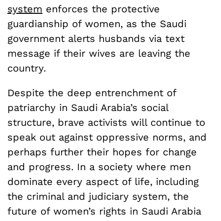
system
enforces the protective
guardianship of women, as the Saudi
government alerts husbands via text
message if their wives are leaving the
country.
Despite the deep entrenchment of
patriarchy in Saudi Arabia’s social
structure, brave activists will continue to
speak out against oppressive norms, and
perhaps further their hopes for change
and progress. In a society where men
dominate every aspect of life, including
the criminal and judiciary system, the
future of women’s rights in Saudi Arabia