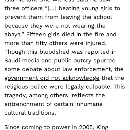
three officers “[…] beating young girls to
prevent them from leaving the school
because they were not wearing the
abaya.” Fifteen girls died in the fire and
more than fifty others were injured.
Though this bloodshed was reported in
Saudi media and public outcry spurred
some debate about law enforcement, the
government did not acknowledge
that the
religious police were legally culpable. This
tragedy, among others, reflects the
entrenchment of certain inhumane
cultural traditions.
Since coming to power in 2005, King