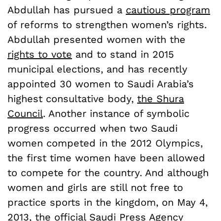
Abdullah has pursued a
cautious program
of reforms to strengthen women’s rights.
Abdullah presented women with the
rights to vote
and to stand in 2015
municipal elections, and has recently
appointed 30 women to Saudi Arabia’s
highest consultative body,
the Shura
Council
. Another instance of symbolic
progress occurred when two Saudi
women competed in the 2012 Olympics,
the first time women have been allowed
to compete for the country. And although
women and girls are still not free to
practice sports in the kingdom, on May 4,
2013, the official
Saudi Press Agency