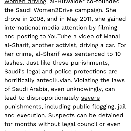
women driving
, al-Huwaider co-founded
the Saudi Women2Drive campaign. She
drove in 2008, and in May 2011, she gained
international media attention by filming
and posting to YouTube a video of Manal
al-Sharif, another activist, driving a car. For
her crime, al-Sharif was sentenced to 10
lashes. Just like these punishments,
Saudi’s legal and police protections are
horrifically antediluvian. Violating the laws
of Saudi Arabia, even unknowingly, can
lead to disproportionately
severe
punishments
, including public flogging, jail
and execution. Suspects can be detained
for months without legal council or even