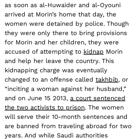
as soon as al-Huwaider and al-Oyouni
arrived at Morin’s home that day, the
women were detained by police. Though
they were only there to bring provisions
for Morin and her children, they were
accused of attempting to
kidnap
Morin
and help her leave the country. This
kidnapping charge was eventually
changed to an offense called
takhbib
, or
“inciting a woman against her husband,”
and on June 15 2013,
a court sentenced
the two activists to prison
. The women
will serve their 10-month sentences and
are banned from traveling abroad for two
years. And while Saudi authorities