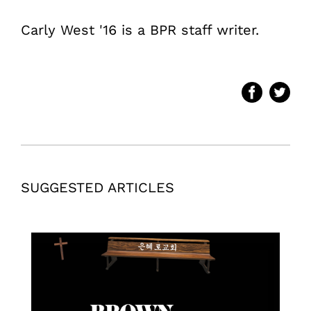
Carly West '16 is a BPR staff writer.
SUGGESTED ARTICLES