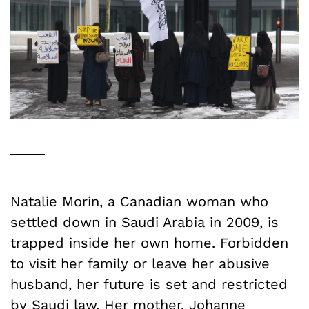
Natalie Morin, a Canadian woman who
settled down in Saudi Arabia in 2009, is
trapped inside her own home. Forbidden
to visit her family or leave her abusive
husband, her future is set and restricted
by Saudi law. Her mother,
Johanne