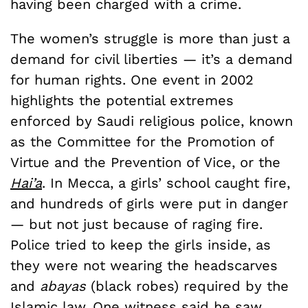
having been charged with a crime.
The women’s struggle is more than just a
demand for civil liberties — it’s a demand
for human rights. One event in 2002
highlights the potential extremes
enforced by Saudi religious police, known
as the Committee for the Promotion of
Virtue and the Prevention of Vice, or the
Hai’a
. In Mecca, a girls’ school caught fire,
and hundreds of girls were put in danger
— but not just because of raging fire.
Police tried to keep the girls inside, as
they were not wearing the headscarves
and
abayas
(black robes) required by the
Islamic law.
One witness said
he saw