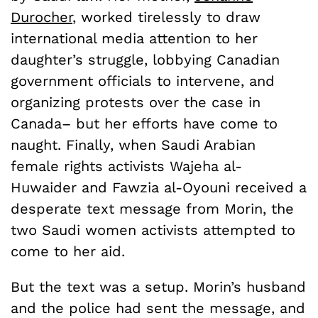
Durocher
, worked tirelessly to draw
international media attention to her
daughter’s struggle, lobbying Canadian
government officials to intervene, and
organizing protests over the case in
Canada­– but her efforts have come to
naught. Finally, when Saudi Arabian
female rights activists Wajeha al-
Huwaider and Fawzia al-Oyouni received a
desperate text message from Morin, the
two Saudi women activists attempted to
come to her aid.
But the text was a setup. Morin’s husband
and the police had sent the message, and