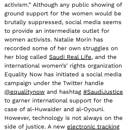
activism.” Although any public showing of
ground support for the women would be
brutally suppressed, social media seems
to provide an intermediate outlet for
women activists. Natalie Morin has
recorded some of her own struggles on
her blog called
Saudi Real Life
, and the
international women’s’ rights organization
Equality Now has initiated a social media
campaign under the Twitter handle
@equalitynow
and hashtag
#SaudiJustice
to garner international support for the
case of al-Huwaider and al-Oyouni.
However, technology is not always on the
side of justice. A new
electronic tracking