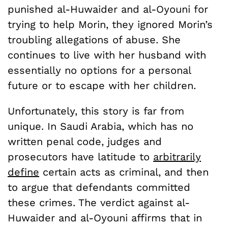
punished al-Huwaider and al-Oyouni for
trying to help Morin, they ignored Morin’s
troubling allegations of abuse. She
continues to live with her husband with
essentially no options for a personal
future or to escape with her children.
Unfortunately, this story is far from
unique. In Saudi Arabia, which has no
written penal code, judges and
prosecutors have latitude to
arbitrarily
define
certain acts as criminal, and then
to argue that defendants committed
these crimes. The verdict against al-
Huwaider and al-Oyouni affirms that in