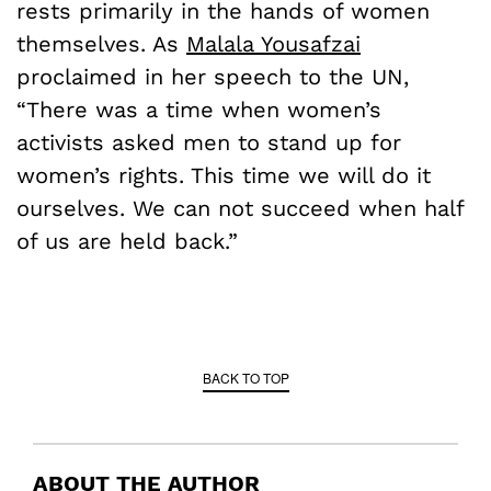
rests primarily in the hands of women
themselves. As
Malala Yousafzai
proclaimed in her speech to the UN,
“There was a time when women’s
activists asked men to stand up for
women’s rights. This time we will do it
ourselves. We can not succeed when half
of us are held back.”
BACK TO TOP
ABOUT THE AUTHOR