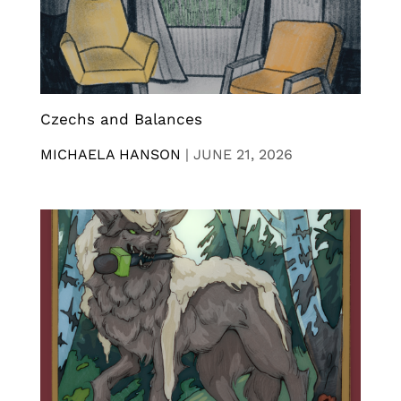
Czechs and Balances
MICHAELA HANSON
|
JUNE 21, 2026