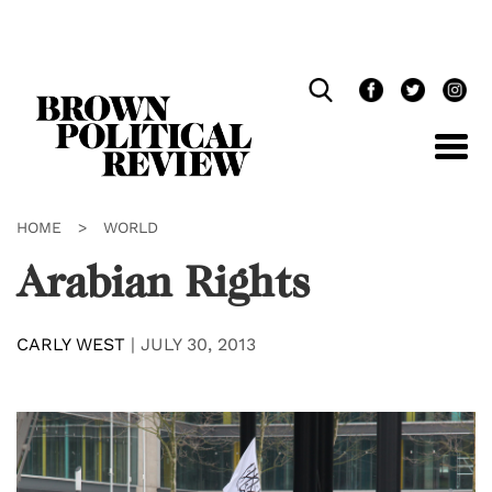
Skip
Navigation
HOME
>
WORLD
Arabian Rights
CARLY WEST
|
JULY 30, 2013