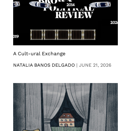
A Cult-ural Exchange
NATALIA BANOS DELGADO
|
JUNE 21, 2026