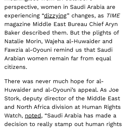
perspective, women in Saudi Arabia are
experiencing “
dizzying
” changes, as
TIME
magazine Middle East Bureau Chief Aryn
Baker described them. But the plights of
Natalie Morin, Wajeha al-Huwaider and
Fawzia al-Oyouni remind us that Saudi
Arabian women remain far from equal
citizens.
There was never much hope for al-
Huwaider and al-Oyouni’s appeal. As Joe
Stork, deputy director of the Middle East
and North Africa division at Human Rights
Watch,
noted
, “Saudi Arabia has made a
decision to really stamp out human rights