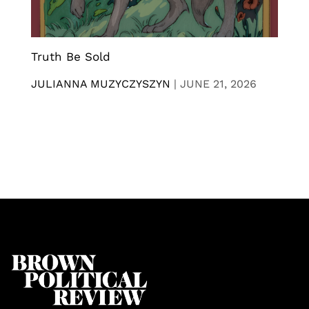
Truth Be Sold
JULIANNA MUZYCZYSZYN
|
JUNE 21, 2026