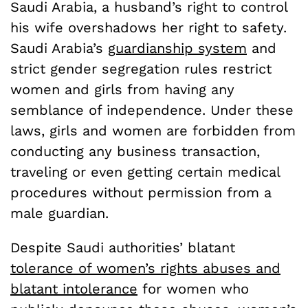
Saudi Arabia, a husband’s right to control
his wife overshadows her right to safety.
Saudi Arabia’s
guardianship system
and
strict gender segregation rules restrict
women and girls from having any
semblance of independence. Under these
laws, girls and women are forbidden from
conducting any business transaction,
traveling or even getting certain medical
procedures without permission from a
male guardian.
Despite Saudi authorities’ blatant
tolerance of women’s rights abuses and
blatant intolerance
for women who