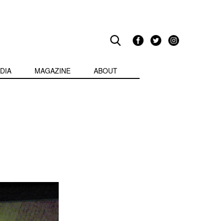
DIA
MAGAZINE
ABOUT