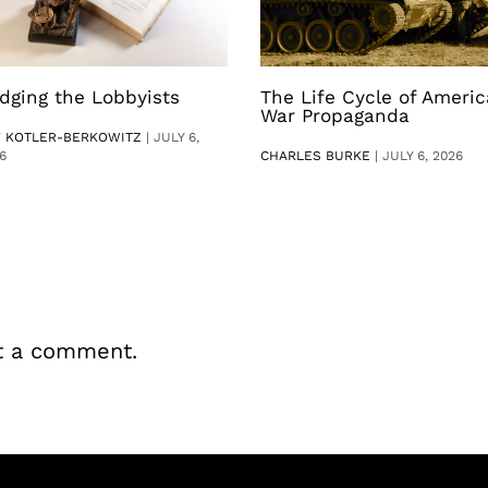
dging the Lobbyists
The Life Cycle of Ameri
War Propaganda
V KOTLER-BERKOWITZ
|
JULY 6,
6
CHARLES BURKE
|
JULY 6, 2026
t a comment.