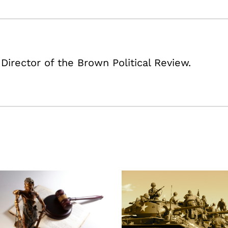
 Director of the Brown Political Review.