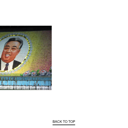
BACK TO TOP