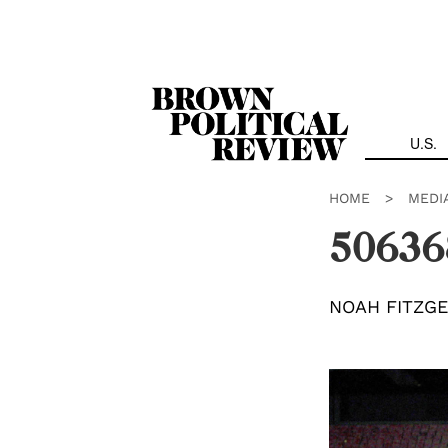
Skip
Navigation
U.S.
HOME
>
MEDI
50636
NOAH FITZG