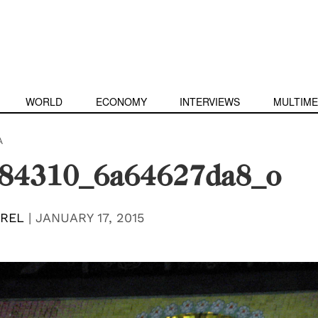
WORLD
ECONOMY
INTERVIEWS
MULTIME
A
84310_6a64627da8_o
EREL
|
JANUARY 17, 2015