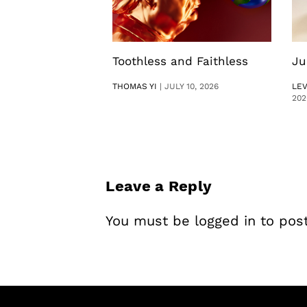
Toothless and Faithless
Ju
THOMAS YI
|
JULY 10, 2026
LE
202
Leave a Reply
You must be
logged in
to pos