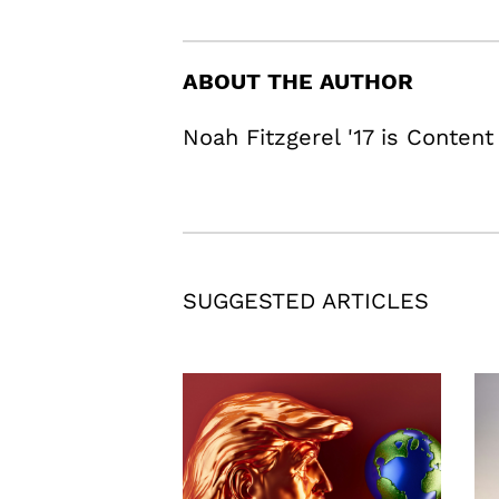
ABOUT THE AUTHOR
Noah Fitzgerel '17 is Content
SUGGESTED ARTICLES