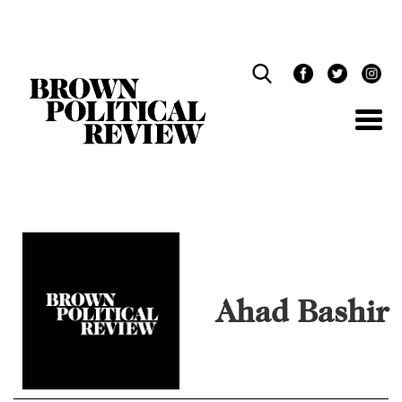
Skip
Navigation
Ahad Bashir