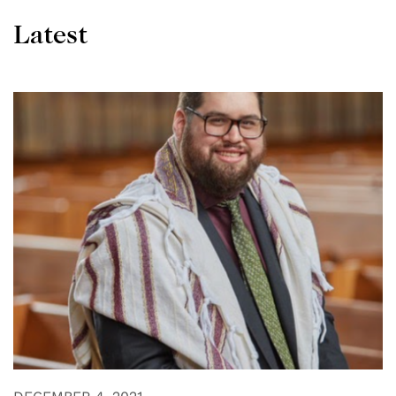
Latest