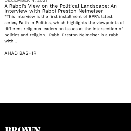
DECEMBER 4, 2021
A Rabbi’s View on the Political Landscape: An
Interview with Rabbi Preston Neimeiser
*This interview is the first installment of BPR’s latest
series, Faith in Politics, which highlights the viewpoints of
different religious leaders on issues at the intersection of
politics and religion. Rabbi Preston Neimeiser is a rabbi
with...
AHAD BASHIR