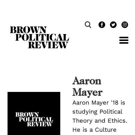
Skip
Navigation
Aaron
Mayer
Aaron Mayer '18 is
studying Political
Theory and Ethics.
He is a Culture