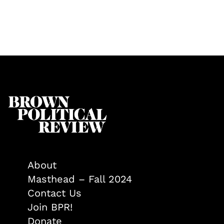
About
Masthead – Fall 2024
Contact Us
Join BPR!
Donate