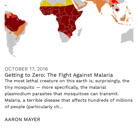
OCTOBER 17, 2016
Getting to Zero: The Fight Against Malaria
The most lethal creature on this earth is, surprisingly, the
tiny mosquito — more specifically, the malarial
plasmodium parasites that mosquitoes can transmit.
Malaria, a terrible disease that affects hundreds of millions
of people (particularly ch...
AARON MAYER