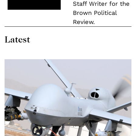
Staff Writer for the
Brown Political
Review.
Latest