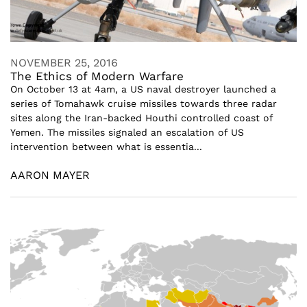
NOVEMBER 25, 2016
The Ethics of Modern Warfare
On October 13 at 4am, a US naval destroyer launched a
series of Tomahawk cruise missiles towards three radar
sites along the Iran-backed Houthi controlled coast of
Yemen. The missiles signaled an escalation of US
intervention between what is essentia...
AARON MAYER