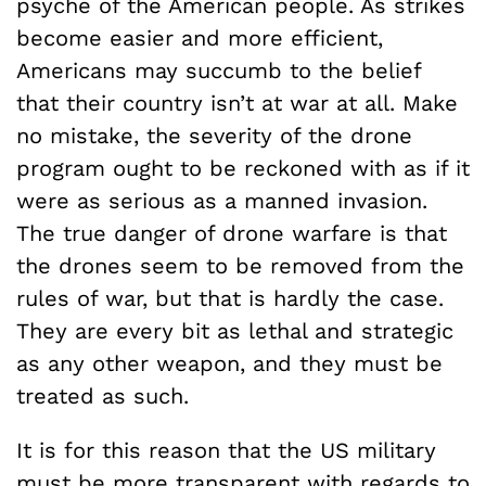
psyche of the American people. As strikes
become easier and more efficient,
Americans may succumb to the belief
that their country isn’t at war at all. Make
no mistake, the severity of the drone
program ought to be reckoned with as if it
were as serious as a manned invasion.
The true danger of drone warfare is that
the drones seem to be removed from the
rules of war, but that is hardly the case.
They are every bit as lethal and strategic
as any other weapon, and they must be
treated as such.
It is for this reason that the US military
must be more transparent with regards to