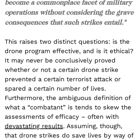
become a commonplace facet of military
operations without considering the grave
consequences that such strikes entail."
This raises two distinct questions: is the
drone program effective, and is it ethical?
It may never be conclusively proved
whether or not a certain drone strike
prevented a certain terrorist attack or
spared a certain number of lives.
Furthermore, the ambiguous definition of
what a “combatant” is tends to skew the
assessments of efficacy – often with
devastating results
. Assuming, though,
that drone strikes do save lives by way of