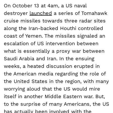
On October 13 at 4am, a US naval
destroyer
launched
a series of Tomahawk
cruise missiles towards three radar sites
along the Iran-backed Houthi controlled
coast of Yemen. The missiles signaled an
escalation of US intervention between
what is essentially a proxy war between
Saudi Arabia and Iran. In the ensuing
weeks, a heated discussion erupted in
the American media regarding the role of
the United States in the region, with many
worrying aloud that the US would mire
itself in another Middle Eastern war. But,
to the surprise of many Americans, the US
has actually been involved with the