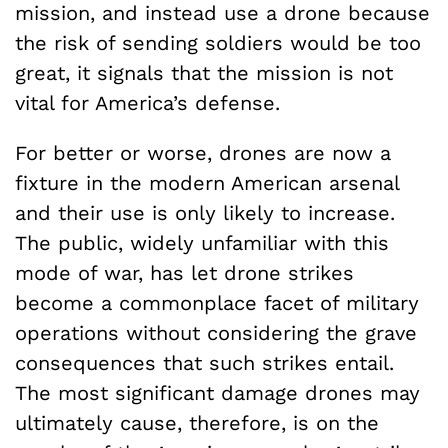
mission, and instead use a drone because
the risk of sending soldiers would be too
great, it signals that the mission is not
vital for America’s defense.
For better or worse, drones are now a
fixture in the modern American arsenal
and their use is only likely to increase.
The public, widely unfamiliar with this
mode of war, has let drone strikes
become a commonplace facet of military
operations without considering the grave
consequences that such strikes entail.
The most significant damage drones may
ultimately cause, therefore, is on the