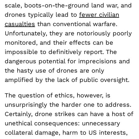
scale, boots-on-the-ground land war, and
drones typically lead to
fewer civilian
casualties
than conventional warfare.
Unfortunately, they are notoriously poorly
monitored, and their effects can be
impossible to definitively report. The
dangerous potential for imprecisions and
the hasty use of drones are only
amplified by the lack of public oversight.
The question of ethics, however, is
unsurprisingly the harder one to address.
Certainly, drone strikes can have a host of
unethical consequences: unnecessary
collateral damage, harm to US interests,