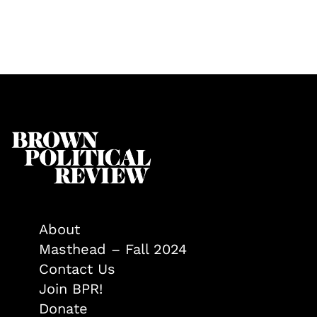
About
Masthead – Fall 2024
Contact Us
Join BPR!
Donate