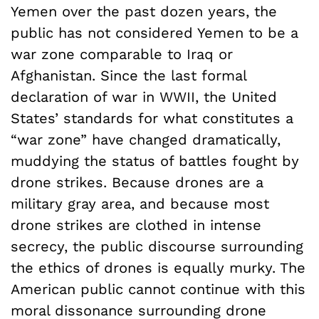
Yemen over the past dozen years, the
public has not considered Yemen to be a
war zone comparable to Iraq or
Afghanistan. Since the last formal
declaration of war in WWII, the United
States’ standards for what constitutes a
“war zone” have changed dramatically,
muddying the status of battles fought by
drone strikes. Because drones are a
military gray area, and because most
drone strikes are clothed in intense
secrecy, the public discourse surrounding
the ethics of drones is equally murky. The
American public cannot continue with this
moral dissonance surrounding drone