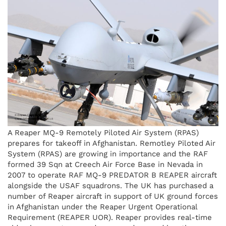
A Reaper MQ-9 Remotely Piloted Air System (RPAS)
prepares for takeoff in Afghanistan. Remotley Piloted Air
System (RPAS) are growing in importance and the RAF
formed 39 Sqn at Creech Air Force Base in Nevada in
2007 to operate RAF MQ-9 PREDATOR B REAPER aircraft
alongside the USAF squadrons. The UK has purchased a
number of Reaper aircraft in support of UK ground forces
in Afghanistan under the Reaper Urgent Operational
Requirement (REAPER UOR). Reaper provides real-time