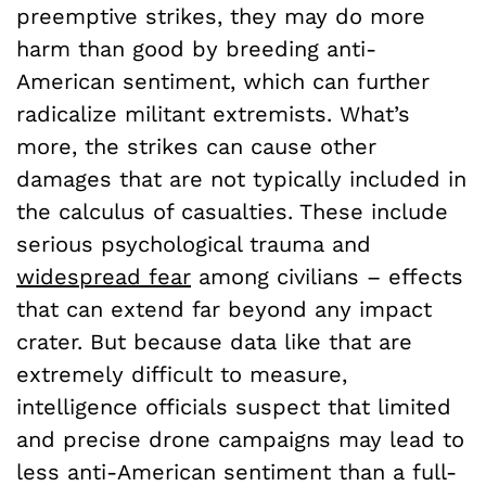
preemptive strikes, they may do more
harm than good by breeding anti-
American sentiment, which can further
radicalize militant extremists. What’s
more, the strikes can cause other
damages that are not typically included in
the calculus of casualties. These include
serious psychological trauma and
widespread fear
among civilians – effects
that can extend far beyond any impact
crater. But because data like that are
extremely difficult to measure,
intelligence officials suspect that limited
and precise drone campaigns may lead to
less anti-American sentiment than a full-