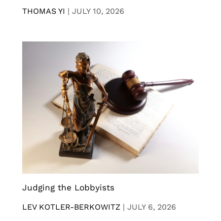
THOMAS YI
|
JULY 10, 2026
Judging the Lobbyists
LEV KOTLER-BERKOWITZ
|
JULY 6, 2026