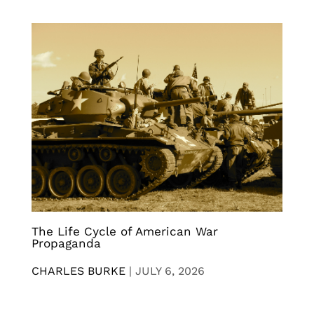
The Life Cycle of American War
Propaganda
CHARLES BURKE
|
JULY 6, 2026