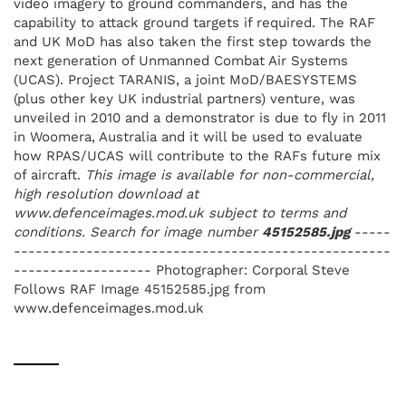
video imagery to ground commanders, and has the
capability to attack ground targets if required. The RAF
and UK MoD has also taken the first step towards the
next generation of Unmanned Combat Air Systems
(UCAS). Project TARANIS, a joint MoD/BAESYSTEMS
(plus other key UK industrial partners) venture, was
unveiled in 2010 and a demonstrator is due to fly in 2011
in Woomera, Australia and it will be used to evaluate
how RPAS/UCAS will contribute to the RAFs future mix
of aircraft.
This image is available for non-commercial,
high resolution download at
www.defenceimages.mod.uk subject to terms and
conditions. Search for image number
45152585.jpg
-----
----------------------------------------------------
------------------- Photographer: Corporal Steve
Follows RAF Image 45152585.jpg from
www.defenceimages.mod.uk