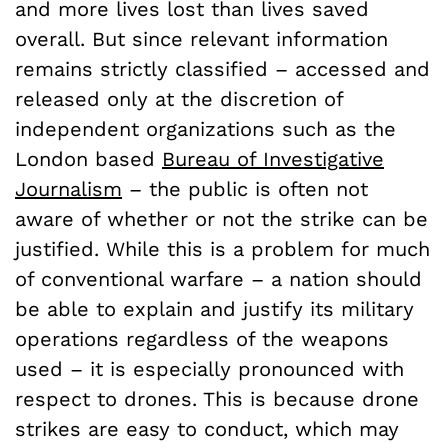
and more lives lost than lives saved
overall. But since relevant information
remains strictly classified – accessed and
released only at the discretion of
independent organizations such as the
London based
Bureau of Investigative
Journalism
– the public is often not
aware of whether or not the strike can be
justified. While this is a problem for much
of conventional warfare – a nation should
be able to explain and justify its military
operations regardless of the weapons
used – it is especially pronounced with
respect to drones. This is because drone
strikes are easy to conduct, which may