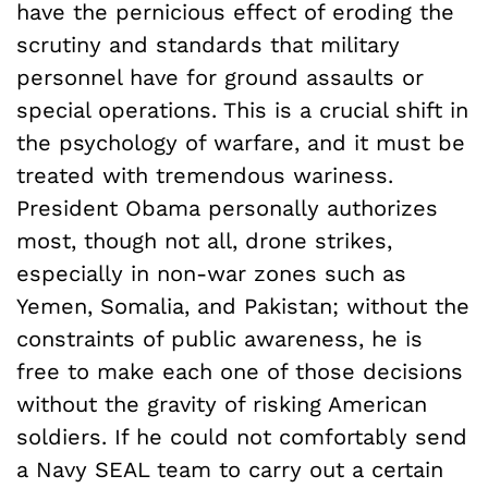
have the pernicious effect of eroding the
scrutiny and standards that military
personnel have for ground assaults or
special operations. This is a crucial shift in
the psychology of warfare, and it must be
treated with tremendous wariness.
President Obama personally authorizes
most, though not all, drone strikes,
especially in non-war zones such as
Yemen, Somalia, and Pakistan; without the
constraints of public awareness, he is
free to make each one of those decisions
without the gravity of risking American
soldiers. If he could not comfortably send
a Navy SEAL team to carry out a certain