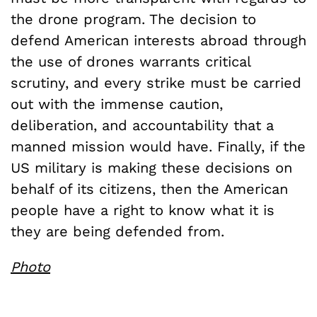
the drone program. The decision to
defend American interests abroad through
the use of drones warrants critical
scrutiny, and every strike must be carried
out with the immense caution,
deliberation, and accountability that a
manned mission would have. Finally, if the
US military is making these decisions on
behalf of its citizens, then the American
people have a right to know what it is
they are being defended from.
Photo