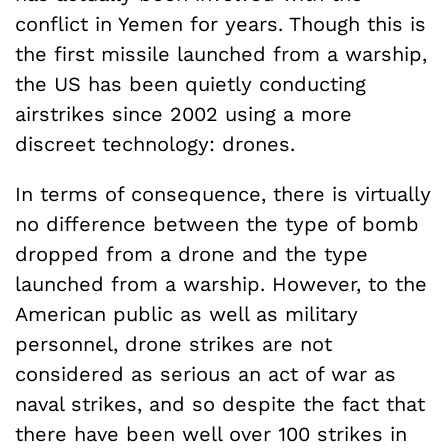
conflict in Yemen for years. Though this is
the first missile launched from a warship,
the US has been quietly conducting
airstrikes since 2002 using a more
discreet technology: drones.
In terms of consequence, there is virtually
no difference between the type of bomb
dropped from a drone and the type
launched from a warship. However, to the
American public as well as military
personnel, drone strikes are not
considered as serious an act of war as
naval strikes, and so despite the fact that
there have been well over 100 strikes in