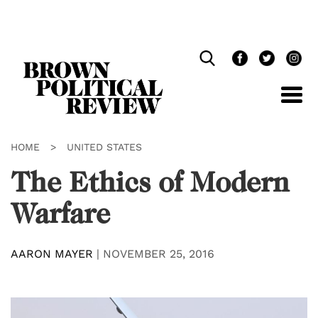
Skip
Navigation
HOME
>
UNITED STATES
The Ethics of Modern
Warfare
AARON MAYER
|
NOVEMBER 25, 2016