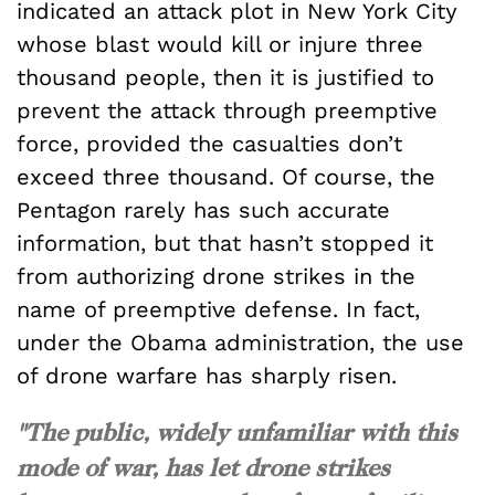
indicated an attack plot in New York City
whose blast would kill or injure three
thousand people, then it is justified to
prevent the attack through preemptive
force, provided the casualties don’t
exceed three thousand. Of course, the
Pentagon rarely has such accurate
information, but that hasn’t stopped it
from authorizing drone strikes in the
name of preemptive defense. In fact,
under the Obama administration, the use
of drone warfare has sharply risen.
"The public, widely unfamiliar with this
mode of war, has let drone strikes