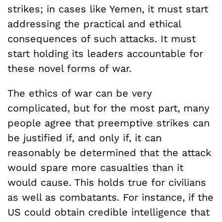
strikes; in cases like Yemen, it must start
addressing the practical and ethical
consequences of such attacks. It must
start holding its leaders accountable for
these novel forms of war.
The ethics of war can be very
complicated, but for the most part, many
people agree that preemptive strikes can
be justified if, and only if, it can
reasonably be determined that the attack
would spare more casualties than it
would cause. This holds true for civilians
as well as combatants. For instance, if the
US could obtain credible intelligence that