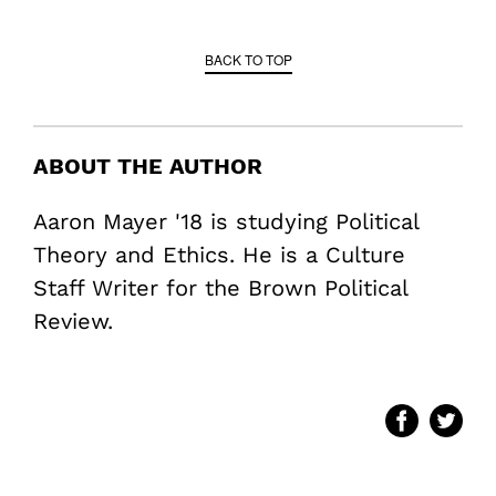
BACK TO TOP
ABOUT THE AUTHOR
Aaron Mayer '18 is studying Political
Theory and Ethics. He is a Culture
Staff Writer for the Brown Political
Review.