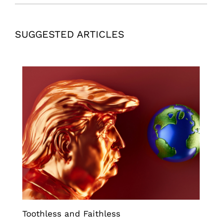
SUGGESTED ARTICLES
Toothless and Faithless